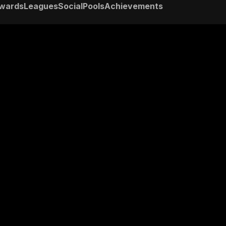
wards
Leagues
Social
Pools
Achievements