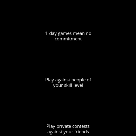
1-day games mean no
commitment
Play against people of
your skill level
Play private contests
against your friends