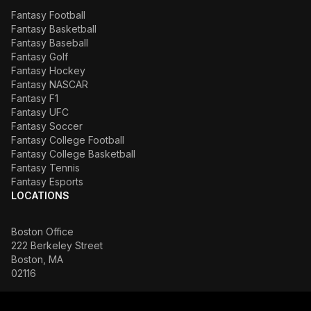
Fantasy Football
Fantasy Basketball
Fantasy Baseball
Fantasy Golf
Fantasy Hockey
Fantasy NASCAR
Fantasy F1
Fantasy UFC
Fantasy Soccer
Fantasy College Football
Fantasy College Basketball
Fantasy Tennis
Fantasy Esports
LOCATIONS
Boston Office
222 Berkeley Street
Boston, MA
02116