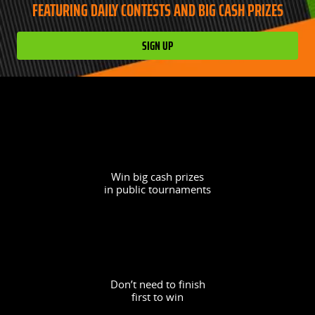
FEATURING DAILY CONTESTS AND BIG CASH PRIZES
SIGN UP
Win big cash prizes
in public tournaments
Don’t need to finish
first to win