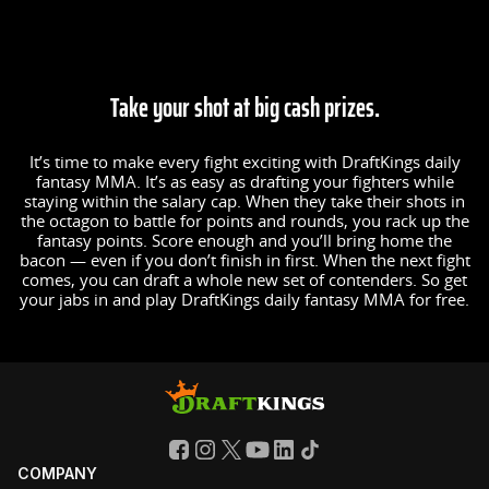
Take your shot at big cash prizes.
It’s time to make every fight exciting with DraftKings daily
fantasy MMA. It’s as easy as drafting your fighters while
staying within the salary cap. When they take their shots in
the octagon to battle for points and rounds, you rack up the
fantasy points. Score enough and you’ll bring home the
bacon — even if you don’t finish in first. When the next fight
comes, you can draft a whole new set of contenders. So get
your jabs in and play DraftKings daily fantasy MMA for free.
COMPANY