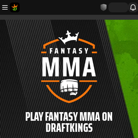
PLAY FANTASY MMA ON
DRAFTKINGS