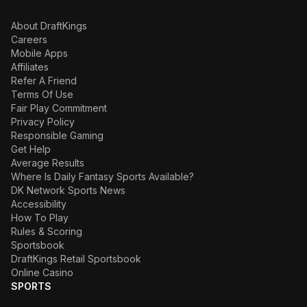
About DraftKings
Careers
Mobile Apps
Affiliates
Refer A Friend
Terms Of Use
Fair Play Commitment
Privacy Policy
Responsible Gaming
Get Help
Average Results
Where Is Daily Fantasy Sports Available?
DK Network Sports News
Accessibility
How To Play
Rules & Scoring
Sportsbook
DraftKings Retail Sportsbook
Online Casino
SPORTS