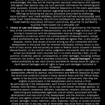
acknowledges that they will be sharing their personal information with Sponsor
and agrees that Sponsor may use such personal information for marketing and
other purposes. Entrants and their Referral Depositors (in the event applicable)
may opt out of notices from Sponsor regarding future promotional or marketing
offerings by following the opt-out procedure prescribed by DraftKings.
EACH ENTRANT AND THEIR REFERRAL DEPOSITOR FURTHER ACKNOWLEDGE AND
AGREE THAT THEIR PERSONAL IDENTIFYING INFORMATION MAY BE DISCLOSED TO
THIRD PARTIES INCLUDING, WITHOUT LIMITATION, RELATIVE TO ENTRANTS,
PLACING THEIR NAMES ON A WINNERS LIST.
Choice of Law and Disputes
: The Sweepstakes will be governed by the internal
laws of the Commonwealth of Massachusetts. Any and all legal actions or claims
arising in connection with the Sweepstakes must be brought in a court of
competent jurisdiction within the Commonwealth of Massachusetts. Except
where prohibited by law, each Entrant and Referral agrees that: (i) any and all
disputes, claims, and causes of action arising out of or connected with the
Sweepstakes or any prize shall be resolved individually, without resort to any
form of class action, and exclusively by state or federal courts situated in Boston,
Massachusetts; (ii) any and all claims, judgments, and awards shall be limited to
actual out-of-pocket costs incurred, but in no event attorney’s fees; (iii) no
punitive, incidental, special, consequential, or other damages, including, without
limitation, lost profits, may be awarded (collectively, “
Special Damages
”). Except
where prohibited by law, each Entrant and Referral hereby waive all rights to
claim Special Damages and all rights to have such damages multiplied or
increased.
Conditions of Participation and Limitations of Liability
: By participating in the
Sweepstakes offered by Sponsor, each Entrants and Referral Depositor accepts
the terms and conditions stated in these General Rules and the Official Rules,
agrees to be bound by the decisions of Sponsor, and warrants that they are
eligible to participate in the Sweepstakes and to receive a Prize.
By participating in the Sweepstakes, each Entrant and their Referral Depositors
release, hold harmless, covenant not to sue, and forever discharge Sponsor, its
respective parent companies, affiliates, subsidiaries, retailers, divisions, dealers,
advertising and Sweepstakes agencies, and all others associated with the
development and execution of the Sweepstakes, and the directors, employees,
officers, and agents of each of the foregoing, from and against any and all claims,
actions, damages, losses, liabilities, costs, expenses, injuries, or causes of action
of any kind that in any way now or hereinafter may arise from or relate to the