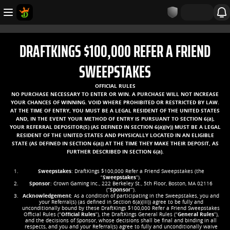
DRAFTKINGS $100,000 REFER A FRIEND
SWEEPSTAKES
OFFICIAL RULES
NO PURCHASE NECESSARY TO ENTER OR WIN. A PURCHASE WILL NOT INCREASE
YOUR CHANCES OF WINNING. VOID WHERE PROHIBITED OR RESTRICTED BY LAW.
AT THE TIME OF ENTRY, YOU MUST BE A LEGAL RESIDENT OF THE UNITED STATES
AND, IN THE EVENT YOUR METHOD OF ENTRY IS PURSUANT TO SECTION 6(a),
YOUR REFERRAL DEPOSITOR(S) (AS DEFINED IN SECTION 6(a)(iv)) MUST BE A LEGAL
RESIDENT OF THE UNITED STATES AND PHYSICALLY LOCATED IN AN ELIGIBLE
STATE (AS DEFINED IN SECTION 6(a)) AT THE TIME THEY MAKE THEIR DEPOSIT, AS
FURTHER DESCRIBED IN SECTION 6(a).
Sweepstakes
: DraftKings $100,000 Refer a Friend Sweepstakes (the
“
Sweepstakes
”).
Sponsor
: Crown Gaming Inc., 222 Berkeley St., 5th Floor, Boston, MA 02116
(“
Sponsor
”).
Acknowledgement
: As a condition of participating in the Sweepstakes, you and
your Referral(s) (as defined in Section 6(a)(iii)) agree to be fully and
unconditionally bound by these DraftKings $100,000 Refer a Friend Sweepstakes
Official Rules (“
Official Rules
”), the DraftKings General Rules (“
General Rules
”),
and the decisions of Sponsor, whose decisions shall be final and binding in all
respects, and you and your Referral(s) agree to fully and unconditionally waive