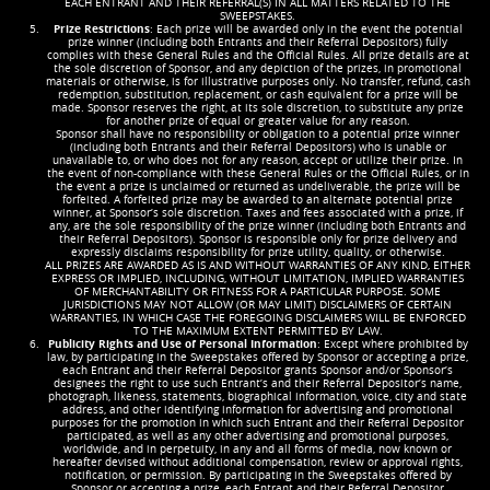
EACH ENTRANT AND THEIR REFERRAL(S) IN ALL MATTERS RELATED TO THE
SWEEPSTAKES.
Prize Restrictions
: Each prize will be awarded only in the event the potential
prize winner (including both Entrants and their Referral Depositors) fully
complies with these General Rules and the Official Rules. All prize details are at
the sole discretion of Sponsor, and any depiction of the prizes, in promotional
materials or otherwise, is for illustrative purposes only. No transfer, refund, cash
redemption, substitution, replacement, or cash equivalent for a prize will be
made. Sponsor reserves the right, at its sole discretion, to substitute any prize
for another prize of equal or greater value for any reason.
Sponsor shall have no responsibility or obligation to a potential prize winner
(including both Entrants and their Referral Depositors) who is unable or
unavailable to, or who does not for any reason, accept or utilize their prize. In
the event of non-compliance with these General Rules or the Official Rules, or in
the event a prize is unclaimed or returned as undeliverable, the prize will be
forfeited. A forfeited prize may be awarded to an alternate potential prize
winner, at Sponsor’s sole discretion. Taxes and fees associated with a prize, if
any, are the sole responsibility of the prize winner (including both Entrants and
their Referral Depositors). Sponsor is responsible only for prize delivery and
expressly disclaims responsibility for prize utility, quality, or otherwise.
ALL PRIZES ARE AWARDED AS IS AND WITHOUT WARRANTIES OF ANY KIND, EITHER
EXPRESS OR IMPLIED, INCLUDING, WITHOUT LIMITATION, IMPLIED WARRANTIES
OF MERCHANTABILITY OR FITNESS FOR A PARTICULAR PURPOSE. SOME
JURISDICTIONS MAY NOT ALLOW (OR MAY LIMIT) DISCLAIMERS OF CERTAIN
WARRANTIES, IN WHICH CASE THE FOREGOING DISCLAIMERS WILL BE ENFORCED
TO THE MAXIMUM EXTENT PERMITTED BY LAW.
Publicity Rights and Use of Personal Information
: Except where prohibited by
law, by participating in the Sweepstakes offered by Sponsor or accepting a prize,
each Entrant and their Referral Depositor grants Sponsor and/or Sponsor’s
designees the right to use such Entrant’s and their Referral Depositor’s name,
photograph, likeness, statements, biographical information, voice, city and state
address, and other identifying information for advertising and promotional
purposes for the promotion in which such Entrant and their Referral Depositor
participated, as well as any other advertising and promotional purposes,
worldwide, and in perpetuity, in any and all forms of media, now known or
hereafter devised without additional compensation, review or approval rights,
notification, or permission. By participating in the Sweepstakes offered by
Sponsor or accepting a prize, each Entrant and their Referral Depositor