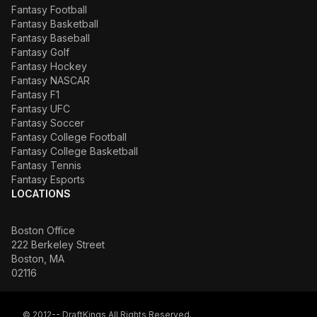
Fantasy Football
Fantasy Basketball
Fantasy Baseball
Fantasy Golf
Fantasy Hockey
Fantasy NASCAR
Fantasy F1
Fantasy UFC
Fantasy Soccer
Fantasy College Football
Fantasy College Basketball
Fantasy Tennis
Fantasy Esports
LOCATIONS
Boston Office
222 Berkeley Street
Boston, MA
02116
© 2012-- DraftKings All Rights Reserved.