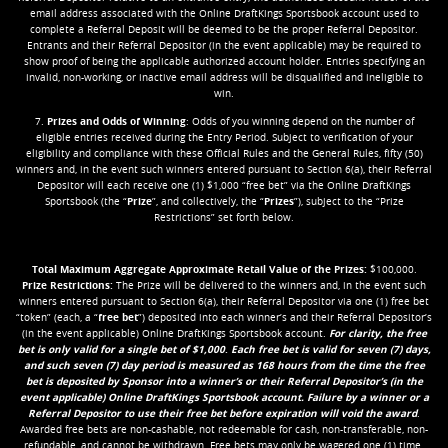
email address associated with the Online DraftKings Sportsbook account used to
complete a Referral Deposit will be deemed to be the proper Referral Depositor.
Entrants and their Referral Depositor (in the event applicable) may be required to
show proof of being the applicable authorized account holder. Entries specifying an
invalid, non-working, or inactive email address will be disqualified and ineligible to
win.
7.
Prizes and Odds of Winning
: Odds of you winning depend on the number of
eligible entries received during the Entry Period. Subject to verification of your
eligibility and compliance with these Official Rules and the General Rules, fifty (50)
winners and, in the event such winners entered pursuant to Section 6(a), their Referral
Depositor will each receive one (1) $1,000 “free bet” via the Online DraftKings
Sportsbook (the “
Prize
”, and collectively, the “
Prizes
”), subject to the “Prize
Restrictions” set forth below.
Total Maximum Aggregate Approximate Retail Value of the Prizes:
$100,000.
Prize Restrictions:
The Prize will be delivered to the winners and, in the event such
winners entered pursuant to Section 6(a), their Referral Depositor via one (1) free bet
“token” (each, a “
free bet
”) deposited into each winner’s and their Referral Depositor’s
(in the event applicable) Online DraftKings Sportsbook account.
For clarity, the free
bet is only valid for a single bet of $1,000
.
Each free bet is valid for seven (7) days,
and such seven (7) day period is measured as 168 hours from the time the free
bet is deposited by Sponsor into a winner’s or their Referral Depositor’s (in the
event applicable) Online DraftKings Sportsbook account. Failure by a winner or a
Referral Depositor to use their free bet before expiration will void the award
.
Awarded free bets are non-cashable, not redeemable for cash, non-transferable, non-
refundable, and cannot be withdrawn. Free bets may only be wagered one (1) time.