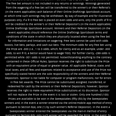
The free bet amount is not included in any returns or winnings. Winnings generated
from the wagering of a free bet will be transferred to the winner’s or their Referral’s
(in the event applicable) cash balance of their Online DraftKings Sportsbook account,
at which time such winnings may be withdrawn. By way of example and for illustrative
purposes only, if a $10 free bet is placed on even odds and wins, only the profit of $10
will be credited to the winner’s or their Referral Depositor’s (in the event applicable)
Online DraftKings Sportsbook account. Winners and their Referral Depositors (in the
event applicable) should reference the Online DraftKings Sportsbook terms and
conditions of the state in which they are physically located when using the free bet
for information and limitations on wagering. Free bets cannot be used with odds
boosts, live bets, parlays, and cash out bets. The minimum odds for any free bet using
the Prize are -300 (i.e., 1 to 3 odds, which, for clarity and as an example, under -300
odds, to win $10, a bettor would have to wager $30). For further clarity, -299 odds is
permitted while -301 odds is not permitted. Notwithstanding anything to the contrary
contained in these Official Rules, Sponsor reserves the right to substitute the Prize
with an equivalent prize of equal or greater value. All applicable federal, state, and
local taxes, and all fees and expenses related to acceptance and use of the Prize not
specifically stated herein are the sole responsibility of the winners and their Referral
Depositors. Sponsor is not liable for computer or program malfunctions, nor for errors
in free bet awards. The Prize cannot be substituted, assigned, transferred, or
redeemed for cash by the winners or their Referral Depositors; however, Sponsor
reserves the right to make equivalent Prize substitutions at its discretion. Sponsor
will not replace the Prize in the event it is lost or stolen. Only one hundred (100)
Prizes are available to be won in the Sweepstakes (fifty (50) by the Sweepstakes
winners and, in the event a winner entered via the online/mobile app method of entry
pursuant to Section 6(a), one (1) by such winner’s Referral Depositor). In the event a
Sweepstakes winner entered the Sweepstakes via the mail-in method of entry
pursuant to Section 6(b), only such winner will be awarded the Prize. In the event, by