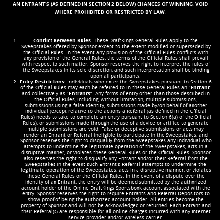
AN ENTRANT’S (AS DEFINED IN SECTION 2 BELOW) CHANCES OF WINNING. VOID
WHERE PROHIBITED OR RESTRICTED BY LAW.
Conflict Between Rules
: These DraftKings General Rules apply to the
Sweepstakes offered by Sponsor except to the extent modified or superseded by
the Official Rules. In the event any provision of the Official Rules conflicts with
any provision of the General Rules, the terms of the Official Rules shall prevail
with respect to such matter. Sponsor reserves the right to interpret the rules of
the Sweepstakes in its sole discretion, and such interpretation shall be binding
upon all participants.
Entry Restrictions
: Individuals who enter the Sweepstakes pursuant to Section 6
of the Official Rules may each be referred to in these General Rules an “
Entrant
”
and collectively as “
Entrants
”. Any forms of entry other than those described in
the Official Rules, including, without limitation, multiple submissions,
submissions using a false identity, submissions made by/on behalf of another
individual (except relative to the actions a Referral (as defined in the Official
Rules) needs to take to complete an entry pursuant to Section 6(a) of the Official
Rules), or submissions made through the use of a device or artifice to generate
multiple submissions are void. False or deceptive submissions or acts may
render an Entrant or Referral ineligible to participate in the Sweepstakes, and
Sponsor reserves the right to disqualify from the Sweepstakes any individual who
attempts to undermine the legitimate operation of the Sweepstakes, acts in a
disruptive manner, or violates these General Rules or the Official Rules. Sponsor
also reserves the right to disqualify any Entrant and/or their Referral from the
Sweepstakes in the event such Entrant’s Referral attempts to undermine the
legitimate operation of the Sweepstakes, acts in a disruptive manner, or violates
these General Rules or the Official Rules. In the event of a dispute over the
identity of an Entrant, the entry will be deemed submitted by the authorized
account holder of the Online DraftKings Sportsbook account associated with the
entry. Sponsor reserves the right to require Entrants and Referral Depositors to
show proof of being the authorized account holder. All entries become the
property of Sponsor and will not be acknowledged or returned. Each Entrant and
their Referral(s) are responsible for all online charges incurred with any Internet
service provider and/or wireless carrier.