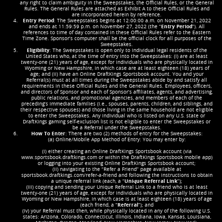
any right to claim ambiguity in the Sweepstakes, the Official Rules, or the General
Rules. The General Rules are attached as Exhibit A to these Official Rules and
are incorporated herein by reference.
Entry Period
: The Sweepstakes begins at 12:00:00 a.m. on November 21, 2022
and ends at 11:59:59 p.m. on November 27, 2022 (the “
Entry Period
”). All
references to time of day contained in these Official Rules refer to the Eastern
Time Zone. Sponsor’s computer shall be the official clock for all purposes of the
Sweepstakes.
Eligibility
: The Sweepstakes is open only to individual legal residents of the
United States who, at the time of entry into the Sweepstakes: (i) are at least
twenty-one (21) years of age, except for individuals who are physically located in
Wyoming or New Hampshire, in which case are at least eighteen (18) years of
age; and (ii) have an Online DraftKings Sportsbook account. You and your
Referral(s) must at all times during the Sweepstakes abide by and satisfy all
requirements in these Official Rules and the General Rules. Employees, officers,
and directors of Sponsor and each of Sponsor’s affiliates, agents, and advertising,
public relations, and promotional agencies, and members of each of the
preceding’s immediate families (i.e., spouses, parents, children, and siblings, and
their respective spouses) and those living in the same household are not eligible
to enter the Sweepstakes. Any individual who is listed on any U.S. state or
DraftKings gaming self-exclusion list is not eligible to enter the Sweepstakes or
be a Referral under the Sweepstakes.
How To Enter
: There are two (2) methods of entry for the Sweepstakes:
(a) Online/Mobile App Method of Entry: You may enter by:
(i) either creating an Online DraftKings Sportsbook account (via
www.sportsbook.draftkings.com or within the DraftKings Sportsbook mobile app)
or logging into your existing Online DraftKings Sportsbook account;
(ii) navigating to the “Refer a Friend” page available at
sportsbook.draftkings.com/refer-a-friend and following the instructions to obtain
a unique referral link (each, a “
Unique Referral Link
”);
(iii) copying and sending your Unique Referral Link to a friend who is at least
twenty-one (21) years of age, except for individuals who are physically located in
Wyoming or New Hampshire, in which case is at least eighteen (18) years of age
(each friend, a “
Referral
”); and
(iv) your Referral must then, while physically located in any of the following U.S.
states: Arizona, Colorado, Connecticut, Illinois, Indiana, Iowa, Kansas, Louisiana,