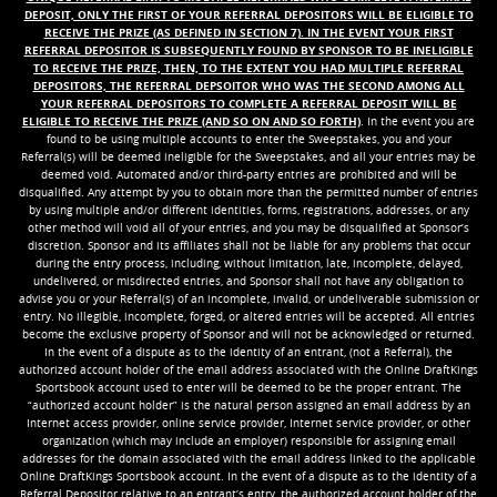
DEPOSIT, ONLY THE FIRST OF YOUR REFERRAL DEPOSITORS WILL BE ELIGIBLE TO
RECEIVE THE PRIZE (AS DEFINED IN SECTION 7). IN THE EVENT YOUR FIRST
REFERRAL DEPOSITOR IS SUBSEQUENTLY FOUND BY SPONSOR TO BE INELIGIBLE
TO RECEIVE THE PRIZE, THEN, TO THE EXTENT YOU HAD MULTIPLE REFERRAL
DEPOSITORS, THE REFERRAL DEPSOITOR WHO WAS THE SECOND AMONG ALL
YOUR REFERRAL DEPOSITORS TO COMPLETE A REFERRAL DEPOSIT WILL BE
ELIGIBLE TO RECEIVE THE PRIZE (AND SO ON AND SO FORTH)
. In the event you are
found to be using multiple accounts to enter the Sweepstakes, you and your
Referral(s) will be deemed ineligible for the Sweepstakes, and all your entries may be
deemed void. Automated and/or third-party entries are prohibited and will be
disqualified. Any attempt by you to obtain more than the permitted number of entries
by using multiple and/or different identities, forms, registrations, addresses, or any
other method will void all of your entries, and you may be disqualified at Sponsor’s
discretion. Sponsor and its affiliates shall not be liable for any problems that occur
during the entry process, including, without limitation, late, incomplete, delayed,
undelivered, or misdirected entries, and Sponsor shall not have any obligation to
advise you or your Referral(s) of an incomplete, invalid, or undeliverable submission or
entry. No illegible, incomplete, forged, or altered entries will be accepted. All entries
become the exclusive property of Sponsor and will not be acknowledged or returned.
In the event of a dispute as to the identity of an entrant, (not a Referral), the
authorized account holder of the email address associated with the Online DraftKings
Sportsbook account used to enter will be deemed to be the proper entrant. The
“authorized account holder” is the natural person assigned an email address by an
Internet access provider, online service provider, Internet service provider, or other
organization (which may include an employer) responsible for assigning email
addresses for the domain associated with the email address linked to the applicable
Online DraftKings Sportsbook account. In the event of a dispute as to the identity of a
Referral Depositor relative to an entrant’s entry, the authorized account holder of the