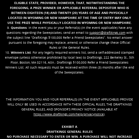
ELIGIBLE STATE
; PROVIDED, HOWEVER, THAT, NOTWITHSTANDING THE
FOREGOING, A PRIZE WINNER OR APPLICABLE REFERRAL DEPOSITOR WHO IS
BETWEEN EIGHTEEN (18) AND TWENTY (20) YEARS OF AGE AND PHYSICALLY
LOCATED IN WYOMING OR NEW HAMPSHIRE AT THE TIME OF ENTRY MAY ONLY
USE THE PRIZE WHILE PHYSICALLY LOCATED IN WYOMING OR NEW HAMPSHIRE.
9.
Questions
: In the event you or your Referral(s) (in the event applicable) have any
questions regarding the Sweepstakes, send an email to
support@draftkings.com
with
the subject line “DraftKings $100,000 Refer a Friend Sweepstakes”. No email answer
pursuant to the foregoing may replace, amend, or otherwise change these Official
Rules or the General Rules.
10.
Winners List
: For any legally required winners list, send a self-addressed stamped
envelope (unless otherwise prohibited by local law) to DraftKings, 222 Berkeley St., 5th
Floor, Boston, MA 02116, Attn.: DraftKings $100,000 Refer a Friend Sweepstakes
Winners List. All such requests must be received within three (3) months after the end
of the Sweepstakes.
THE INFORMATION YOU AND YOUR REFERRAL(S) (IN THE EVENT APPLICABLE) PROVIDE
WILL ONLY BE USED IN ACCORDANCE WITH THESE OFFICIAL RULES, THE DRAFTKINGS
GENERAL RULES, AND SPONSOR’S PRIVACY NOTICE (AVAILABLE AT
https://www.draftkings.com/help/privacynotice
).
EXHIBIT A
DRAFTKINGS GENERAL RULES
NO PURCHASE NECESSARY TO ENTER OR WIN. A PURCHASE WILL NOT INCREASE