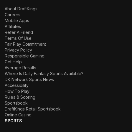
About DraftKings
Careers
Mobile Apps
Affiliates
Refer A Friend
Terms Of Use
Fair Play Commitment
Privacy Policy
Responsible Gaming
Get Help
Average Results
Where Is Daily Fantasy Sports Available?
DK Network Sports News
Accessibility
How To Play
Rules & Scoring
Sportsbook
DraftKings Retail Sportsbook
Online Casino
SPORTS