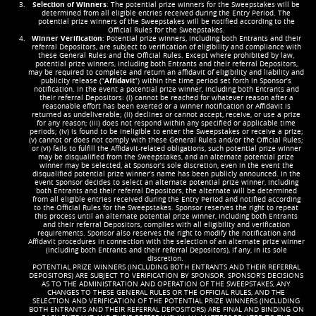
Selection of Winners
: The potential prize winners for the Sweepstakes will be
determined from all eligible entries received during the Entry Period. The
potential prize winners of the Sweepstakes will be notified according to the
Official Rules for the Sweepstakes.
Winner Verification
: Potential prize winners, including both Entrants and their
referral Depositors, are subject to verification of eligibility and compliance with
these General Rules and the Official Rules. Except where prohibited by law,
potential prize winners, including both Entrants and their referral Depositors,
may be required to complete and return an affidavit of eligibility and liability and
publicity release (“
Affidavit
”) within the time period set forth in Sponsor’s
notification. In the event a potential prize winner, including both Entrants and
their referral Depositors: (i) cannot be reached for whatever reason after a
reasonable effort has been exerted or a winner notification or Affidavit is
returned as undeliverable; (ii) declines or cannot accept, receive, or use a prize
for any reason; (iii) does not respond within any specified or applicable time
periods; (iv) is found to be ineligible to enter the Sweepstakes or receive a prize;
(v) cannot or does not comply with these General Rules and/or the Official Rules;
or (vi) fails to fulfill the Affidavit-related obligations, such potential prize winner
may be disqualified from the Sweepstakes, and an alternate potential prize
winner may be selected, at Sponsor’s sole discretion, even in the event the
disqualified potential prize winner’s name has been publicly announced. In the
event Sponsor decides to select an alternate potential prize winner, including
both Entrants and their referral Depositors, the alternate will be determined
from all eligible entries received during the Entry Period and notified according
to the Official Rules for the Sweepstakes. Sponsor reserves the right to repeat
this process until an alternate potential prize winner, including both Entrants
and their referral Depositors, complies with all eligibility and verification
requirements. Sponsor also reserves the right to modify the notification and
Affidavit procedures in connection with the selection of an alternate prize winner
(including both Entrants and their referral Depositors), if any, in its sole
discretion.
POTENTIAL PRIZE WINNERS (INCLUDING BOTH ENTRANTS AND THEIR REFERRAL
DEPOSITORS) ARE SUBJECT TO VERIFICATION BY SPONSOR. SPONSOR’S DECISIONS
AS TO THE ADMINISTRATION AND OPERATION OF THE SWEEPSTAKES, ANY
CHANGES TO THESE GENERAL RULES OR THE OFFICIAL RULES, AND THE
SELECTION AND VERIFICATION OF THE POTENTIAL PRIZE WINNERS (INCLUDING
BOTH ENTRANTS AND THEIR REFERRAL DEPOSITORS) ARE FINAL AND BINDING ON