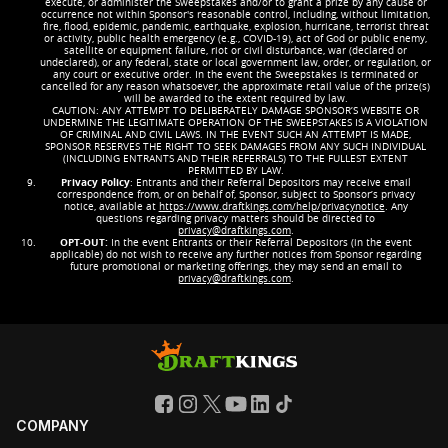
execute, or administer the Sweepstakes and/or to grant a prize by any cause or
occurrence not within Sponsor's reasonable control, including, without limitation,
fire, flood, epidemic, pandemic, earthquake, explosion, hurricane, terrorist threat
or activity, public health emergency (e.g., COVID-19), act of God or public enemy,
satellite or equipment failure, riot or civil disturbance, war (declared or
undeclared), or any federal, state or local government law, order, or regulation, or
any court or executive order. In the event the Sweepstakes is terminated or
cancelled for any reason whatsoever, the approximate retail value of the prize(s)
will be awarded to the extent required by law.
CAUTION: ANY ATTEMPT TO DELIBERATELY DAMAGE SPONSOR’S WEBSITE OR
UNDERMINE THE LEGITIMATE OPERATION OF THE SWEEPSTAKES IS A VIOLATION
OF CRIMINAL AND CIVIL LAWS. IN THE EVENT SUCH AN ATTEMPT IS MADE,
SPONSOR RESERVES THE RIGHT TO SEEK DAMAGES FROM ANY SUCH INDIVIDUAL
(INCLUDING ENTRANTS AND THEIR REFERRALS) TO THE FULLEST EXTENT
PERMITTED BY LAW.
Privacy Policy
: Entrants and their Referral Depositors may receive email
correspondence from, or on behalf of, Sponsor, subject to Sponsor’s privacy
notice, available at
https://www.draftkings.com/help/privacynotice
. Any
questions regarding privacy matters should be directed to
privacy@draftkings.com
.
OPT-OUT:
In the event Entrants or their Referral Depositors (in the event
applicable) do not wish to receive any further notices from Sponsor regarding
future promotional or marketing offerings, they may send an email to
privacy@draftkings.com
.
COMPANY