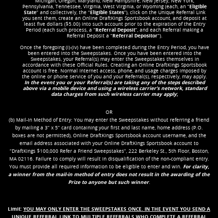
Michigan, Oregon, Maryland, New Hampshire, New Jersey, New York,
Pennsylvania, Tennessee, Virginia, West Virginia, or Wyoming (each, an “
Eligible
State
” and collectively, the “
Eligible States
”), click on the Unique Referral Link
you sent them, create an Online DraftKings Sportsbook account, and deposit at
least five dollars ($5.00) into such account prior to the expiration of the Entry
Period (each such process, a “
Referral Deposit
”, and each Referral making a
Referral Deposit a “
Referral Depositor
”).
Once the foregoing (i)-(iv) have been completed during the Entry Period, you have
been entered into the Sweepstakes. Once you have been entered into the
Sweepstakes, your Referral(s) may enter the Sweepstakes themselves in
accordance with these Official Rules. Creating an Online DraftKings Sportsbook
account is free. Normal Internet access, phone, and usage charges imposed by
the online or phone service of you and your Referral(s), respectively, may apply.
In the event you or your Referral(s) are taking any of the steps described
above via a mobile device and using a wireless carrier’s network, standard
data charges from such wireless carrier may apply
;
OR
(b) Mail-In Method of Entry: You may enter the Sweepstakes without referring a friend
by mailing a 3” x 5” card containing your first and last name, home address (P.O.
boxes are not permitted), Online DraftKings Sportsbook account username, and the
email address associated with your Online DraftKings Sportsbook account to
“DraftKings $100,000 Refer a Friend Sweepstakes”, 222 Berkeley St., 5th Floor, Boston,
MA 02116. Failure to comply will result in disqualification of the non-compliant entry.
You must provide all required information to be eligible to enter and win.
For clarity,
a winner from the mail-in method of entry does not result in the awarding of the
Prize to anyone but such winner
.
Limit:
YOU MAY ONLY ENTER THE SWEEPSTAKES ONCE. IN THE EVENT YOU SEND A
UNIQUE REFERRAL LINK TO MULTIPLE REFERRALS WHO COMPLETE A REFERRAL