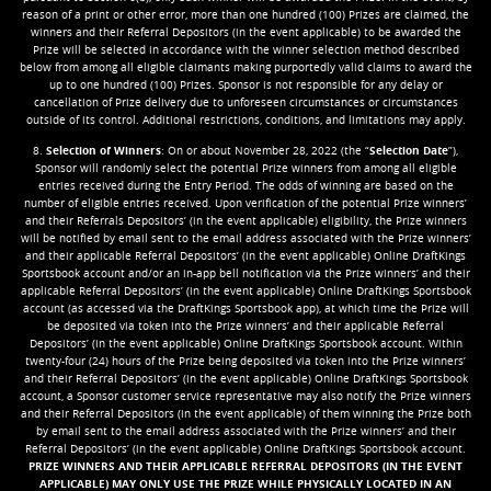
reason of a print or other error, more than one hundred (100) Prizes are claimed, the
winners and their Referral Depositors (in the event applicable) to be awarded the
Prize will be selected in accordance with the winner selection method described
below from among all eligible claimants making purportedly valid claims to award the
up to one hundred (100) Prizes. Sponsor is not responsible for any delay or
cancellation of Prize delivery due to unforeseen circumstances or circumstances
outside of its control. Additional restrictions, conditions, and limitations may apply.
8.
Selection of Winners
: On or about November 28, 2022 (the “
Selection Date
”),
Sponsor will randomly select the potential Prize winners from among all eligible
entries received during the Entry Period. The odds of winning are based on the
number of eligible entries received. Upon verification of the potential Prize winners’
and their Referrals Depositors’ (in the event applicable) eligibility, the Prize winners
will be notified by email sent to the email address associated with the Prize winners’
and their applicable Referral Depositors’ (in the event applicable) Online DraftKings
Sportsbook account and/or an in-app bell notification via the Prize winners’ and their
applicable Referral Depositors’ (in the event applicable) Online DraftKings Sportsbook
account (as accessed via the DraftKings Sportsbook app), at which time the Prize will
be deposited via token into the Prize winners’ and their applicable Referral
Depositors’ (in the event applicable) Online DraftKings Sportsbook account. Within
twenty-four (24) hours of the Prize being deposited via token into the Prize winners’
and their Referral Depositors’ (in the event applicable) Online DraftKings Sportsbook
account, a Sponsor customer service representative may also notify the Prize winners
and their Referral Depositors (in the event applicable) of them winning the Prize both
by email sent to the email address associated with the Prize winners’ and their
Referral Depositors’ (in the event applicable) Online DraftKings Sportsbook account.
PRIZE WINNERS AND THEIR APPLICABLE REFERRAL DEPOSITORS (IN THE EVENT
APPLICABLE) MAY ONLY USE THE PRIZE WHILE PHYSICALLY LOCATED IN AN