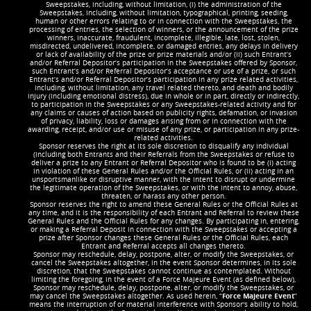
Sweepstakes, including, without limitation, (i) the administration of the
Sweepstakes, including, without limitation, typographical, printing, seeding,
human or other errors relating to or in connection with the Sweepstakes, the
processing of entries, the selection of winners, or the announcement of the prize
winners, inaccurate, fraudulent, incomplete, illegible, late, lost, stolen,
misdirected, undelivered, incomplete, or damaged entries, any delays in delivery
or lack of availability of the prize or prize materials and/or (ii) such Entrant’s
and/or Referral Depositor’s participation in the Sweepstakes offered by Sponsor,
such Entrant’s and/or Referral Depositor’s acceptance or use of a prize, or such
Entrant’s and/or Referral Depositor’s participation in any prize related activities,
including, without limitation, any travel related thereto, and death and bodily
injury (including emotional distress), due in whole or in part, directly or indirectly,
to participation in the Sweepstakes or any Sweepstakes-related activity and for
any claims or causes of action based on publicity rights, defamation, or invasion
of privacy, liability, loss or damages arising from or in connection with the
awarding, receipt, and/or use or misuse of any prize, or participation in any prize-
related activities.
Sponsor reserves the right at its sole discretion to disqualify any individual
(including both Entrants and their Referrals from the Sweepstakes or refuse to
deliver a prize to any Entrant or Referral Depositor who is found to be (i) acting
in violation of these General Rules and/or the Official Rules, or (ii) acting in an
unsportsmanlike or disruptive manner, with the intent to disrupt or undermine
the legitimate operation of the Sweepstakes, or with the intent to annoy, abuse,
threaten, or harass any other person.
Sponsor reserves the right to amend these General Rules or the Official Rules at
any time, and it is the responsibility of each Entrant and Referral to review these
General Rules and the Official Rules for any changes. By participating in, entering,
or making a Referral Deposit in connection with the Sweepstakes or accepting a
prize after Sponsor changes these General Rules or the Official Rules, each
Entrant and Referral accepts all changes thereto.
Sponsor may reschedule, delay, postpone, alter, or modify the Sweepstakes, or
cancel the Sweepstakes altogether, in the event Sponsor determines, in its sole
discretion, that the Sweepstakes cannot continue as contemplated. Without
limiting the foregoing, in the event of a Force Majeure Event (as defined below),
Sponsor may reschedule, delay, postpone, alter, or modify the Sweepstakes, or
may cancel the Sweepstakes altogether. As used herein, “
Force Majeure Event
”
means the interruption of or material interference with Sponsor's ability to hold,