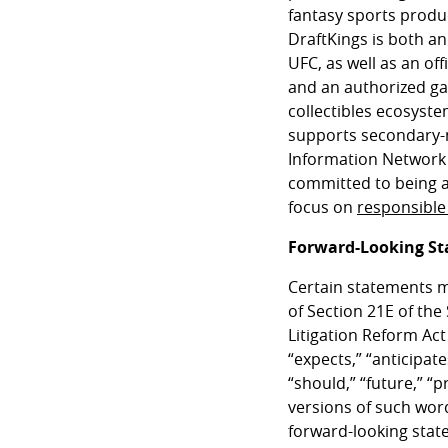
fantasy sports produc
DraftKings is both an
UFC, as well as an off
and an authorized ga
collectibles ecosyst
supports secondary-m
Information Network 
committed to being a
focus on
responsibl
Forward-Looking S
Certain statements m
of Section 21E of the
Litigation Reform Act
“expects,” “anticipates
“should,” “future,” “
versions of such wor
forward-looking stat