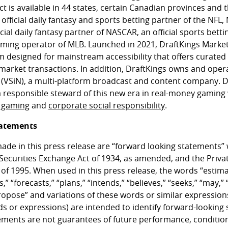
t is available in 44 states, certain Canadian provinces and
 official daily fantasy and sports betting partner of the NF
icial daily fantasy partner of NASCAR, an official sports bett
ming operator of MLB. Launched in 2021, DraftKings Marketpl
em designed for mainstream accessibility that offers curate
arket transactions. In addition, DraftKings owns and oper
(VSiN), a multi-platform broadcast and content company. Dr
 responsible steward of this new era in real-money gamin
e gaming
and
corporate social responsibility
.
tatements
ade in this press release are “forward looking statements”
 Securities Exchange Act of 1934, as amended, and the Privat
 of 1995. When used in this press release, the words “estima
,” “forecasts,” “plans,” “intends,” “believes,” “seeks,” “may,” “
propose” and variations of these words or similar expression
ds or expressions) are intended to identify forward-looking
ements are not guarantees of future performance, condition