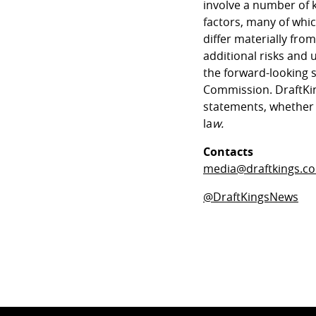
involve a number of 
factors, many of whic
differ materially fro
additional risks and 
the forward-looking s
Commission. DraftKin
statements, whether a
la
w.
Contacts
media@draftkings.c
@DraftKingsNews