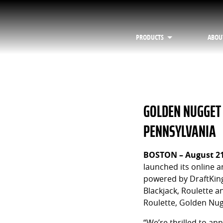
PRODUCTS
ABOU
GOLDEN NUGGET 
PENNSYLVANIA
BOSTON – August 21
launched its online 
powered by DraftKing
Blackjack, Roulette 
Roulette, Golden Nug
“We’re thrilled to a