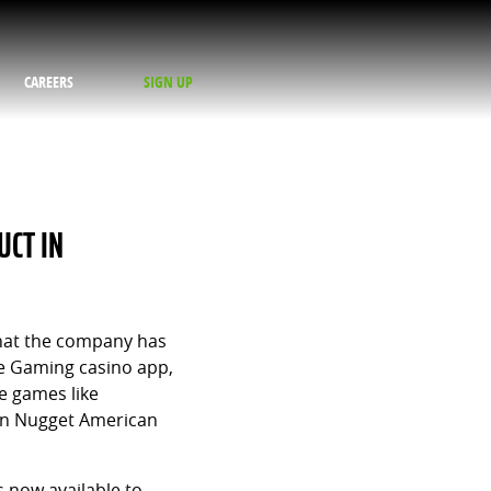
CAREERS
SIGN UP
UCT IN
hat the company has
ne Gaming casino app,
e games like
den Nugget American
 now available to