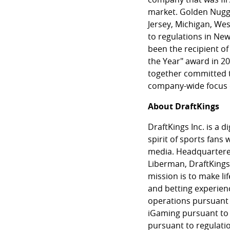
market. Golden Nugge
Jersey, Michigan, We
to regulations in Ne
been the recipient o
the Year" award in 2
together committed t
company-wide focus
About DraftKings
DraftKings Inc. is a 
spirit of sports fans
media. Headquartered
Liberman, DraftKings 
mission is to make li
and betting experienc
operations pursuant 
iGaming pursuant to 
pursuant to regulati