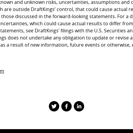
known and unknown risks, uncertainties, assumptions and 
h are outside DraftKings’ control, that could cause actual 
m those discussed in the forward-looking statements. For a d
uncertainties, which could cause actual results to differ fro
tatements, see DraftKings’ filings with the U.S. Securities 
gs does not undertake any obligation to update or revise 
s a result of new information, future events or otherwise, 
om