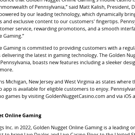
monwealth of Pennsylvania,” said Matt Kalish, President, 
 powered by our leading technology, which dynamically bri
 and exclusive content to our customers' fingertips. Pennsy
stomer service, rewarding promotions, and a smooth interfa
e Gaming.”
e Gaming is committed to providing customers with a regu
as delivering the latest in gaming technology. The Golden N
 Pennsylvania, boasts new features including a sleeker desig
 more.
ns Michigan, New Jersey and West Virginia as states where
app is available for eligible customers to enjoy. Pennsylva
sino games by visiting GoldenNuggetCasino.com and via iOS
et Online Gaming
gs Inc. in 2022, Golden Nugget Online Gaming is a leading o
t to bring Live Dealer and Live Casino Floor to the United 