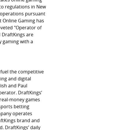
to regulations in New
g operations pursuant
et Online Gaming has
oveted "Operator of
 DraftKings are
y gaming with a
fuel the competitive
ing and digital
lish and Paul
perator. DraftKings’
te real-money games
sports betting
ompany operates
aftKings brand and
. DraftKings’ daily