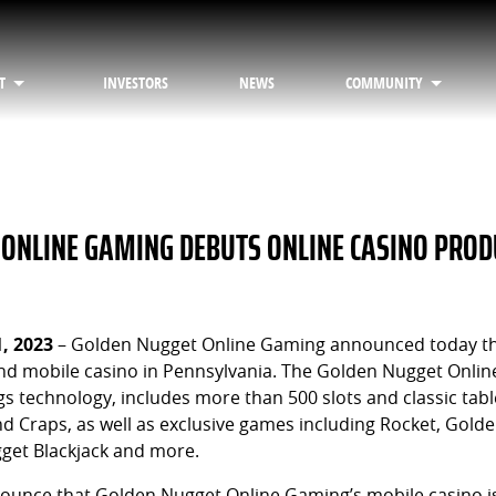
T
INVESTORS
NEWS
COMMUNITY
ONLINE GAMING DEBUTS ONLINE CASINO PROD
, 2023
– Golden Nugget Online Gaming announced today t
and mobile casino in Pennsylvania. The Golden Nugget Onli
s technology, includes more than 500 slots and classic tabl
and Craps, as well as exclusive games including Rocket, Gol
get Blackjack and more.
nnounce that Golden Nugget Online Gaming’s mobile casino is