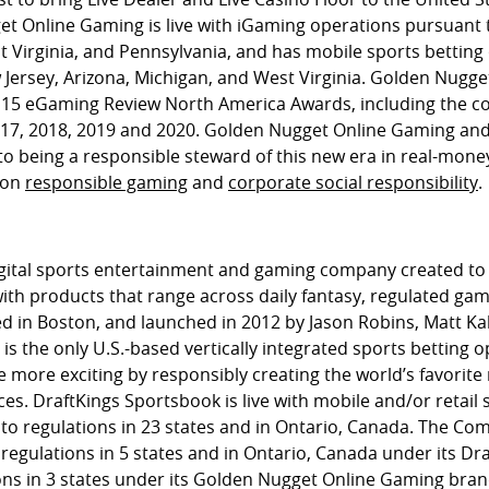
t Online Gaming is live with iGaming operations pursuant 
st Virginia, and Pennsylvania, and has mobile sports bettin
w Jersey, Arizona, Michigan, and West Virginia. Golden Nugg
f 15 eGaming Review North America Awards, including the c
017, 2018, 2019 and 2020. Golden Nugget Online Gaming and
o being a responsible steward of this new era in real-mone
 on
responsible gaming
and
corporate social responsibility
.
digital sports entertainment and gaming company created to 
 with products that range across daily fantasy, regulated gam
 in Boston, and launched in 2012 by Jason Robins, Matt Ka
is the only U.S.-based vertically integrated sports betting o
fe more exciting by responsibly creating the world’s favori
es. DraftKings Sportsbook is live with mobile and/or retail 
to regulations in 23 states and in Ontario, Canada. The C
regulations in 5 states and in Ontario, Canada under its Dr
ons in 3 states under its Golden Nugget Online Gaming brand