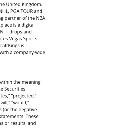
 the United Kingdom.
L, NHL, PGA TOUR and
ing partner of the NBA
ace is a digital
d NFT drops and
ates Vegas Sports
aftKings is
g with a company-wide
 within the meaning
e Securities
tes,” “projected,”
will,” “would,”
s (or the negative
 statements. These
s or results, and