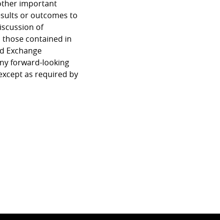
other important
results or outcomes to
iscussion of
m those contained in
and Exchange
any forward-looking
except as required by