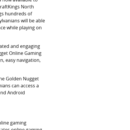
DraftKings North
ngs hundreds of
lvanians will be able
ce while playing on
lated and engaging
ugget Online Gaming
n, easy navigation,
 the Golden Nugget
nians can access a
 and Android
nline gaming
States online gaming