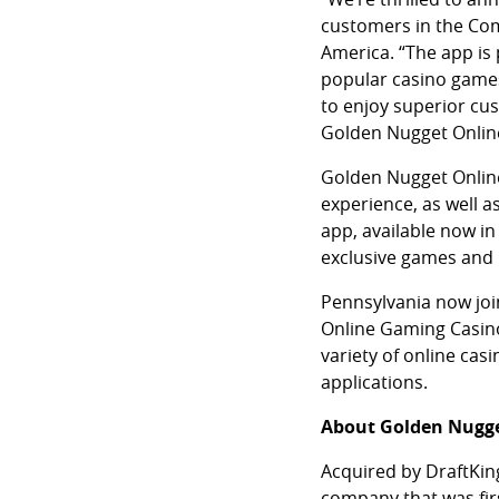
customers in the Com
America. “The app is
popular casino games
to enjoy superior cu
Golden Nugget Onlin
Golden Nugget Onlin
experience, as well 
app, available now in
exclusive games and
Pennsylvania now joi
Online Gaming Casino 
variety of online ca
applications.
About Golden Nugg
Acquired by DraftKin
company that was firs