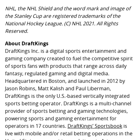
NHL, the NHL Shield and the word mark and image of
the Stanley Cup are registered trademarks of the
National Hockey League. (C) NHL 2021. All Rights
Reserved.
About DraftKings
DraftKings Inc. is a digital sports entertainment and
gaming company created to fuel the competitive spirit
of sports fans with products that range across daily
fantasy, regulated gaming and digital media.
Headquartered in Boston, and launched in 2012 by
Jason Robins, Matt Kalish and Paul Liberman,
DraftKings is the only U.S.-based vertically integrated
sports betting operator. DraftKings is a multi-channel
provider of sports betting and gaming technologies,
powering sports and gaming entertainment for
operators in 17 countries.
DraftKings’ Sportsbook
is
live with mobile and/or retail betting operations in the