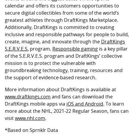
calendar and offers its customers opportunities to
secure digital collectibles from some of the world’s
greatest athletes through DraftKings Marketplace.
Additionally, DraftKings is committed to creating
inclusive and responsible pathways for people to build,
create, imagine, and innovate through the
DraftKings
S.E.R.V.E.S.
program.
Responsible gaming
is a key pillar
of the S.E.R.V.E.S. program and DraftKings’ collective
mission is to protect the vulnerable with
groundbreaking technology, training, resources and
the support of evidence-based research.
More information about DraftKings is available at
www.draftkings.com
and fans can download the
DraftKings mobile apps via
iOS and Android
. To learn
more about the NHL, 2021-22 Regular Season, fans can
visit
www.nhl.com
.
*Based on Sprnklr Data