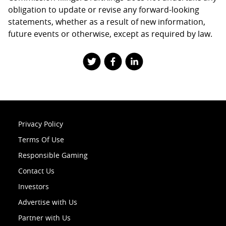
obligation to update or revise any forward-looking
statements, whether as a result of new information,
future events or otherwise, except as required by law.
Privacy Policy
Terms Of Use
Responsible Gaming
Contact Us
Investors
Advertise with Us
Partner with Us