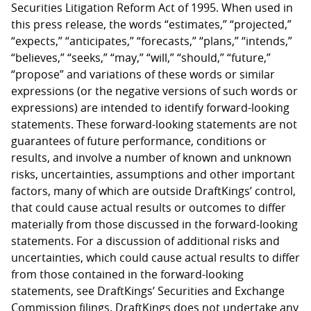
Securities Litigation Reform Act of 1995. When used in
this press release, the words “estimates,” “projected,”
“expects,” “anticipates,” “forecasts,” “plans,” “intends,”
“believes,” “seeks,” “may,” “will,” “should,” “future,”
“propose” and variations of these words or similar
expressions (or the negative versions of such words or
expressions) are intended to identify forward-looking
statements. These forward-looking statements are not
guarantees of future performance, conditions or
results, and involve a number of known and unknown
risks, uncertainties, assumptions and other important
factors, many of which are outside DraftKings’ control,
that could cause actual results or outcomes to differ
materially from those discussed in the forward-looking
statements. For a discussion of additional risks and
uncertainties, which could cause actual results to differ
from those contained in the forward-looking
statements, see DraftKings’ Securities and Exchange
Commission filings. DraftKings does not undertake any