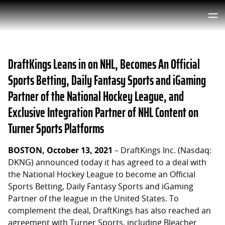
DraftKings Leans in on NHL, Becomes An Official
Sports Betting, Daily Fantasy Sports and iGaming
Partner of the National Hockey League, and
Exclusive Integration Partner of NHL Content on
Turner Sports Platforms
BOSTON, October 13, 2021
– DraftKings Inc. (Nasdaq:
DKNG) announced today it has agreed to a deal with
the National Hockey League to become an Official
Sports Betting, Daily Fantasy Sports and iGaming
Partner of the league in the United States. To
complement the deal, DraftKings has also reached an
agreement with Turner Sports, including Bleacher