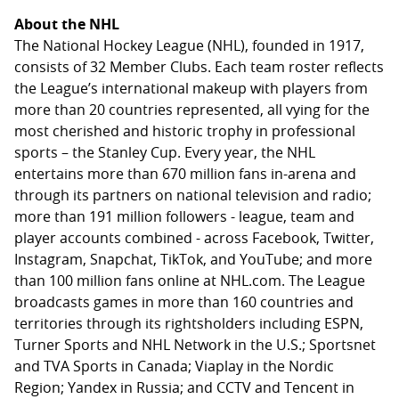
About the NHL
The National Hockey League (NHL), founded in 1917,
consists of 32 Member Clubs. Each team roster reflects
the League’s international makeup with players from
more than 20 countries represented, all vying for the
most cherished and historic trophy in professional
sports – the Stanley Cup. Every year, the NHL
entertains more than 670 million fans in-arena and
through its partners on national television and radio;
more than 191 million followers - league, team and
player accounts combined - across Facebook, Twitter,
Instagram, Snapchat, TikTok, and YouTube; and more
than 100 million fans online at NHL.com. The League
broadcasts games in more than 160 countries and
territories through its rightsholders including ESPN,
Turner Sports and NHL Network in the U.S.; Sportsnet
and TVA Sports in Canada; Viaplay in the Nordic
Region; Yandex in Russia; and CCTV and Tencent in