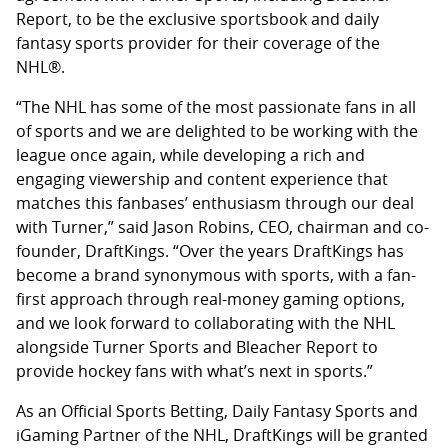
Report, to be the exclusive sportsbook and daily
fantasy sports provider for their coverage of the
NHL®.
“The NHL has some of the most passionate fans in all
of sports and we are delighted to be working with the
league once again, while developing a rich and
engaging viewership and content experience that
matches this fanbases’ enthusiasm through our deal
with Turner,” said Jason Robins, CEO, chairman and co-
founder, DraftKings. “Over the years DraftKings has
become a brand synonymous with sports, with a fan-
first approach through real-money gaming options,
and we look forward to collaborating with the NHL
alongside Turner Sports and Bleacher Report to
provide hockey fans with what’s next in sports.”
As an Official Sports Betting, Daily Fantasy Sports and
iGaming Partner of the NHL, DraftKings will be granted