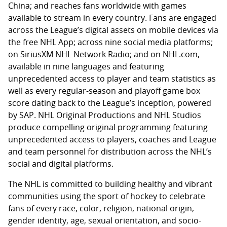
China; and reaches fans worldwide with games
available to stream in every country. Fans are engaged
across the League’s digital assets on mobile devices via
the free NHL App; across nine social media platforms;
on SiriusXM NHL Network Radio; and on NHL.com,
available in nine languages and featuring
unprecedented access to player and team statistics as
well as every regular-season and playoff game box
score dating back to the League’s inception, powered
by SAP. NHL Original Productions and NHL Studios
produce compelling original programming featuring
unprecedented access to players, coaches and League
and team personnel for distribution across the NHL’s
social and digital platforms.
The NHL is committed to building healthy and vibrant
communities using the sport of hockey to celebrate
fans of every race, color, religion, national origin,
gender identity, age, sexual orientation, and socio-