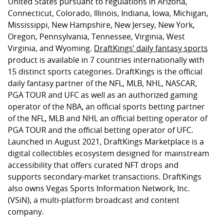
United States pursuant to regulations in Arizona,
Connecticut, Colorado, Illinois, Indiana, Iowa, Michigan,
Mississippi, New Hampshire, New Jersey, New York,
Oregon, Pennsylvania, Tennessee, Virginia, West
Virginia, and Wyoming.
DraftKings’ daily fantasy sports
product is available in 7 countries internationally with
15 distinct sports categories. DraftKings is the official
daily fantasy partner of the NFL, MLB, NHL, NASCAR,
PGA TOUR and UFC as well as an authorized gaming
operator of the NBA, an official sports betting partner
of the NFL, MLB and NHL an official betting operator of
PGA TOUR and the official betting operator of UFC.
Launched in August 2021, DraftKings Marketplace is a
digital collectibles ecosystem designed for mainstream
accessibility that offers curated NFT drops and
supports secondary-market transactions. DraftKings
also owns Vegas Sports Information Network, Inc.
(VSiN), a multi-platform broadcast and content
company.