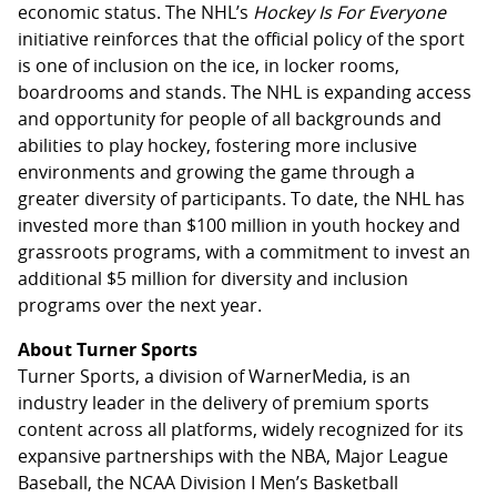
economic status. The NHL’s
Hockey Is For Everyone
initiative reinforces that the official policy of the sport
is one of inclusion on the ice, in locker rooms,
boardrooms and stands. The NHL is expanding access
and opportunity for people of all backgrounds and
abilities to play hockey, fostering more inclusive
environments and growing the game through a
greater diversity of participants. To date, the NHL has
invested more than $100 million in youth hockey and
grassroots programs, with a commitment to invest an
additional $5 million for diversity and inclusion
programs over the next year.
About Turner Sports
Turner Sports, a division of WarnerMedia, is an
industry leader in the delivery of premium sports
content across all platforms, widely recognized for its
expansive partnerships with the NBA, Major League
Baseball, the NCAA Division I Men’s Basketball