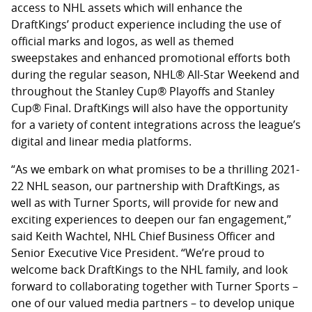
access to NHL assets which will enhance the
DraftKings’ product experience including the use of
official marks and logos, as well as themed
sweepstakes and enhanced promotional efforts both
during the regular season, NHL® All-Star Weekend and
throughout the Stanley Cup® Playoffs and Stanley
Cup® Final. DraftKings will also have the opportunity
for a variety of content integrations across the league’s
digital and linear media platforms.
“As we embark on what promises to be a thrilling 2021-
22 NHL season, our partnership with DraftKings, as
well as with Turner Sports, will provide for new and
exciting experiences to deepen our fan engagement,”
said Keith Wachtel, NHL Chief Business Officer and
Senior Executive Vice President. “We’re proud to
welcome back DraftKings to the NHL family, and look
forward to collaborating together with Turner Sports –
one of our valued media partners – to develop unique