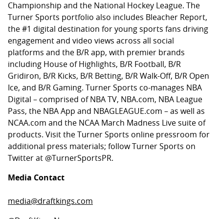
Championship and the National Hockey League. The
Turner Sports portfolio also includes Bleacher Report,
the #1 digital destination for young sports fans driving
engagement and video views across all social
platforms and the B/R app, with premier brands
including House of Highlights, B/R Football, B/R
Gridiron, B/R Kicks, B/R Betting, B/R Walk-Off, B/R Open
Ice, and B/R Gaming. Turner Sports co-manages NBA
Digital – comprised of NBA TV, NBA.com, NBA League
Pass, the NBA App and NBAGLEAGUE.com – as well as
NCAA.com and the NCAA March Madness Live suite of
products. Visit the Turner Sports online pressroom for
additional press materials; follow Turner Sports on
Twitter at @TurnerSportsPR.
Media Contact
media@draftkings.com