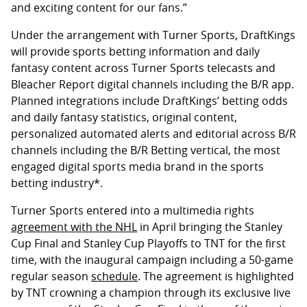
and exciting content for our fans.”
Under the arrangement with Turner Sports, DraftKings
will provide sports betting information and daily
fantasy content across Turner Sports telecasts and
Bleacher Report digital channels including the B/R app.
Planned integrations include DraftKings’ betting odds
and daily fantasy statistics, original content,
personalized automated alerts and editorial across B/R
channels including the B/R Betting vertical, the most
engaged digital sports media brand in the sports
betting industry*.
Turner Sports entered into a multimedia rights
agreement with the NHL
in April bringing the Stanley
Cup Final and Stanley Cup Playoffs to TNT for the first
time, with the inaugural campaign including a 50-game
regular season
schedule
. The agreement is highlighted
by TNT crowning a champion through its exclusive live