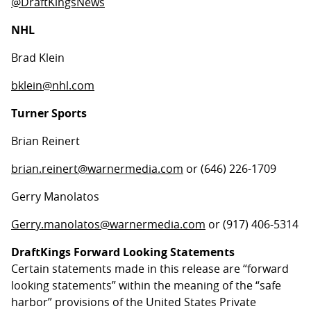
@DraftKingsNews
NHL
Brad Klein
bklein@nhl.com
Turner Sports
Brian Reinert
brian.reinert@warnermedia.com
or (646) 226-1709
Gerry Manolatos
Gerry.manolatos@warnermedia.com
or (917) 406-5314
DraftKings Forward Looking Statements
Certain statements made in this release are “forward
looking statements” within the meaning of the “safe
harbor” provisions of the United States Private