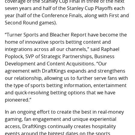
coverage of the Stanley Cup Final in three of the next
seven years and half of the Stanley Cup Playoffs each
year (half of the Conference Finals, along with First and
Second Round games).
“Turner Sports and Bleacher Report have become the
home of innovative sports betting content and
integrations across all our channels,” said Raphael
Poplock, SVP of Strategic Partnerships, Business
Development and Content Acquisitions. “Our
agreement with DraftKings expands and strengthens
our relationship, allowing us to further serve fans with
the type of sports betting information, entertainment
and quick-resolving betting options that we have
pioneered.”
In an ongoing effort to create the best in real-money
gaming, fan engagement and unique experiential
access, DraftKings continually creates hospitality
events around the biggest dates on the sports