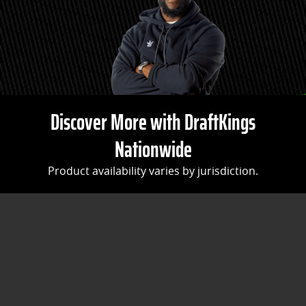
Discover More with DraftKings
Nationwide
Product availability varies by jurisdiction.