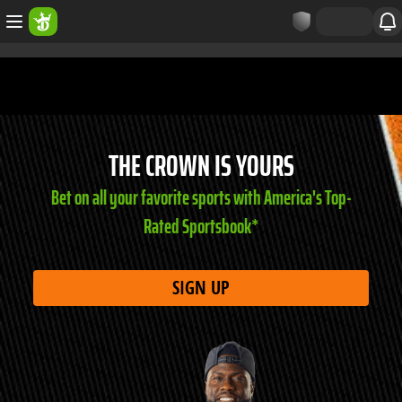
THE CROWN IS YOURS
Bet on all your favorite sports with America's Top-
Rated Sportsbook*
SIGN UP