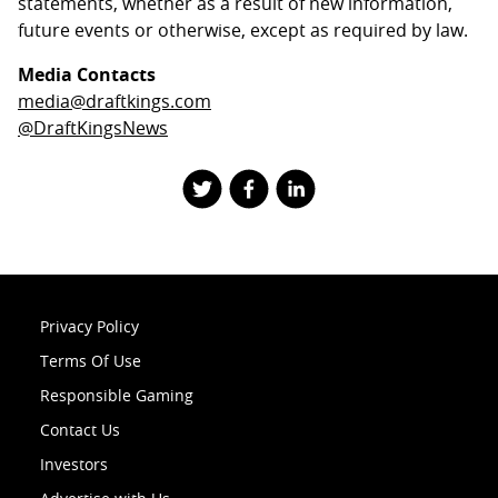
statements, whether as a result of new information,
future events or otherwise, except as required by law.
Media Contacts
media@draftkings.com
@DraftKingsNews
Privacy Policy
Terms Of Use
Responsible Gaming
Contact Us
Investors