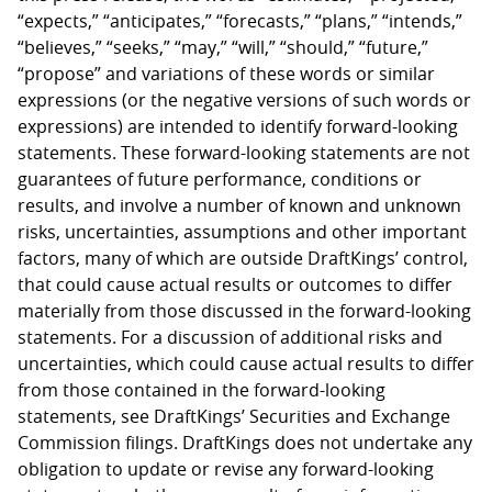
“expects,” “anticipates,” “forecasts,” “plans,” “intends,”
“believes,” “seeks,” “may,” “will,” “should,” “future,”
“propose” and variations of these words or similar
expressions (or the negative versions of such words or
expressions) are intended to identify forward-looking
statements. These forward-looking statements are not
guarantees of future performance, conditions or
results, and involve a number of known and unknown
risks, uncertainties, assumptions and other important
factors, many of which are outside DraftKings’ control,
that could cause actual results or outcomes to differ
materially from those discussed in the forward-looking
statements. For a discussion of additional risks and
uncertainties, which could cause actual results to differ
from those contained in the forward-looking
statements, see DraftKings’ Securities and Exchange
Commission filings. DraftKings does not undertake any
obligation to update or revise any forward-looking