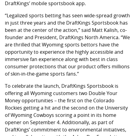
DraftKings’ mobile sportsbook app.
“Legalized sports betting has seen wide-spread growth
in just three years and the DraftKings Sportsbook has
been at the center of the action,” said Matt Kalish, co-
founder and President, DraftKings North America. “We
are thrilled that Wyoming sports bettors have the
opportunity to experience the highly accessible and
immersive fan experience along with best in class
consumer protections that our product offers millions
of skin-in-the-game sports fans.”
To celebrate the launch, DraftKings Sportsbook is
offering all Wyoming customers two Double Your
Money opportunities – the first on the Colorado
Rockies getting a hit and the second on the University
of Wyoming Cowboys scoring a point in its home
opener on September 4. Additionally, as part of
DraftKings’ commitment to environmental initiatives,