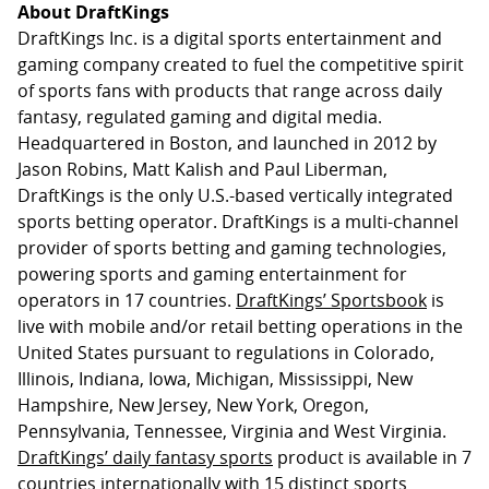
About DraftKings
DraftKings Inc. is a digital sports entertainment and
gaming company created to fuel the competitive spirit
of sports fans with products that range across daily
fantasy, regulated gaming and digital media.
Headquartered in Boston, and launched in 2012 by
Jason Robins, Matt Kalish and Paul Liberman,
DraftKings is the only U.S.-based vertically integrated
sports betting operator. DraftKings is a multi-channel
provider of sports betting and gaming technologies,
powering sports and gaming entertainment for
operators in 17 countries.
DraftKings’ Sportsbook
is
live with mobile and/or retail betting operations in the
United States pursuant to regulations in Colorado,
Illinois, Indiana, Iowa, Michigan, Mississippi, New
Hampshire, New Jersey, New York, Oregon,
Pennsylvania, Tennessee, Virginia and West Virginia.
DraftKings’ daily fantasy sports
product is available in 7
countries internationally with 15 distinct sports