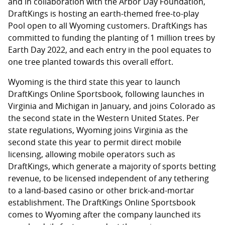
and in collaboration with the Arbor Day Foundation,
DraftKings is hosting an earth-themed free-to-play
Pool open to all Wyoming customers. DraftKings has
committed to funding the planting of 1 million trees by
Earth Day 2022, and each entry in the pool equates to
one tree planted towards this overall effort.
Wyoming is the third state this year to launch
DraftKings Online Sportsbook, following launches in
Virginia and Michigan in January, and joins Colorado as
the second state in the Western United States. Per
state regulations, Wyoming joins Virginia as the
second state this year to permit direct mobile
licensing, allowing mobile operators such as
DraftKings, which generate a majority of sports betting
revenue, to be licensed independent of any tethering
to a land-based casino or other brick-and-mortar
establishment. The DraftKings Online Sportsbook
comes to Wyoming after the company launched its