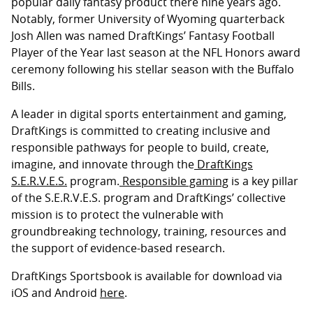
popular daily fantasy product there nine years ago.
Notably, former University of Wyoming quarterback
Josh Allen was named DraftKings’ Fantasy Football
Player of the Year last season at the NFL Honors award
ceremony following his stellar season with the Buffalo
Bills.
A leader in digital sports entertainment and gaming,
DraftKings is committed to creating inclusive and
responsible pathways for people to build, create,
imagine, and innovate through the
DraftKings
S.E.R.V.E.S.
program.
Responsible gaming
is a key pillar
of the S.E.R.V.E.S. program and DraftKings’ collective
mission is to protect the vulnerable with
groundbreaking technology, training, resources and
the support of evidence-based research.
DraftKings Sportsbook is available for download via
iOS and Android
here
.