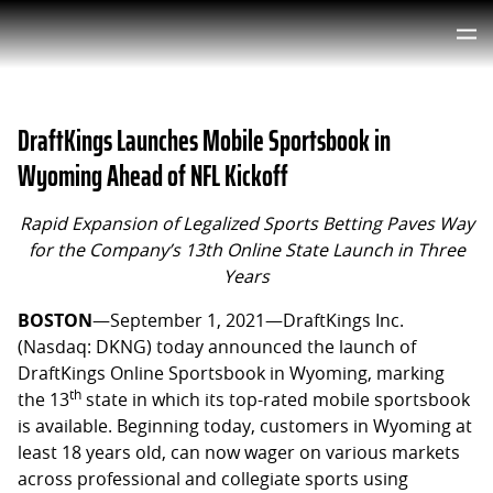
DraftKings Launches Mobile Sportsbook in
Wyoming Ahead of NFL Kickoff
Rapid Expansion of Legalized Sports Betting Paves Way
for the Company’s 13th Online State Launch in Three
Years
BOSTON
—September 1, 2021—DraftKings Inc.
(Nasdaq: DKNG) today announced the launch of
DraftKings Online Sportsbook in Wyoming, marking
th
the 13
state in which its top-rated mobile sportsbook
is available. Beginning today, customers in Wyoming at
least 18 years old, can now wager on various markets
across professional and collegiate sports using