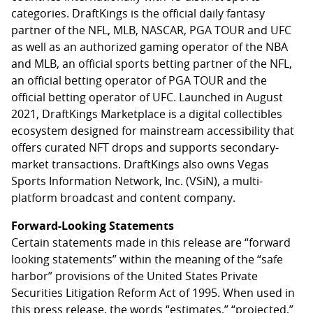
categories. DraftKings is the official daily fantasy
partner of the NFL, MLB, NASCAR, PGA TOUR and UFC
as well as an authorized gaming operator of the NBA
and MLB, an official sports betting partner of the NFL,
an official betting operator of PGA TOUR and the
official betting operator of UFC. Launched in August
2021, DraftKings Marketplace is a digital collectibles
ecosystem designed for mainstream accessibility that
offers curated NFT drops and supports secondary-
market transactions. DraftKings also owns Vegas
Sports Information Network, Inc. (VSiN), a multi-
platform broadcast and content company.
Forward-Looking Statements
Certain statements made in this release are “forward
looking statements” within the meaning of the “safe
harbor” provisions of the United States Private
Securities Litigation Reform Act of 1995. When used in
this press release, the words “estimates,” “projected,”