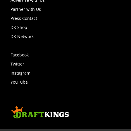
Advertise with Us
Partner with Us
Press Contact
DK Shop
DK Network
Facebook
Twitter
Instagram
YouTube