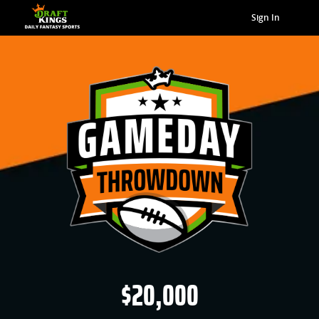
Sign In
$20,000