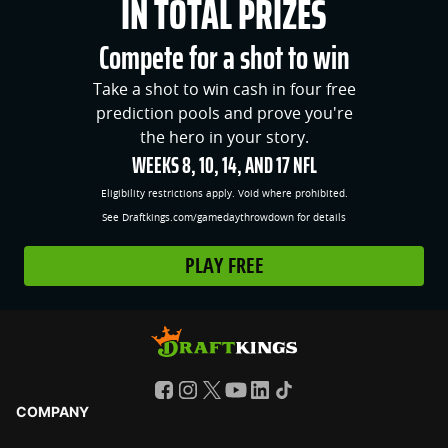
IN TOTAL PRIZES
Compete for a shot to win
Take a shot to win cash in four free
prediction pools and prove you're
the hero in your story.
WEEKS 8, 10, 14, AND 17 NFL
Eligibility restrictions apply. Void where prohibited.
See Draftkings.com/gamedaythrowdown for details
PLAY FREE
COMPANY