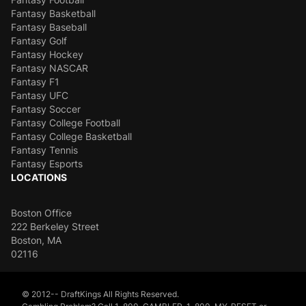
Fantasy Basketball
Fantasy Baseball
Fantasy Golf
Fantasy Hockey
Fantasy NASCAR
Fantasy F1
Fantasy UFC
Fantasy Soccer
Fantasy College Football
Fantasy College Basketball
Fantasy Tennis
Fantasy Esports
LOCATIONS
Boston Office
222 Berkeley Street
Boston, MA
02116
© 2012-- DraftKings All Rights Reserved.