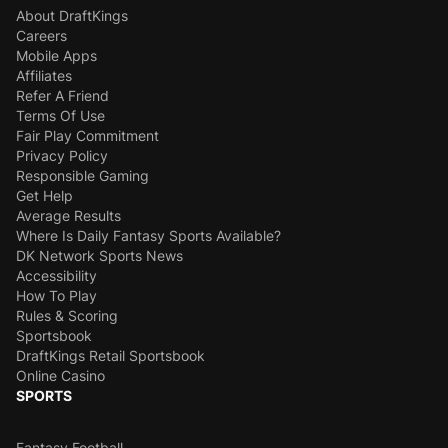
About DraftKings
Careers
Mobile Apps
Affiliates
Refer A Friend
Terms Of Use
Fair Play Commitment
Privacy Policy
Responsible Gaming
Get Help
Average Results
Where Is Daily Fantasy Sports Available?
DK Network Sports News
Accessibility
How To Play
Rules & Scoring
Sportsbook
DraftKings Retail Sportsbook
Online Casino
SPORTS
Fantasy Football