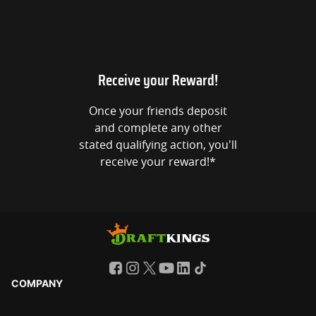
Receive your Reward!
Once your friends deposit
and complete any other
stated qualifying action, you'll
receive your reward!*
COMPANY