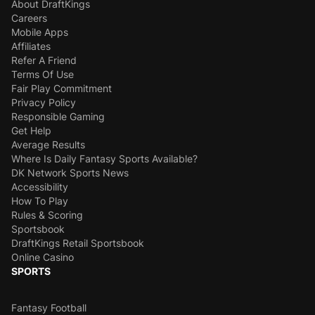
About DraftKings
Careers
Mobile Apps
Affiliates
Refer A Friend
Terms Of Use
Fair Play Commitment
Privacy Policy
Responsible Gaming
Get Help
Average Results
Where Is Daily Fantasy Sports Available?
DK Network Sports News
Accessibility
How To Play
Rules & Scoring
Sportsbook
DraftKings Retail Sportsbook
Online Casino
SPORTS
Fantasy Football