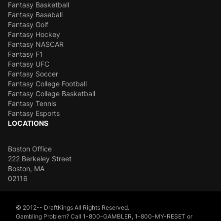
Fantasy Basketball
Fantasy Baseball
Fantasy Golf
Fantasy Hockey
Fantasy NASCAR
Fantasy F1
Fantasy UFC
Fantasy Soccer
Fantasy College Football
Fantasy College Basketball
Fantasy Tennis
Fantasy Esports
LOCATIONS
Boston Office
222 Berkeley Street
Boston, MA
02116
© 2012-- DraftKings All Rights Reserved.
Gambling Problem? Call 1-800-GAMBLER, 1-800-MY-RESET or