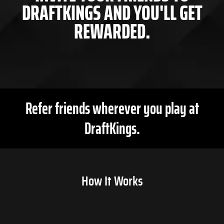
DRAFTKINGS AND YOU'LL GET
REWARDED.
Refer friends wherever you play at
DraftKings.
How It Works