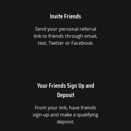
Invite Friends
Send your personal referral
link to friends through email,
text, Twitter or Facebook.
Your Friends Sign Up and
Deposit
From your link, have friends
sign-up and make a qualifying
deposit.