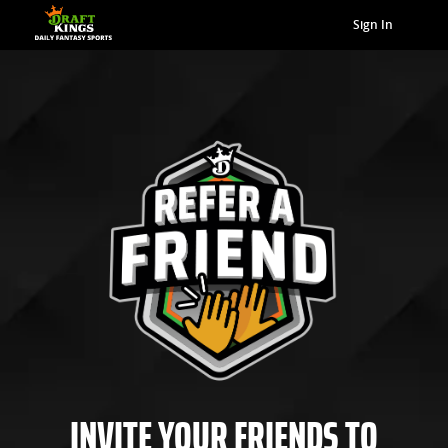
Sign In
INVITE YOUR FRIENDS TO