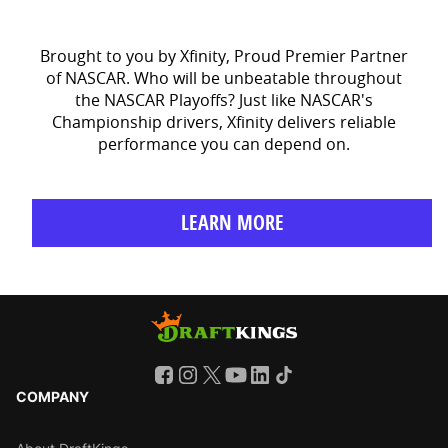
Brought to you by Xfinity, Proud Premier Partner
of NASCAR. Who will be unbeatable throughout
the NASCAR Playoffs? Just like NASCAR's
Championship drivers, Xfinity delivers reliable
performance you can depend on.
LEARN MORE
COMPANY