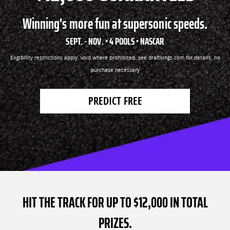
Winning's more fun at supersonic speeds.
SEPT. - NOV. • 4 POOLS • NASCAR
Eligibility restrictions apply. void where prohibited. see draftkings.com for details. no
purchase necessary
PREDICT FREE
HIT THE TRACK FOR UP TO $12,000 IN TOTAL
PRIZES.