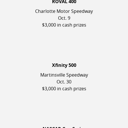
ROVAL 400
Charlotte Motor Speedway
Oct. 9
$3,000 in cash prizes
Xfinity 500
Martinsville Speedway
Oct. 30
$3,000 in cash prizes