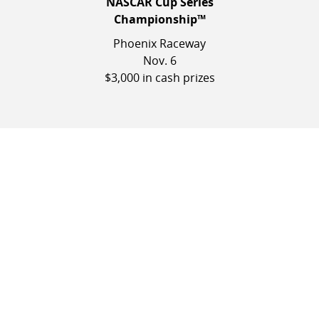
NASCAR Cup Series
Championship™
Phoenix Raceway
Nov. 6
$3,000 in cash prizes