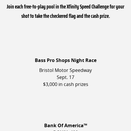
Join each free-to-play pool in the Xfinity Speed Challenge for your
shot to take the checkered flag and the cash prize.
Bass Pro Shops Night Race
Bristol Motor Speedway
Sept. 17
$3,000 in cash prizes
Bank Of America™