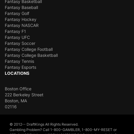
Fantasy Basketball
Fantasy Baseball
Fantasy Golf
Fantasy Hockey
Fantasy NASCAR
Fantasy F1
Fantasy UFC
Fantasy Soccer
Fantasy College Football
Fantasy College Basketball
Fantasy Tennis
Fantasy Esports
LOCATIONS
Boston Office
222 Berkeley Street
Boston, MA
02116
© 2012-- DraftKings All Rights Reserved.
Gambling Problem? Call 1-800-GAMBLER, 1-800-MY-RESET or