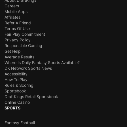
About DraftKings
Careers
Mobile Apps
Affiliates
Refer A Friend
Terms Of Use
Fair Play Commitment
Privacy Policy
Responsible Gaming
Get Help
Average Results
Where Is Daily Fantasy Sports Available?
DK Network Sports News
Accessibility
How To Play
Rules & Scoring
Sportsbook
DraftKings Retail Sportsbook
Online Casino
SPORTS
Fantasy Football