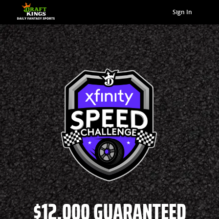
Sign In
$12,000 GUARANTEED