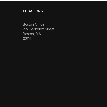
LOCATIONS
Boston Office
222 Berkeley Street
Boston, MA
02116