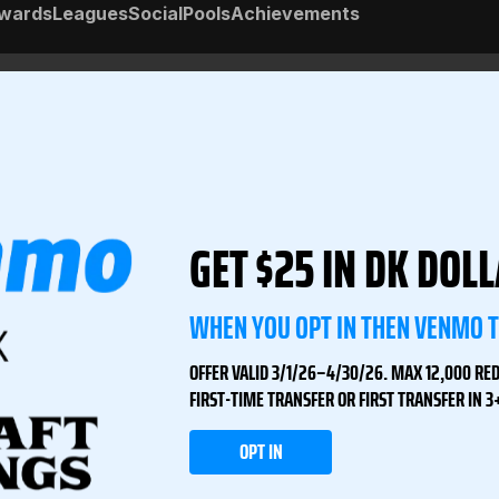
wards
Leagues
Social
Pools
Achievements
GET $25 IN DK DOL
WHEN YOU OPT IN THEN VENMO 
OFFER VALID 3/1/26–4/30/26. MAX 12,000 RE
FIRST-TIME TRANSFER OR FIRST TRANSFER IN 
OPT IN