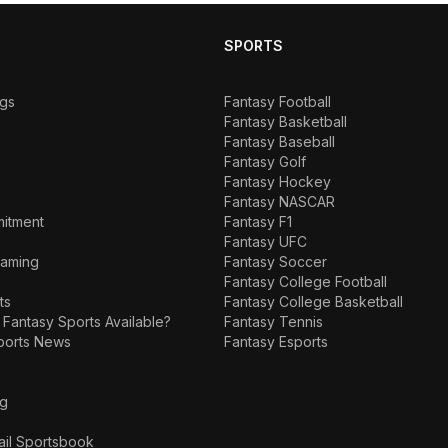
SPORTS
ngs
Fantasy Football
Fantasy Basketball
Fantasy Baseball
Fantasy Golf
Fantasy Hockey
Fantasy NASCAR
mitment
Fantasy F1
Fantasy UFC
Gaming
Fantasy Soccer
Fantasy College Football
ts
Fantasy College Basketball
 Fantasy Sports Available?
Fantasy Tennis
ports News
Fantasy Esports
ng
ail Sportsbook