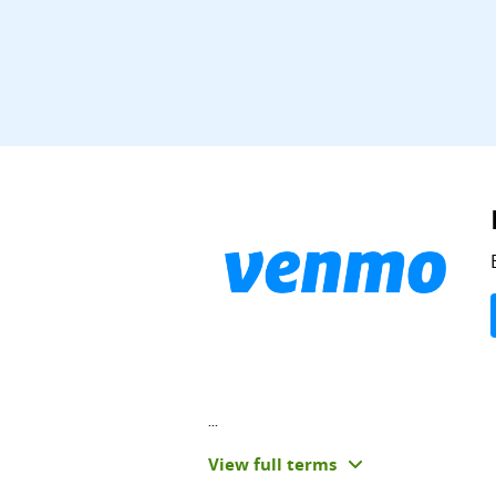
...
View full terms