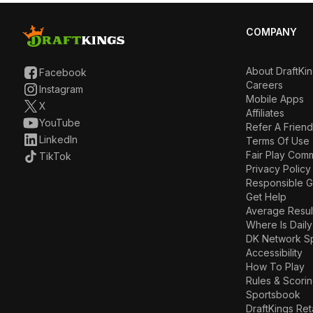
COMPANY
About DraftKi
Facebook
Careers
Instagram
Mobile Apps
X
Affiliates
YouTube
Refer A Friend
LinkedIn
Terms Of Use
Fair Play Com
TikTok
Privacy Policy
Responsible 
Get Help
Average Resul
Where Is Daily
DK Network S
Accessibility
How To Play
Rules & Scori
Sportsbook
DraftKings Ret