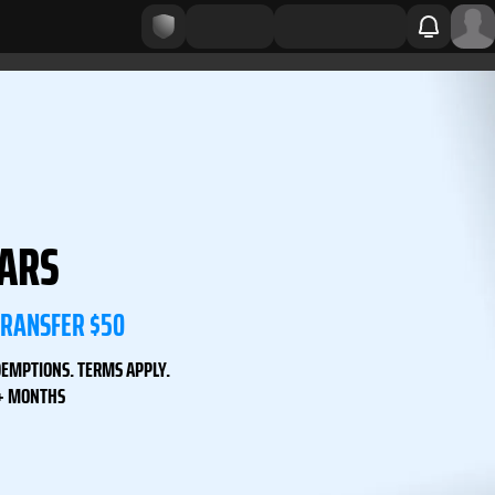
LARS
TRANSFER $50
DEMPTIONS. TERMS APPLY.
3+ MONTHS