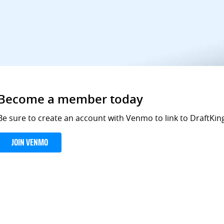
Become a member today
Be sure to create an account with Venmo to link to DraftKing
JOIN VENMO