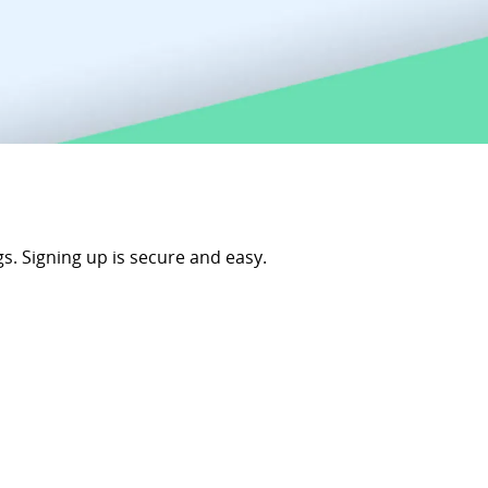
s. Signing up is secure and easy.