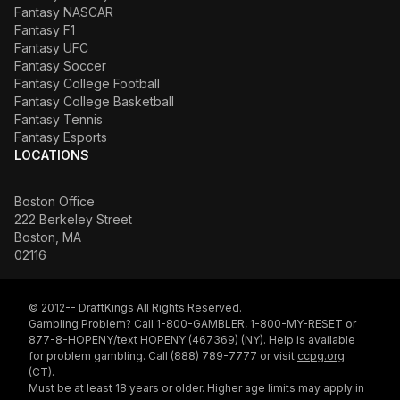
Fantasy NASCAR
Fantasy F1
Fantasy UFC
Fantasy Soccer
Fantasy College Football
Fantasy College Basketball
Fantasy Tennis
Fantasy Esports
LOCATIONS
Boston Office
222 Berkeley Street
Boston, MA
02116
© 2012-- DraftKings All Rights Reserved.
Gambling Problem? Call 1-800-GAMBLER, 1-800-MY-RESET or
877-8-HOPENY/text HOPENY (467369) (NY). Help is available
for problem gambling. Call (888) 789-7777 or visit
ccpg.org
(CT).
Must be at least 18 years or older. Higher age limits may apply in