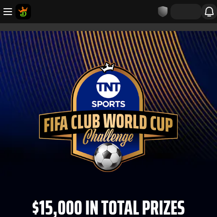
$15,000 IN TOTAL PRIZES