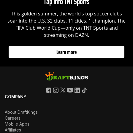
Tap into TNT Sports
This golden summer, the world’s top soccer clubs
soar into the U.S. 32 clubs. 11 cities. 1 champion. The
FIFA Club World Cup—only on TNT Sports and
streaming on DAZN.
Learn more
COMPANY
About DraftKings
Careers
Mobile Apps
Affiliates