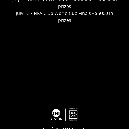
prizes
July 13 • FIFA Club World Cup Finals • $5000 in
prizes