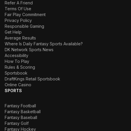
Refer A Friend
Terms Of Use
Fair Play Commitment
Privacy Policy
Responsible Gaming
Get Help
Average Results
Where Is Daily Fantasy Sports Available?
DK Network Sports News
Accessibility
How To Play
Rules & Scoring
Sportsbook
DraftKings Retail Sportsbook
Online Casino
SPORTS
Fantasy Football
Fantasy Basketball
Fantasy Baseball
Fantasy Golf
Fantasy Hockey