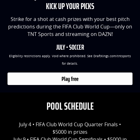
KICK UP YOUR PICKS
Strike for a shot at cash prizes with your best pitch
predictions during the FIFA Club World Cup—only on
TNT Sports and streaming on DAZN!
JULY • SOCCER
Eligibility restrictions apply. Void where prohibited. See DraftKings.com/tntsports
for details.
Play free
POOL SCHEDULE
July 4 • FIFA Club World Cup Quarter Finals •
$5000 in prizes
July 9 • FIFA Club World Cup Semifinals • $5000 in