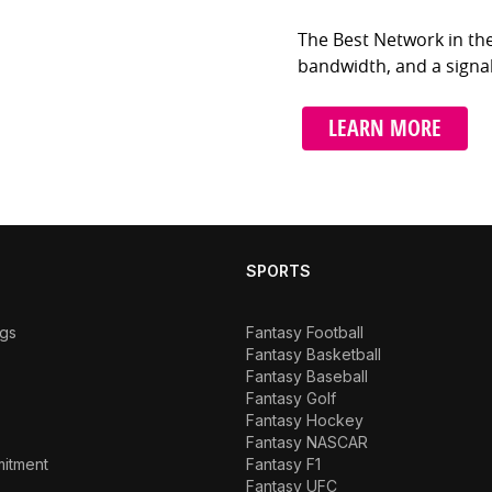
The Best Network in t
bandwidth, and a signal
LEARN MORE
SPORTS
ngs
Fantasy Football
Fantasy Basketball
Fantasy Baseball
Fantasy Golf
Fantasy Hockey
Fantasy NASCAR
mitment
Fantasy F1
Fantasy UFC