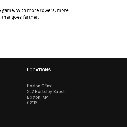
he game. With more towers, more
 that goes farther.
LOCATIONS
Boston Office
222 Berkeley Street
Boston, MA
02116