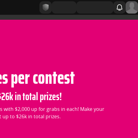
es per contest
26k in total prizes!
s with $2,000 up for grabs in each! Make your
up to $26k in total prizes.