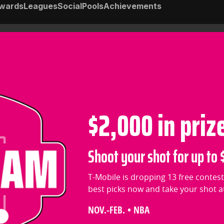
wards
Leagues
Social
Pools
Achievements
$2,000 in priz
Shoot your shot for up to $
T-Mobile is dropping 13 free contest
best picks now and take your shot at 
NOV.-FEB. • NBA