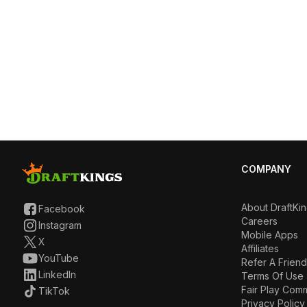
COMPANY
About DraftKi
Facebook
Careers
Instagram
Mobile Apps
X
Affiliates
YouTube
Refer A Friend
LinkedIn
Terms Of Use
Fair Play Com
TikTok
Privacy Policy