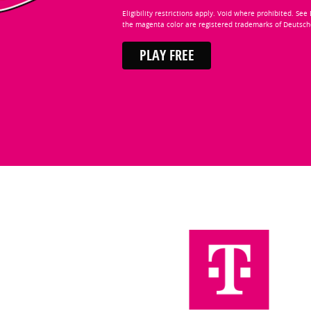
Eligibility restrictions apply. Void where prohibited. Se
the magenta color are registered trademarks of Deutsc
PLAY FREE