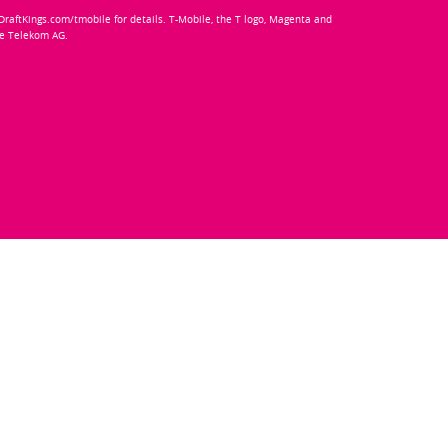
e DraftKings.com/tmobile for details. T-Mobile, the T logo, Magenta and
he Telekom AG.