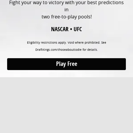
Fight your way to victory with your best predictions
in
two free-to-play pools!
NASCAR • UFC
Eligibility restrictions apply. Void where prohibited. See
DraftKings.com/thoseabouttodie for details.
Play Free