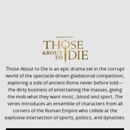
Those About to Die is an epic drama set in the corrupt
world of the spectacle-driven gladiatorial competition,
exploring a side of ancient Rome never before told—
the dirty business of entertaining the masses, giving
the mob what they want most…blood and sport. The
series introduces an ensemble of characters from all
corners of the Roman Empire who collide at the
explosive intersection of sports, politics, and dynasties.