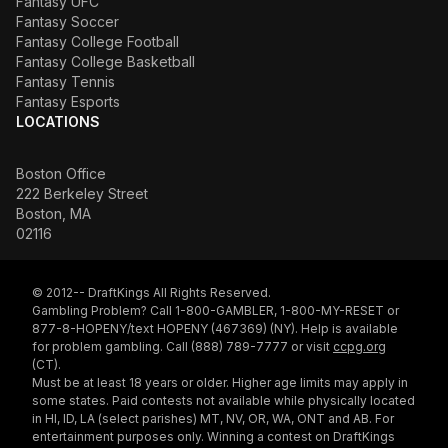
Fantasy UFC
Fantasy Soccer
Fantasy College Football
Fantasy College Basketball
Fantasy Tennis
Fantasy Esports
LOCATIONS
Boston Office
222 Berkeley Street
Boston, MA
02116
© 2012-- DraftKings All Rights Reserved.
Gambling Problem? Call 1-800-GAMBLER, 1-800-MY-RESET or
877-8-HOPENY/text HOPENY (467369) (NY). Help is available
for problem gambling. Call (888) 789-7777 or visit
ccpg.org
(CT).
Must be at least 18 years or older. Higher age limits may apply in
some states. Paid contests not available while physically located
in HI, ID, LA (select parishes) MT, NV, OR, WA, ONT and AB. For
entertainment purposes only. Winning a contest on DraftKings