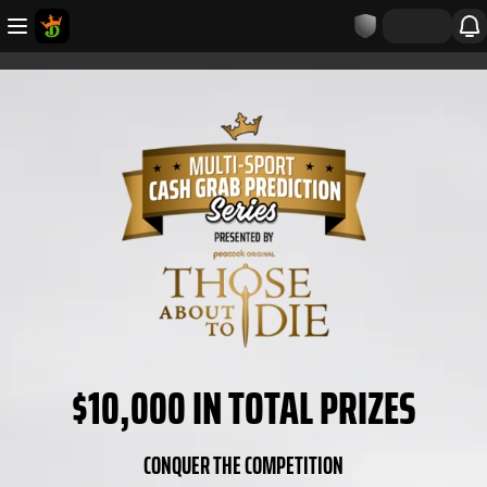
$10,000 IN TOTAL PRIZES
CONQUER THE COMPETITION