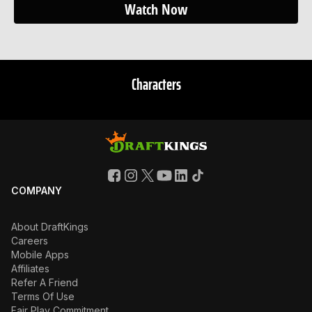
Watch Now
Characters
COMPANY
About DraftKings
Careers
Mobile Apps
Affiliates
Refer A Friend
Terms Of Use
Fair Play Commitment