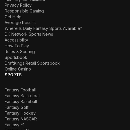
Privacy Policy
Responsible Gaming
Get Help
Average Results
Where Is Daily Fantasy Sports Available?
DK Network Sports News
Accessibility
How To Play
Rules & Scoring
Sportsbook
DraftKings Retail Sportsbook
Online Casino
SPORTS
Fantasy Football
Fantasy Basketball
Fantasy Baseball
Fantasy Golf
Fantasy Hockey
Fantasy NASCAR
Fantasy F1