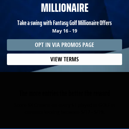
MILLIONAIRE
Take a swing with Fantasy Golf Millionaire Offers
May 16 - 19
OPT IN VIA PROMOS PAGE
VIEW TERMS
The more entries the better the reward
Score 5X Crowns on every $1 played in GOLF in
contests locking between 5/17 - 5/19.