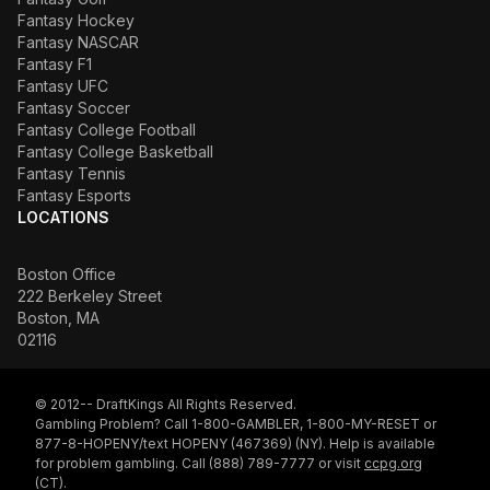
Fantasy Hockey
Fantasy NASCAR
Fantasy F1
Fantasy UFC
Fantasy Soccer
Fantasy College Football
Fantasy College Basketball
Fantasy Tennis
Fantasy Esports
LOCATIONS
Boston Office
222 Berkeley Street
Boston, MA
02116
© 2012-- DraftKings All Rights Reserved.
Gambling Problem? Call 1-800-GAMBLER, 1-800-MY-RESET or
877-8-HOPENY/text HOPENY (467369) (NY). Help is available
for problem gambling. Call (888) 789-7777 or visit
ccpg.org
(CT).