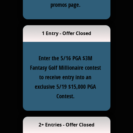
promos page.
1 Entry - Offer Closed
Enter the 5/16 PGA $3M
Fantasy Golf Millionaire contest
to receive entry into an
exclusive 5/19 $15,000 PGA
Contest.
2+ Entries - Offer Closed