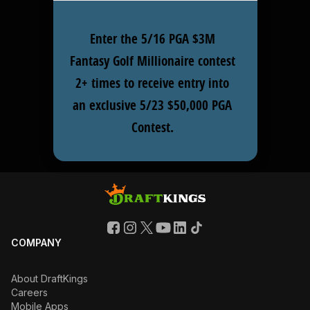
Enter the 5/16 PGA $3M
Fantasy Golf Millionaire contest
2+ times to receive entry into
an exclusive 5/23 $50,000 PGA
Contest.
COMPANY
About DraftKings
Careers
Mobile Apps