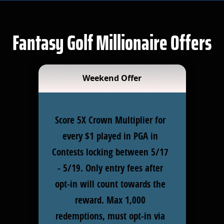
Fantasy Golf Millionaire Offers
Weekend Offer
Score 5X Crown Multiplier for
every $1 played in PGA in
Contests locking between 5/17
- 5/19. Only entry fees after
opt-in will count towards the
reward. Max 1,000
redemptions, must opt-in via