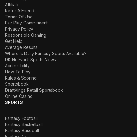
Affiliates
Refer A Friend
Terms Of Use
Fair Play Commitment
Privacy Policy
Responsible Gaming
Get Help
Average Results
Where Is Daily Fantasy Sports Available?
DK Network Sports News
Accessibility
How To Play
Rules & Scoring
Sportsbook
DraftKings Retail Sportsbook
Online Casino
SPORTS
Fantasy Football
Fantasy Basketball
Fantasy Baseball
Fantasy Golf