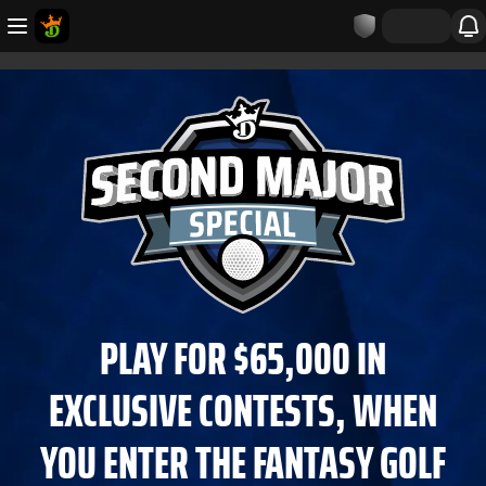
PLAY FOR $65,000 IN
EXCLUSIVE CONTESTS, WHEN
YOU ENTER THE FANTASY GOLF