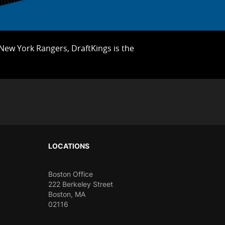
e New York Rangers, DraftKings is the
LOCATIONS
Boston Office
222 Berkeley Street
Boston, MA
02116