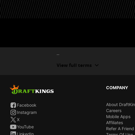
...
View full terms
COMPANY
About DraftKi
Facebook
Careers
Instagram
Mobile Apps
X
Affiliates
YouTube
Refer A Friend
LinkedIn
Terms Of Use