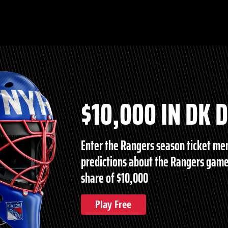
$10,000 IN DK 
Enter the Rangers season ticket m
predictions about the Rangers game
share of $10,000
Play Free