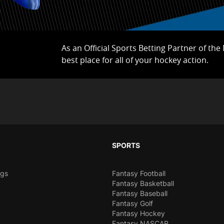
As an Official Sports Betting Partner of th
best place for all of your hockey action.
SPORTS
ngs
Fantasy Football
Fantasy Basketball
Fantasy Baseball
Fantasy Golf
Fantasy Hockey
Fantasy NASCAR