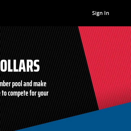
Sign In
DOLLARS
ember pool and make
 to compete for your