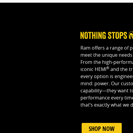
Ram offers a range of 
meet the unique needs 
From the high-performa
®
iconic HEMI
and the t
every option is engine
mind: power. Our custom
capability—they want to
performance every time
that’s exactly what we d
SHOP NOW