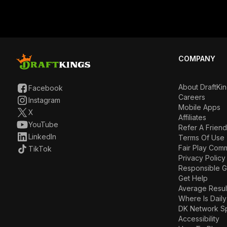
COMPANY
About DraftKi
Facebook
Careers
Instagram
Mobile Apps
X
Affiliates
YouTube
Refer A Friend
LinkedIn
Terms Of Use
Fair Play Com
TikTok
Privacy Policy
Responsible 
Get Help
Average Resul
Where Is Daily
DK Network S
Accessibility