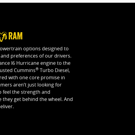
powertrain options designed to
and preferences of our drivers.
nce I6 Hurricane engine to the
®
rusted Cummins
Turbo Diesel,
ered with one core promise in
ers aren’t just looking for
 feel the strength and
 they get behind the wheel. And
eliver.