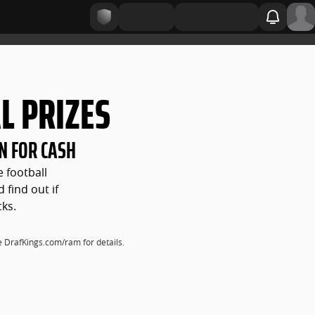
L PRIZES
N FOR CASH
e football
 find out if
cks.
ee DrafKings.com/ram for details.