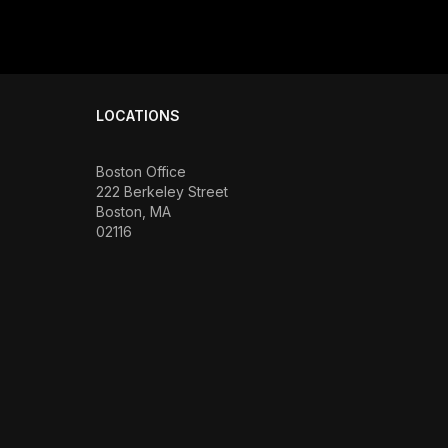
LOCATIONS
Boston Office
222 Berkeley Street
Boston, MA
02116