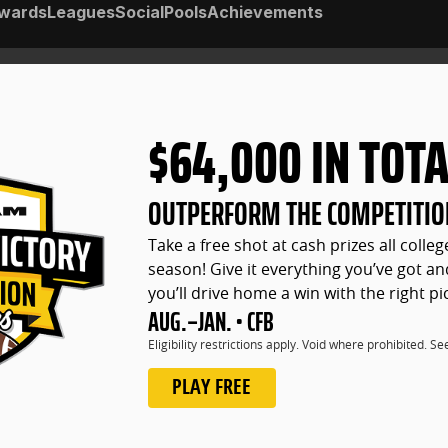
wards
Leagues
Social
Pools
Achievements
$64,000 IN TOTA
OUTPERFORM THE COMPETITIO
Take a free shot at cash prizes all colleg
season! Give it everything you’ve got and
you’ll drive home a win with the right pi
AUG.–JAN. • CFB
Eligibility restrictions apply. Void where prohibited. S
PLAY FREE