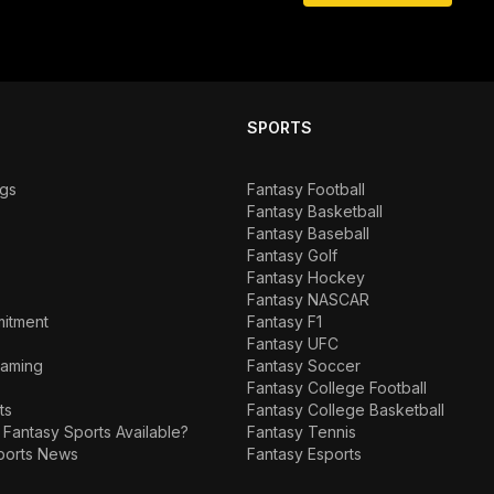
SPORTS
ngs
Fantasy Football
Fantasy Basketball
Fantasy Baseball
Fantasy Golf
Fantasy Hockey
Fantasy NASCAR
mitment
Fantasy F1
Fantasy UFC
Gaming
Fantasy Soccer
Fantasy College Football
ts
Fantasy College Basketball
 Fantasy Sports Available?
Fantasy Tennis
ports News
Fantasy Esports