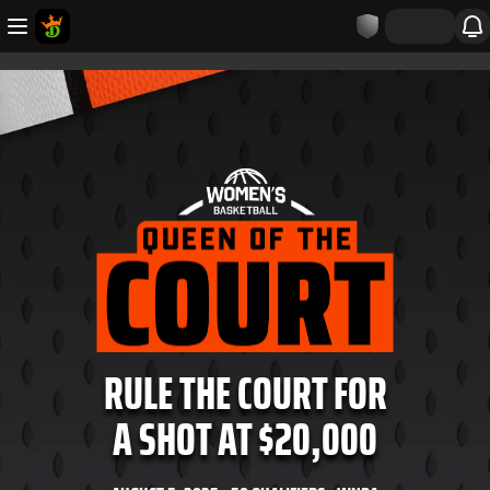
RULE THE COURT FOR
A SHOT AT $20,000