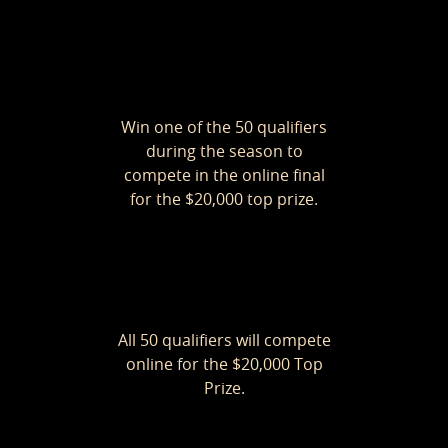
Win one of the 50 qualifiers
during the season to
compete in the online final
for the $20,000 top prize.
All 50 qualifiers will compete
online for the $20,000 Top
Prize.