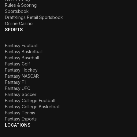
Rules & Scoring
Sportsbook
DraftKings Retail Sportsbook
Online Casino
SPORTS
Fantasy Football
Fantasy Basketball
Fantasy Baseball
Fantasy Golf
Fantasy Hockey
Fantasy NASCAR
Fantasy F1
Fantasy UFC
Fantasy Soccer
Fantasy College Football
Fantasy College Basketball
Fantasy Tennis
Fantasy Esports
LOCATIONS