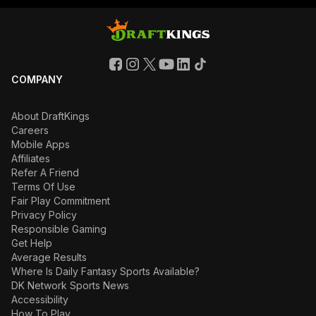
COMPANY
About DraftKings
Careers
Mobile Apps
Affiliates
Refer A Friend
Terms Of Use
Fair Play Commitment
Privacy Policy
Responsible Gaming
Get Help
Average Results
Where Is Daily Fantasy Sports Available?
DK Network Sports News
Accessibility
How To Play