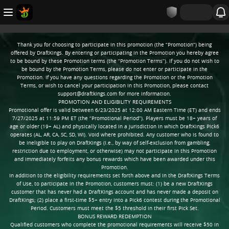
Thank you for choosing to participate in this promotion (the “Promotion”) being
offered by DraftKings. By entering or participating in the Promotion you hereby agree
to be bound by these Promotion terms (the “Promotion Terms”). If you do not wish to
be bound by the Promotion Terms, please do not enter or participate in the
Promotion. If you have any questions regarding the Promotion or the Promotion
Terms, or wish to cancel your participation in this Promotion, please contact
support@draftkings.com for more information.
PROMOTION AND ELIGIBILITY REQUIREMENTS
Promotional offer is valid between 6/23/2025 at 12:00 AM Eastern Time (ET) and ends
7/27/2025 at 11:59 PM ET (the “Promotional Period”). Players must be 18+ years of
age or older (19+ AL) and physically located in a jurisdiction in which DraftKings Pick6
operates (AL, AR, CA, SC, SD, WI). Void where prohibited. Any customer who is found to
be ineligible to play on DraftKings (i.e., by way of self-exclusion from gambling,
restriction due to employment, or otherwise) may not participate in this Promotion
and immediately forfeits any bonus rewards which have been awarded under this
Promotion.
In addition to the eligibility requirements set forth above and in the DraftKings Terms
of Use, to participate in the Promotion, customers must: (1) be a new DraftKings
customer that has never had a DraftKings account and has never made a deposit on
DraftKings; (2) place a first-time $5+ entry into a Pick6 contest during the Promotional
Period. Customers must meet the $5 threshold in their first Pick Set.
BONUS REWARD REDEMPTION
Qualified customers who complete the promotional requirements will receive $50 in