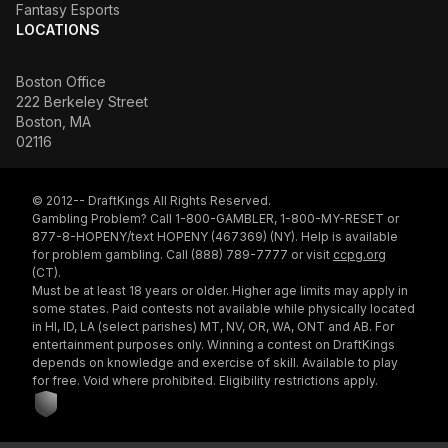
Fantasy Esports
LOCATIONS
Boston Office
222 Berkeley Street
Boston, MA
02116
© 2012-- DraftKings All Rights Reserved.
Gambling Problem? Call 1-800-GAMBLER, 1-800-MY-RESET or
877-8-HOPENY/text HOPENY (467369) (NY). Help is available
for problem gambling. Call (888) 789-7777 or visit
ccpg.org
(CT).
Must be at least 18 years or older. Higher age limits may apply in
some states. Paid contests not available while physically located
in HI, ID, LA (select parishes) MT, NV, OR, WA, ONT and AB. For
entertainment purposes only. Winning a contest on DraftKings
depends on knowledge and exercise of skill. Available to play
for free. Void where prohibited. Eligibility restrictions apply.