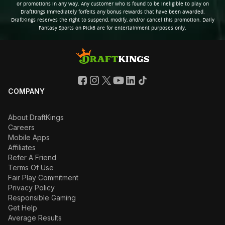
or promotions in any way. Any customer who is found to be ineligible to play on
DraftKings immediately forfeits any bonus rewards that have been awarded.
DraftKings reserves the right to suspend, modify, and/or cancel this promotion. Daily
Fantasy Sports on Pick6 are for entertainment purposes only.
COMPANY
About DraftKings
Careers
Mobile Apps
Affiliates
Refer A Friend
Terms Of Use
Fair Play Commitment
Privacy Policy
Responsible Gaming
Get Help
Average Results