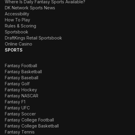
Where Is Daily Fantasy Sports Available?
DK Network Sports News
Accessibility
How To Play
Rules & Scoring
Sportsbook
DraftKings Retail Sportsbook
Online Casino
SPORTS
Fantasy Football
Fantasy Basketball
Fantasy Baseball
Fantasy Golf
Fantasy Hockey
Fantasy NASCAR
Fantasy F1
Fantasy UFC
Fantasy Soccer
Fantasy College Football
Fantasy College Basketball
Fantasy Tennis