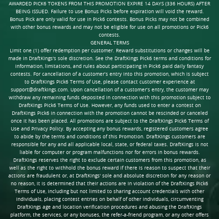
AWARDED PICK6 TOKENS FROM THIS PROMOTION EXPIRE 14 DAYS (336 HOURS) AFTER
BEING ISSUED. Failure to use Bonus Picks before expiration will void the reward.
Bonus Pick are only valid for use in Pick6 contests. Bonus Picks may not be combined
with other bonus rewards and may not be eligible for use on all promotions or Pick6
contests.
GENERAL TERMS
Limit one (1) offer redemption per customer. Reward substitutions or changes will be
made in DraftKings's sole discretion. See the DraftKings Pick6 terms and conditions for
information, limitations, and rules about participating in Pick6 paid daily fantasy
contests. For cancellation of a customer’s entry into this promotion, which is subject
to DraftKings Pick6 Terms of Use, please contact customer experience at
support@draftkings.com. Upon cancellation of a customer’s entry, the customer may
withdraw any remaining funds deposited in connection with this promotion subject to
DraftKings Pick6 Terms of Use. However, any funds used to enter a contest on
DraftKings Pick6 in connection with the promotion cannot be rescinded or canceled
once it has been placed. All promotions are subject to the DraftKings Pick6 Terms of
Use and Privacy Policy. By accepting any bonus rewards, registered customers agree
to abide by the terms and conditions of this Promotion. DraftKings customers are
responsible for any and all applicable local, state, or federal taxes. DraftKings is not
liable for computer or program malfunctions nor for errors in bonus rewards.
DraftKings reserves the right to exclude certain customers from this promotion, as
well as the right to withhold the bonus reward if there is reason to suspect that their
actions are fraudulent or, at DraftKings' sole and absolute discretion for any reason or
no reason, it is determined that their actions are in violation of the DraftKings Pick6
Terms of Use, including but not limited to sharing account credentials with other
individuals, placing contest entries on behalf of other individuals, circumventing
DraftKings age and location verification procedures and abusing the DraftKings
platform, the services, or any bonuses, the refer-a-friend program, or any other offers