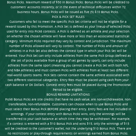
Bonus Picks. Maximum reward of $50 in Bonus Picks. Bonus Picks will be credited to
customers’ accounts instantly, or in the event of technical difficulties within 72
business hours. Bonus Picks will be issued as five (5) $10 Bonus Picks.
PICK & PICK SET RULES
Customers who fail to meet the specific Pick Set criteria will not be eligible for a
reward issued by this Promotion. A Pick Set is defined as your lineup of selected Picks
used for entry into Pick6 contests. A Pick is defined as an athlete and your selection
on whether the chosen athlete will have more or less than an associated statistical
category. Minimum Picks required may vary by contest and jurisdiction. The maximum
number of Picks allowed will vary by contest. The number of Picks and amount of
athletes in a Pick Set also defines the contest type in which your Pick Set will be
entered. Your Pick Set can only include athletes from the same Pick Group (defined as
the set of picks available from a group of set games by sport), can only include
athletes from the same sport (meaning you cannot create a Pick Set with both NFL
and NBA athletes) and must contain Picks with athletes from at least two different
real-world sports teams. Pick Sets cannot contain the same athlete associated with
two different statistical categories. Entry fees must be placed using cash from your
cash balance or DK Dollars. Contest entry fees must be placed during the Promotional
Period to be eligible.
BONUS REWARD LIMITATIONS
Pick6 Bonus Picks are site credits that have no cash value, are non-withdrawable, non-
transferable, non-refundable. Customers can choose when to use Bonus Picks and
must select their Bonus Pick BEFORE placing their entry. Entry fees are not included in
winnings. If your contest entry with Bonus Picks wins, only the winnings will be
transferred to your cash balance at which time they may be withdrawn. For example,
if a contest is entered with a $10 Bonus Pick and wins $15, only the winnings of $15
will be credited to the customer’s wallet, not the underlying $10 Bonus Pick. There are
no restrictions or play-through requirements on winnings earned from Bonus Picks.