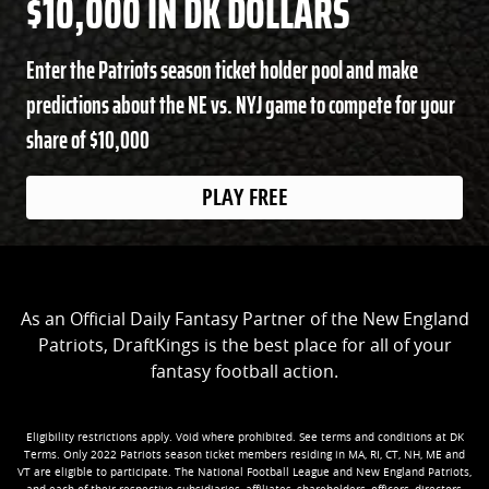
$10,000 IN DK DOLLARS
Enter the Patriots season ticket holder pool and make
predictions about the NE vs. NYJ game to compete for your
share of $10,000
PLAY FREE
As an Official Daily Fantasy Partner of the New England
Patriots, DraftKings is the best place for all of your
fantasy football action.
Eligibility restrictions apply. Void where prohibited. See terms and conditions at DK
Terms. Only 2022 Patriots season ticket members residing in MA, RI, CT, NH, ME and
VT are eligible to participate. The National Football League and New England Patriots,