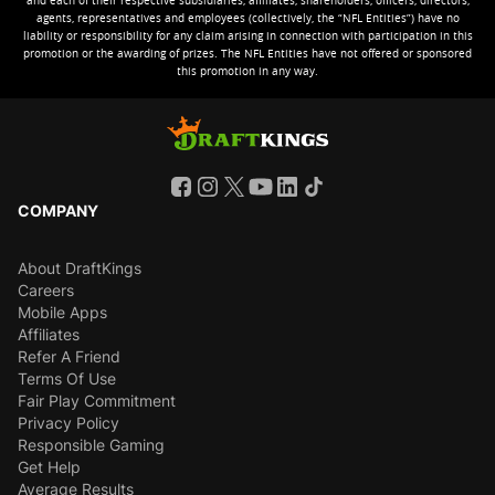
and each of their respective subsidiaries, affiliates, shareholders, officers, directors,
agents, representatives and employees (collectively, the “NFL Entities”) have no
liability or responsibility for any claim arising in connection with participation in this
promotion or the awarding of prizes. The NFL Entities have not offered or sponsored
this promotion in any way.
COMPANY
About DraftKings
Careers
Mobile Apps
Affiliates
Refer A Friend
Terms Of Use
Fair Play Commitment
Privacy Policy
Responsible Gaming
Get Help
Average Results