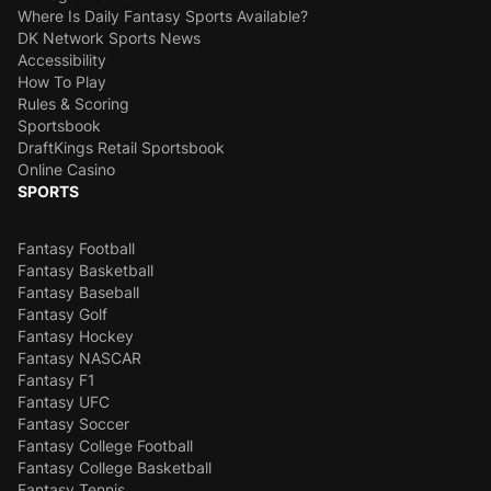
Where Is Daily Fantasy Sports Available?
DK Network Sports News
Accessibility
How To Play
Rules & Scoring
Sportsbook
DraftKings Retail Sportsbook
Online Casino
SPORTS
Fantasy Football
Fantasy Basketball
Fantasy Baseball
Fantasy Golf
Fantasy Hockey
Fantasy NASCAR
Fantasy F1
Fantasy UFC
Fantasy Soccer
Fantasy College Football
Fantasy College Basketball
Fantasy Tennis