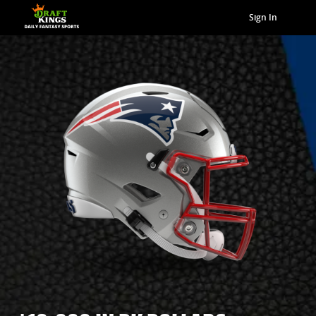
Sign In