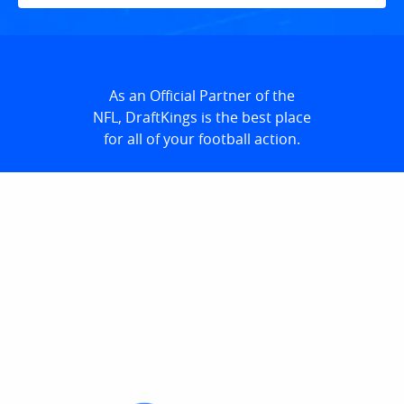
As an Official Partner of the
NFL, DraftKings is the best place
for all of your football action.