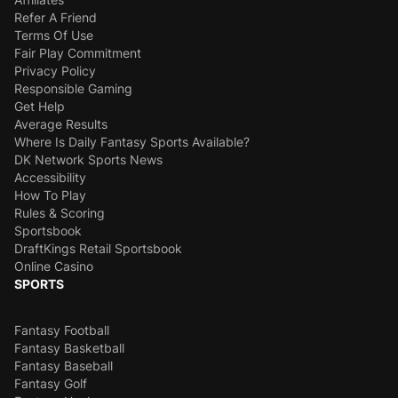
Refer A Friend
Terms Of Use
Fair Play Commitment
Privacy Policy
Responsible Gaming
Get Help
Average Results
Where Is Daily Fantasy Sports Available?
DK Network Sports News
Accessibility
How To Play
Rules & Scoring
Sportsbook
DraftKings Retail Sportsbook
Online Casino
SPORTS
Fantasy Football
Fantasy Basketball
Fantasy Baseball
Fantasy Golf