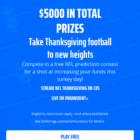
$5000 IN TOTAL
PRIZES
Take Thanksgiving football
to new heights
Compete in a free NFL prediction contest
for a shot at increasing your funds this
turkey day!
STREAM NFL THANKSGIVING ON CBS
LIVE ON PARAMOUNT+
Eligibility restrictions apply. Void where prohibited.
See DraftKings.com/paramountplus for details.
PLAY FREE