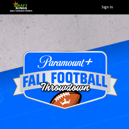
Sign In