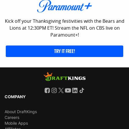
Kick off your Thanksgiving festivities with the Bears and
Lions at 12:30PM ET! Stream the NFL on CBS live on
Paramount+!
TRY IT FREE!
COMPANY
About DraftKings
Careers
Mobile Apps
Affiliates