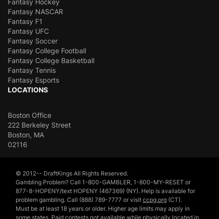
Fantasy Hockey
Fantasy NASCAR
Fantasy F1
Fantasy UFC
Fantasy Soccer
Fantasy College Football
Fantasy College Basketball
Fantasy Tennis
Fantasy Esports
LOCATIONS
Boston Office
222 Berkeley Street
Boston, MA
02116
© 2012-- DraftKings All Rights Reserved.
Gambling Problem? Call 1-800-GAMBLER, 1-800-MY-RESET or
877-8-HOPENY/text HOPENY (467369) (NY). Help is available for
problem gambling. Call (888) 789-7777 or visit
ccpg.org
(CT).
Must be at least 18 years or older. Higher age limits may apply in
some states. Paid contests not available while physically located in