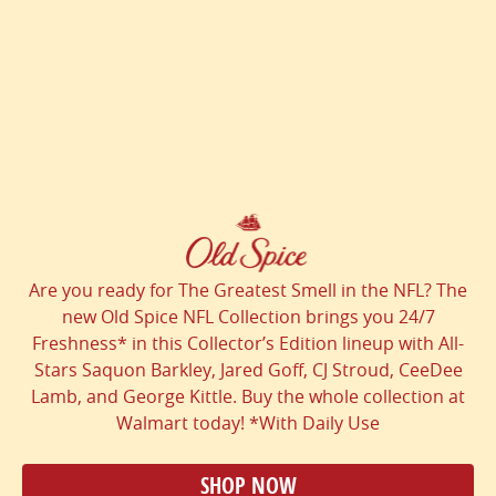
Are you ready for The Greatest Smell in the NFL? The
new Old Spice NFL Collection brings you 24/7
Freshness* in this Collector’s Edition lineup with All-
Stars Saquon Barkley, Jared Goff, CJ Stroud, CeeDee
Lamb, and George Kittle. Buy the whole collection at
Walmart today! *With Daily Use
SHOP NOW