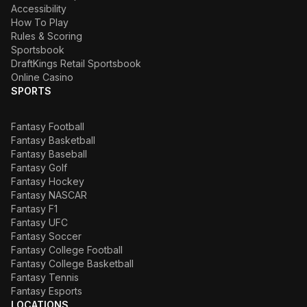
Accessibility
How To Play
Rules & Scoring
Sportsbook
DraftKings Retail Sportsbook
Online Casino
SPORTS
Fantasy Football
Fantasy Basketball
Fantasy Baseball
Fantasy Golf
Fantasy Hockey
Fantasy NASCAR
Fantasy F1
Fantasy UFC
Fantasy Soccer
Fantasy College Football
Fantasy College Basketball
Fantasy Tennis
Fantasy Esports
LOCATIONS