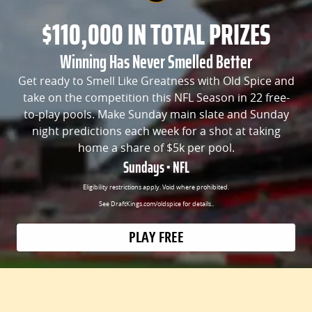
$110,000 IN TOTAL PRIZES
Winning Has Never Smelled Better
Get ready to Smell Like Greatness with Old Spice and
take on the competition this NFL Season in 22 free-
to-play pools. Make Sunday main slate and Sunday
night predictions each week for a shot at taking
home a share of $5k per pool.
Sundays • NFL
Eligibility restrictions apply. Void where prohibited.
See DraftKings.com/oldspice for details..
PLAY FREE