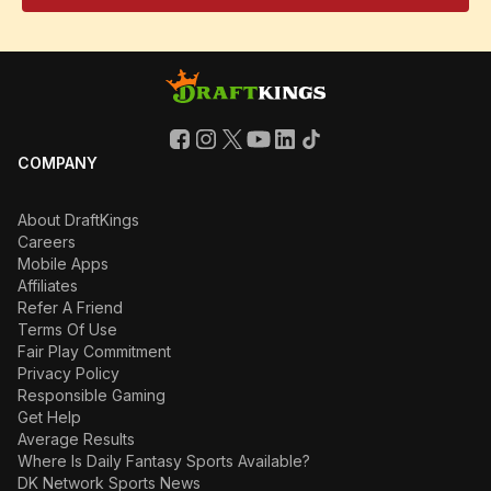
COMPANY
About DraftKings
Careers
Mobile Apps
Affiliates
Refer A Friend
Terms Of Use
Fair Play Commitment
Privacy Policy
Responsible Gaming
Get Help
Average Results
Where Is Daily Fantasy Sports Available?
DK Network Sports News