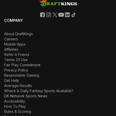
COMPANY
About DraftKings
Careers
Mobile Apps
Affiliates
Refer A Friend
Terms Of Use
Fair Play Commitment
Privacy Policy
Responsible Gaming
Get Help
Average Results
Where Is Daily Fantasy Sports Available?
DK Network Sports News
Accessibility
How To Play
Rules & Scoring