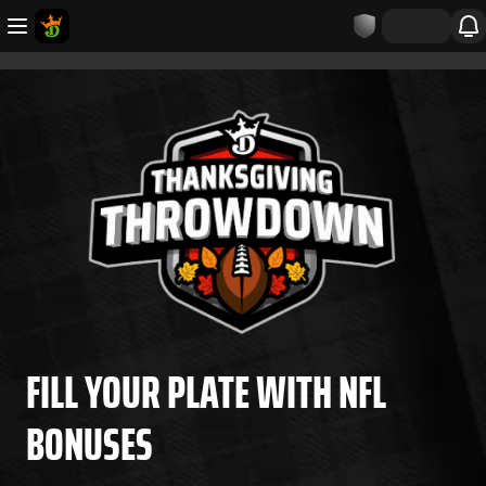
FILL YOUR PLATE WITH NFL
BONUSES