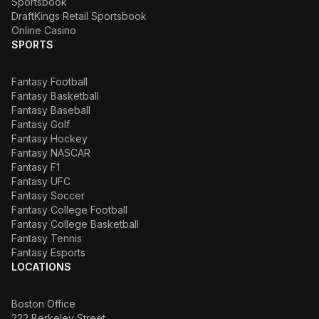
Sportsbook
DraftKings Retail Sportsbook
Online Casino
SPORTS
Fantasy Football
Fantasy Basketball
Fantasy Baseball
Fantasy Golf
Fantasy Hockey
Fantasy NASCAR
Fantasy F1
Fantasy UFC
Fantasy Soccer
Fantasy College Football
Fantasy College Basketball
Fantasy Tennis
Fantasy Esports
LOCATIONS
Boston Office
222 Berkeley Street