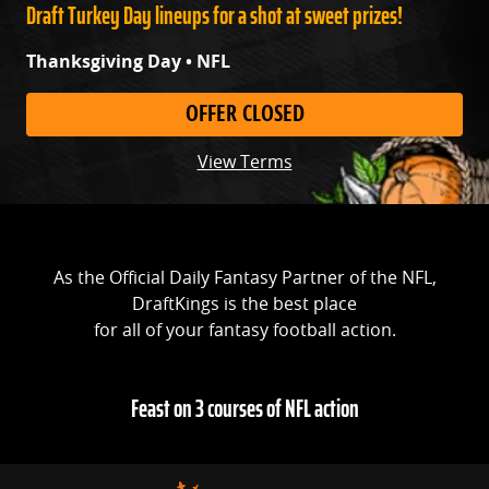
Draft Turkey Day lineups for a shot at sweet prizes!
Thanksgiving Day • NFL
OFFER CLOSED
View Terms
As the Official Daily Fantasy Partner of the NFL,
DraftKings is the best place
for all of your fantasy football action.
Feast on 3 courses of NFL action