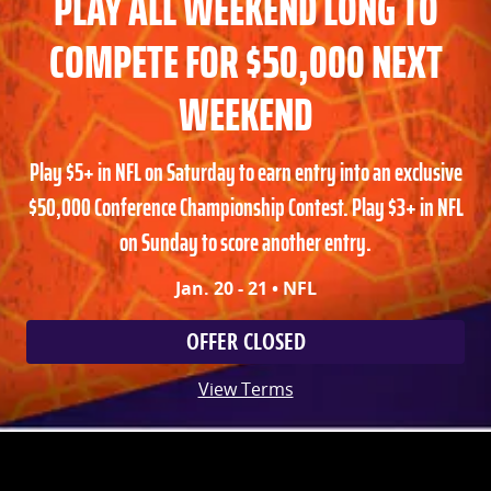
PLAY ALL WEEKEND LONG TO
COMPETE FOR $50,000 NEXT
WEEKEND
Play $5+ in NFL on Saturday to earn entry into an exclusive
$50,000 Conference Championship Contest. Play $3+ in NFL
on Sunday to score another entry.
Jan. 20 - 21 • NFL
OFFER CLOSED
View Terms