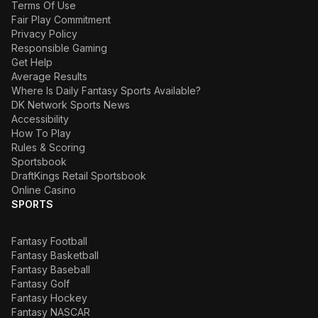
Terms Of Use
Fair Play Commitment
Privacy Policy
Responsible Gaming
Get Help
Average Results
Where Is Daily Fantasy Sports Available?
DK Network Sports News
Accessibility
How To Play
Rules & Scoring
Sportsbook
DraftKings Retail Sportsbook
Online Casino
SPORTS
Fantasy Football
Fantasy Basketball
Fantasy Baseball
Fantasy Golf
Fantasy Hockey
Fantasy NASCAR