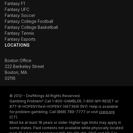
Fantasy F1
Fantasy UFC
Fantasy Soccer
Fantasy College Football
Fantasy College Basketball
Fantasy Tennis
Fantasy Esports
LOCATIONS
Boston Office
222 Berkeley Street
Boston, MA
02116
© 2012-- DraftKings All Rights Reserved.
Gambling Problem? Call 1-800-GAMBLER, 1-800-MY-RESET or
877-8-HOPENY/text HOPENY (467369) (NY). Help is available
for problem gambling. Call (888) 789-7777 or visit
ccpg.org
(CT).
Must be at least 18 years or older. Higher age limits may apply in
some states. Paid contests not available while physically located