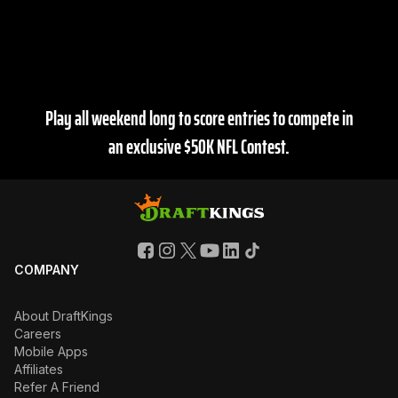
As the Official Daily Fantasy Partner of the NFL,
DraftKings is the best place for all of your fantasy
football action.
Play all weekend long to score entries to compete in
an exclusive $50K NFL Contest.
COMPANY
About DraftKings
Careers
Mobile Apps
Affiliates
Refer A Friend