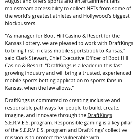
August and offers sports and entertainment fans
mainstream accessibility to collect NFTs from some of
the world’s greatest athletes and Hollywood’s biggest
blockbusters.
“As manager for Boot Hill Casino & Resort for the
Kansas Lottery, we are pleased to work with DraftKings
to bring first in class mobile sportsbook to Kansas,”
said Clark Stewart, Chief Executive Officer of Boot Hill
Casino & Resort. “DraftKings is a leader in this fast
growing industry and will bring a trusted, experienced
mobile sports betting application to sports fans in
Kansas, when the law allows.”
DraftKings is committed to creating inclusive and
responsible pathways for people to build, create,
imagine, and innovate through the
DraftKings
S.E.R.V.E.S.
program.
Responsible gaming
is a key pillar
of the S.E.R.V.E.S. program and DraftKings’ collective
mission is to protect the vulnerable with