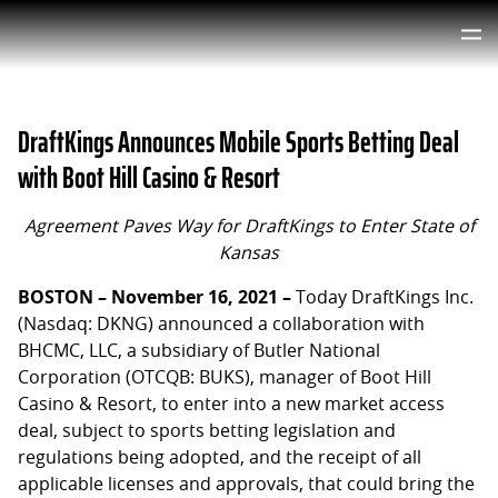
DraftKings Announces Mobile Sports Betting Deal
with Boot Hill Casino & Resort
Agreement Paves Way for DraftKings to Enter State of
Kansas
BOSTON – November 16, 2021 –
Today DraftKings Inc.
(Nasdaq: DKNG) announced a collaboration with
BHCMC, LLC, a subsidiary of Butler National
Corporation (OTCQB: BUKS), manager of Boot Hill
Casino & Resort, to enter into a new market access
deal, subject to sports betting legislation and
regulations being adopted, and the receipt of all
applicable licenses and approvals, that could bring the