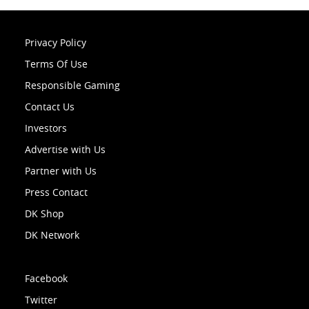
Privacy Policy
Terms Of Use
Responsible Gaming
Contact Us
Investors
Advertise with Us
Partner with Us
Press Contact
DK Shop
DK Network
Facebook
Twitter