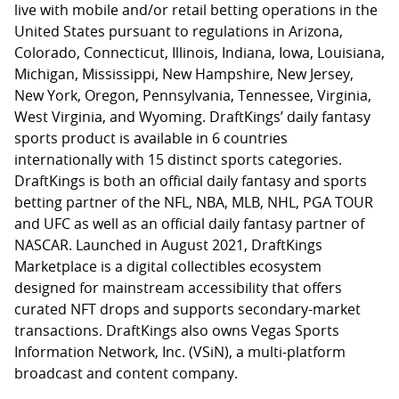
live with mobile and/or retail betting operations in the
United States pursuant to regulations in Arizona,
Colorado, Connecticut, Illinois, Indiana, Iowa, Louisiana,
Michigan, Mississippi, New Hampshire, New Jersey,
New York, Oregon, Pennsylvania, Tennessee, Virginia,
West Virginia, and Wyoming. DraftKings’ daily fantasy
sports product is available in 6 countries
internationally with 15 distinct sports categories.
DraftKings is both an official daily fantasy and sports
betting partner of the NFL, NBA, MLB, NHL, PGA TOUR
and UFC as well as an official daily fantasy partner of
NASCAR. Launched in August 2021, DraftKings
Marketplace is a digital collectibles ecosystem
designed for mainstream accessibility that offers
curated NFT drops and supports secondary-market
transactions. DraftKings also owns Vegas Sports
Information Network, Inc. (VSiN), a multi-platform
broadcast and content company.