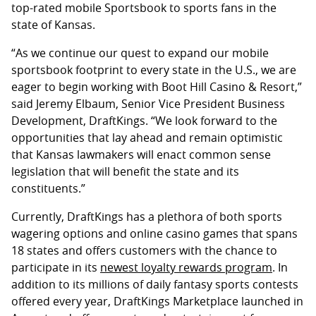
top-rated mobile Sportsbook to sports fans in the
state of Kansas.
“As we continue our quest to expand our mobile
sportsbook footprint to every state in the U.S., we are
eager to begin working with Boot Hill Casino & Resort,”
said Jeremy Elbaum, Senior Vice President Business
Development, DraftKings. “We look forward to the
opportunities that lay ahead and remain optimistic
that Kansas lawmakers will enact common sense
legislation that will benefit the state and its
constituents.”
Currently, DraftKings has a plethora of both sports
wagering options and online casino games that spans
18 states and offers customers with the chance to
participate in its
newest loyalty rewards program
. In
addition to its millions of daily fantasy sports contests
offered every year, DraftKings Marketplace launched in