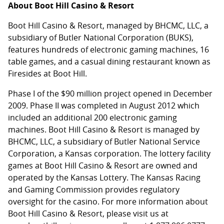
About Boot Hill Casino & Resort
Boot Hill Casino & Resort, managed by BHCMC, LLC, a
subsidiary of Butler National Corporation (BUKS),
features hundreds of electronic gaming machines, 16
table games, and a casual dining restaurant known as
Firesides at Boot Hill.
Phase I of the $90 million project opened in December
2009. Phase II was completed in August 2012 which
included an additional 200 electronic gaming
machines. Boot Hill Casino & Resort is managed by
BHCMC, LLC, a subsidiary of Butler National Service
Corporation, a Kansas corporation. The lottery facility
games at Boot Hill Casino & Resort are owned and
operated by the Kansas Lottery. The Kansas Racing
and Gaming Commission provides regulatory
oversight for the casino. For more information about
Boot Hill Casino & Resort, please visit us at