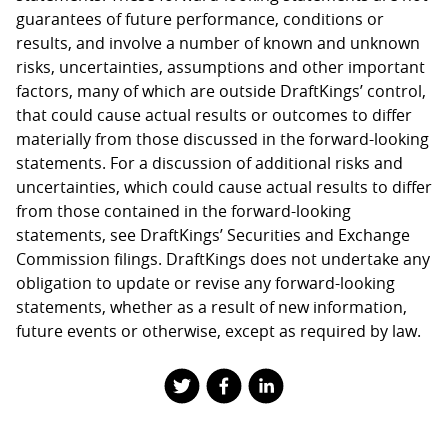
guarantees of future performance, conditions or
results, and involve a number of known and unknown
risks, uncertainties, assumptions and other important
factors, many of which are outside DraftKings’ control,
that could cause actual results or outcomes to differ
materially from those discussed in the forward-looking
statements. For a discussion of additional risks and
uncertainties, which could cause actual results to differ
from those contained in the forward-looking
statements, see DraftKings’ Securities and Exchange
Commission filings. DraftKings does not undertake any
obligation to update or revise any forward-looking
statements, whether as a result of new information,
future events or otherwise, except as required by law.