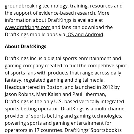
groundbreaking technology, training, resources and
the support of evidence-based research. More
information about DraftKings is available at
www.draftkings.com
and fans can download the
DraftKings mobile apps via
iOS and Android
.
About DraftKings
DraftKings Inc. is a digital sports entertainment and
gaming company created to fuel the competitive spirit
of sports fans with products that range across daily
fantasy, regulated gaming and digital media.
Headquartered in Boston, and launched in 2012 by
Jason Robins, Matt Kalish and Paul Liberman,
DraftKings is the only U.S.-based vertically integrated
sports betting operator. DraftKings is a multi-channel
provider of sports betting and gaming technologies,
powering sports and gaming entertainment for
operators in 17 countries. DraftKings’ Sportsbook is