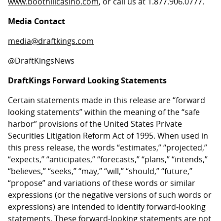
www.boothillcasino.com
, or call us at 1.877.906.0777.
Media Contact
media@draftkings.com
@DraftKingsNews
DraftKings Forward Looking Statements
Certain statements made in this release are “forward
looking statements” within the meaning of the “safe
harbor” provisions of the United States Private
Securities Litigation Reform Act of 1995. When used in
this press release, the words “estimates,” “projected,”
“expects,” “anticipates,” “forecasts,” “plans,” “intends,”
“believes,” “seeks,” “may,” “will,” “should,” “future,”
“propose” and variations of these words or similar
expressions (or the negative versions of such words or
expressions) are intended to identify forward-looking
statements. These forward-looking statements are not