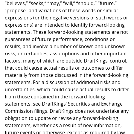
“believes,” “seeks,” “may,” “will,” “should,” “future,”
“propose” and variations of these words or similar
expressions (or the negative versions of such words or
expressions) are intended to identify forward-looking
statements. These forward-looking statements are not
guarantees of future performance, conditions or
results, and involve a number of known and unknown
risks, uncertainties, assumptions and other important
factors, many of which are outside DraftKings’ control,
that could cause actual results or outcomes to differ
materially from those discussed in the forward-looking
statements. For a discussion of additional risks and
uncertainties, which could cause actual results to differ
from those contained in the forward-looking
statements, see DraftKings’ Securities and Exchange
Commission filings. DraftKings does not undertake any
obligation to update or revise any forward-looking
statements, whether as a result of new information,
future events or otherwise, except as required by law.