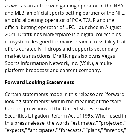
as well as an authorized gaming operator of the NBA
and MLB, an official sports betting partner of the NFL,
an official betting operator of PGA TOUR and the
official betting operator of UFC. Launched in August
2021, DraftKings Marketplace is a digital collectibles
ecosystem designed for mainstream accessibility that
offers curated NFT drops and supports secondary-
market transactions. DraftKings also owns Vegas
Sports Information Network, Inc. (VSiN), a multi-
platform broadcast and content company.
Forward Looking Statements
Certain statements made in this release are “forward
looking statements” within the meaning of the “safe
harbor” provisions of the United States Private
Securities Litigation Reform Act of 1995. When used in
this press release, the words “estimates,” “projected,”
“expects,” “anticipates,” “forecasts,” “plans,” “intends,”