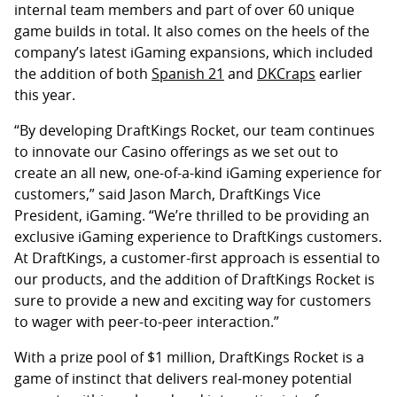
internal team members and part of over 60 unique
game builds in total. It also comes on the heels of the
company’s latest iGaming expansions, which included
the addition of both
Spanish 21
and
DKCraps
earlier
this year.
“By developing DraftKings Rocket, our team continues
to innovate our Casino offerings as we set out to
create an all new, one-of-a-kind iGaming experience for
customers,” said Jason March, DraftKings Vice
President, iGaming. “We’re thrilled to be providing an
exclusive iGaming experience to DraftKings customers.
At DraftKings, a customer-first approach is essential to
our products, and the addition of DraftKings Rocket is
sure to provide a new and exciting way for customers
to wager with peer-to-peer interaction.”
With a prize pool of $1 million, DraftKings Rocket is a
game of instinct that delivers real-money potential