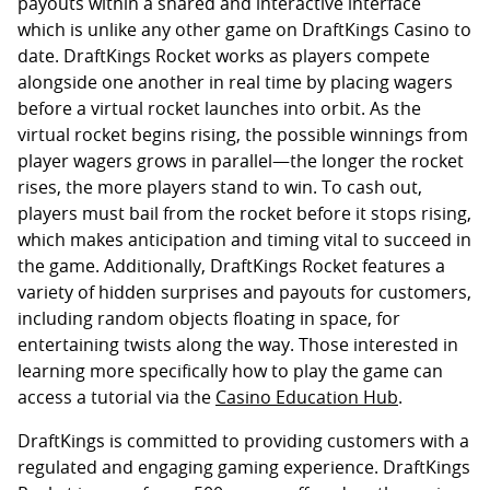
payouts within a shared and interactive interface
which is unlike any other game on DraftKings Casino to
date. DraftKings Rocket works as players compete
alongside one another in real time by placing wagers
before a virtual rocket launches into orbit. As the
virtual rocket begins rising, the possible winnings from
player wagers grows in parallel—the longer the rocket
rises, the more players stand to win. To cash out,
players must bail from the rocket before it stops rising,
which makes anticipation and timing vital to succeed in
the game. Additionally, DraftKings Rocket features a
variety of hidden surprises and payouts for customers,
including random objects floating in space, for
entertaining twists along the way. Those interested in
learning more specifically how to play the game can
access a tutorial via the
Casino Education Hub
.
DraftKings is committed to providing customers with a
regulated and engaging gaming experience. DraftKings