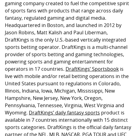
gaming company created to fuel the competitive spirit
of sports fans with products that range across daily
fantasy, regulated gaming and digital media.
Headquartered in Boston, and launched in 2012 by
Jason Robins, Matt Kalish and Paul Liberman,
DraftKings is the only U.S.-based vertically integrated
sports betting operator. DraftKings is a multi-channel
provider of sports betting and gaming technologies,
powering sports and gaming entertainment for
operators in 17 countries.
DraftKings’ Sportsbook
is
live with mobile and/or retail betting operations in the
United States pursuant to regulations in Colorado,
Illinois, Indiana, Iowa, Michigan, Mississippi, New
Hampshire, New Jersey, New York, Oregon,
Pennsylvania, Tennessee, Virginia, West Virginia and
Wyoming.
DraftKings’ daily fantasy sports
product is
available in 7 countries internationally with 15 distinct
sports categories. DraftKings is the official daily fantasy
partner of the NFL, MLB, NASCAR, PGA TOUR and UFC