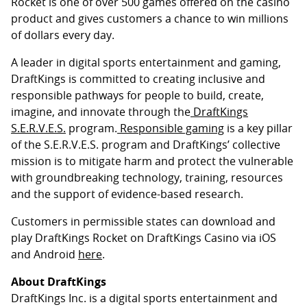
Rocket is one of over 500 games offered on the casino
product and gives customers a chance to win millions
of dollars every day.
A leader in digital sports entertainment and gaming,
DraftKings is committed to creating inclusive and
responsible pathways for people to build, create,
imagine, and innovate through the
DraftKings
S.E.R.V.E.S.
program.
Responsible gaming
is a key pillar
of the S.E.R.V.E.S. program and DraftKings’ collective
mission is to mitigate harm and protect the vulnerable
with groundbreaking technology, training, resources
and the support of evidence-based research.
Customers in permissible states can download and
play DraftKings Rocket on DraftKings Casino via iOS
and Android
here
.
About DraftKings
DraftKings Inc. is a digital sports entertainment and