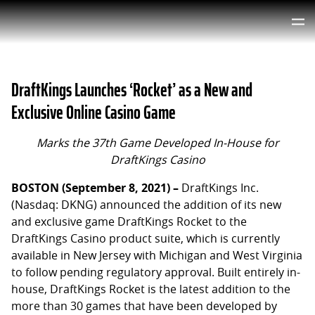
DraftKings Launches ‘Rocket’ as a New and
Exclusive Online Casino Game
Marks the 37th Game Developed In-House for
DraftKings Casino
BOSTON (September 8, 2021) –
DraftKings Inc.
(Nasdaq: DKNG) announced the addition of its new
and exclusive game DraftKings Rocket to the
DraftKings Casino product suite, which is currently
available in New Jersey with Michigan and West Virginia
to follow pending regulatory approval. Built entirely in-
house, DraftKings Rocket is the latest addition to the
more than 30 games that have been developed by