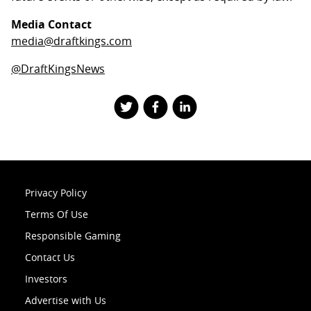
Media Contact
media@draftkings.com
@DraftKingsNews
Privacy Policy
Terms Of Use
Responsible Gaming
Contact Us
Investors
Advertise with Us