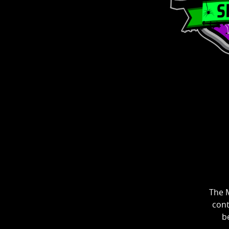
The M
cont
be