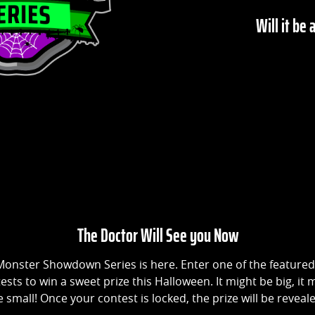
Will it be 
The Doctor Will See you Now
onster Showdown Series is here. Enter one of the featured
ests to win a sweet prize this Halloween. It might be big, it 
 small! Once your contest is locked, the prize will be reveal