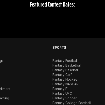
Featured Contest Dates:
SPORTS
ngs
Fantasy Football
Fantasy Basketball
Fantasy Baseball
Fantasy Golf
Fantasy Hockey
Fantasy NASCAR
mitment
Fantasy F1
Fantasy UFC
Gaming
Fantasy Soccer
Fantasy College Football