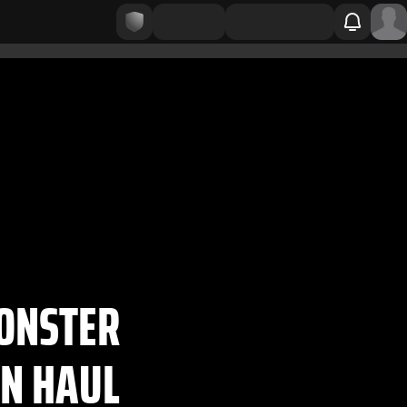
MONSTER
N HAUL