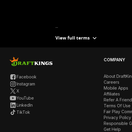
...
View full terms
COMPANY
About DraftKi
Facebook
Careers
Instagram
Mobile Apps
X
Affiliates
YouTube
Refer A Friend
LinkedIn
Terms Of Use
Fair Play Com
TikTok
Privacy Policy
Responsible 
Get Help