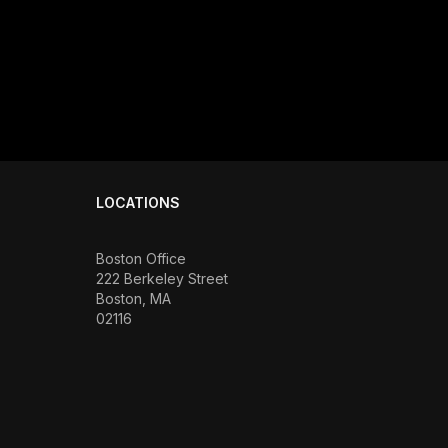
LOCATIONS
Boston Office
222 Berkeley Street
Boston, MA
02116