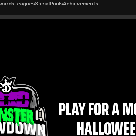
wards
Leagues
Social
Pools
Achievements
PLAY FOR A 
HALLOWEE