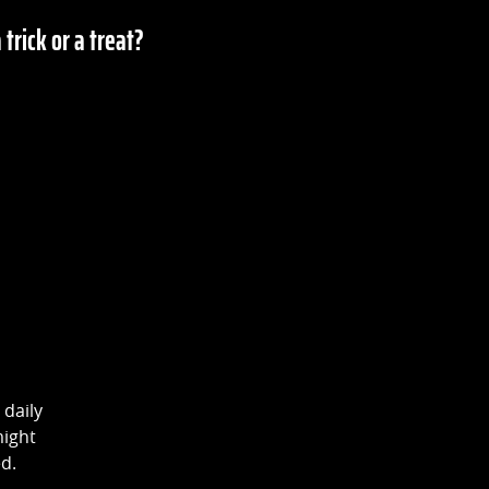
a trick or a treat?
 daily
might
ed.