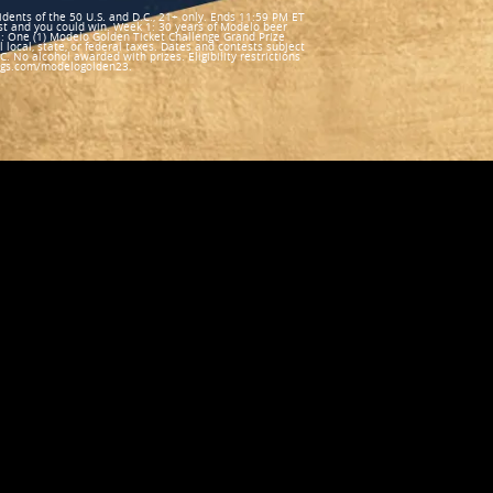
nts of the 50 U.S. and D.C., 21+ only. Ends 11:59 PM ET
st and you could win. Week 1: 30 years of Modelo beer
: One (1) Modelo Golden Ticket Challenge Grand Prize
l local, state, or federal taxes. Dates and contests subject
 No alcohol awarded with prizes. Eligibility restrictions
kings.com/modelogolden23.