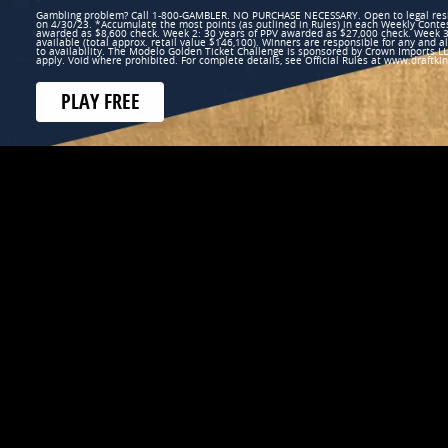
Gambling problem? Call 1-800-GAMBLER. NO PURCHASE NECESSARY. Open to legal reside
on 4/30/23. *Accumulate the most points (as outlined in Rules) in each Weekly Conte
awarded as $8,600 check. Week 2: 30 years of PPV awarded as $27,000 check. Week 3
available (total approx. retail value $146,100). Winners are responsible for any and al
to availability. The Modelo Golden Ticket Challenge is sponsored by Crown Imports LLC.
apply. Void where prohibited. For complete details, see Official Rules at www.draft
PLAY FREE