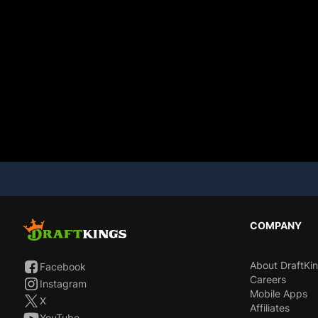
COMPANY
About DraftKi
Facebook
Careers
Instagram
Mobile Apps
X
Affiliates
YouTube