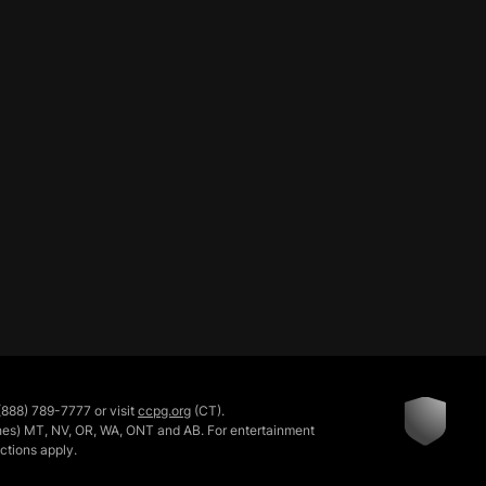
888) 789-7777 or visit
ccpg.org
(CT).
rishes) MT, NV, OR, WA, ONT and AB. For entertainment
ictions apply.