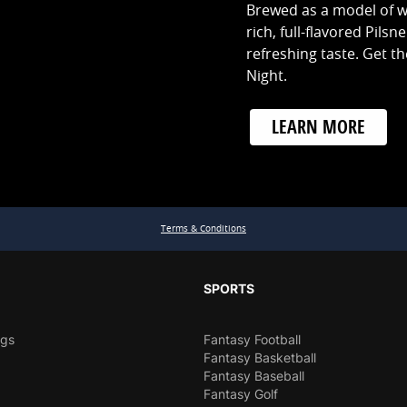
Brewed as a model of w
rich, full-flavored Pilsn
refreshing taste. Get the
Night.
LEARN MORE
Terms & Conditions
SPORTS
ngs
Fantasy Football
Fantasy Basketball
Fantasy Baseball
Fantasy Golf