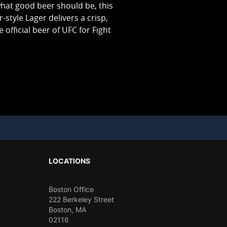
hat good beer should be, this
er-style Lager delivers a crisp,
 official beer of UFC for Fight
LOCATIONS
Boston Office
222 Berkeley Street
Boston, MA
02116