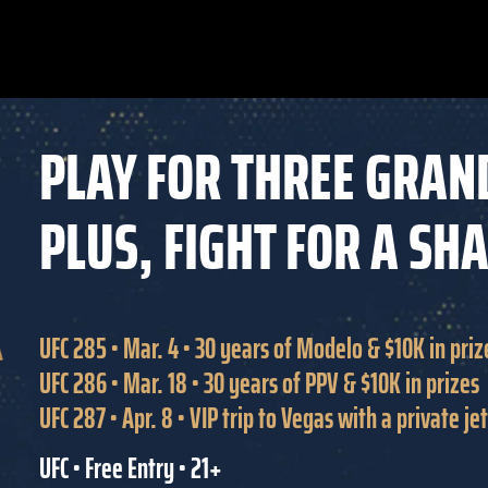
PLAY FOR THREE GRAN
PLUS, FIGHT FOR A SH
UFC 285 • Mar. 4 • 30 years of Modelo & $10K in priz
UFC 286 • Mar. 18 • 30 years of PPV & $10K in prizes
UFC 287 • Apr. 8 • VIP trip to Vegas with a private j
UFC • Free Entry • 21+