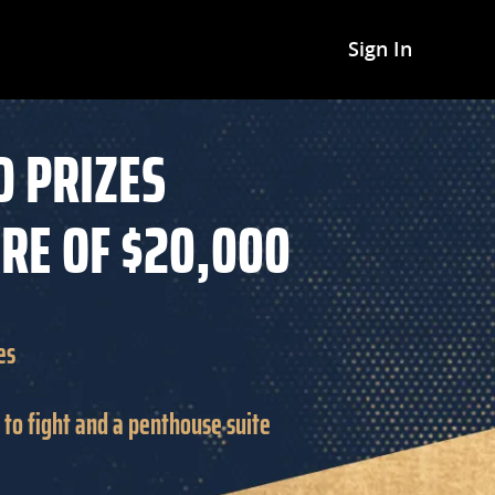
Sign In
D PRIZES
ARE OF $20,000
es
et to fight and a penthouse suite