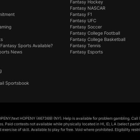
Fantasy Hockey
Fantasy NASCAR
mitment
Fantasy F1
Fantasy UFC
Gaming
Fantasy Soccer
Fantasy College Football
ts
Fantasy College Basketball
 Fantasy Sports Available?
Fantasy Tennis
ports News
Fantasy Esports
g
ail Sportsbook
/text HOPENY (467369) (NY). Help is available for problem gambling. Call (
tes. Paid contests not available while physically located in HI, ID, LA (select pa
cise of skill. Available to play for free. Void where prohibited. Eligibility restr