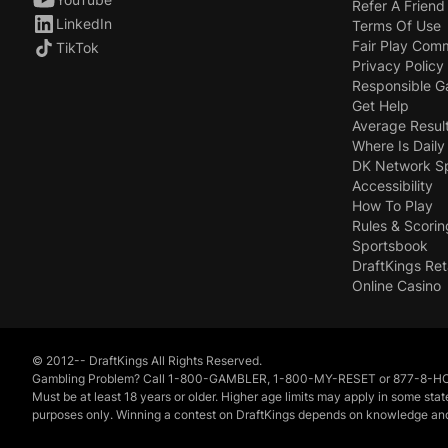
Refer A Friend
LinkedIn
Terms Of Use
Fair Play Com
TikTok
Privacy Policy
Responsible 
Get Help
Average Resul
Where Is Daily
DK Network S
Accessibility
How To Play
Rules & Scorin
Sportsbook
DraftKings Ret
Online Casino
© 2012-- DraftKings All Rights Reserved.
Gambling Problem? Call 1-800-GAMBLER, 1-800-MY-RESET or 877-8-HOPENY
Must be at least 18 years or older. Higher age limits may apply in some sta
purposes only. Winning a contest on DraftKings depends on knowledge and exer