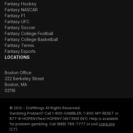
Fantasy Hockey
Fantasy NASCAR
Fantasy F1
Fantasy UFC
Fantasy Soccer
Fantasy College Football
Fantasy College Basketball
Fantasy Tennis
Fantasy Esports
LOCATIONS
Boston Office
222 Berkeley Street
Boston, MA
02116
© 2012-- DraftKings All Rights Reserved.
Gambling Problem? Call 1-800-GAMBLER, 1-800-MY-RESET or
877-8-HOPENY/text HOPENY (467369) (NY). Help is available
for problem gambling. Call (888) 789-7777 or visit
ccpg.org
(CT).