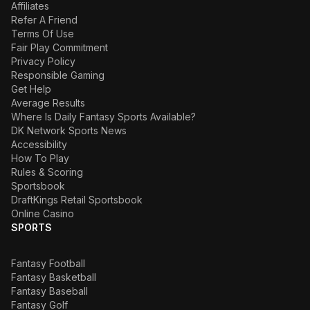
Affiliates
Refer A Friend
Terms Of Use
Fair Play Commitment
Privacy Policy
Responsible Gaming
Get Help
Average Results
Where Is Daily Fantasy Sports Available?
DK Network Sports News
Accessibility
How To Play
Rules & Scoring
Sportsbook
DraftKings Retail Sportsbook
Online Casino
SPORTS
Fantasy Football
Fantasy Basketball
Fantasy Baseball
Fantasy Golf