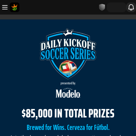
$85,000 IN TOTAL PRIZES
Brewed for Wins. Cerveza for Fútbol.