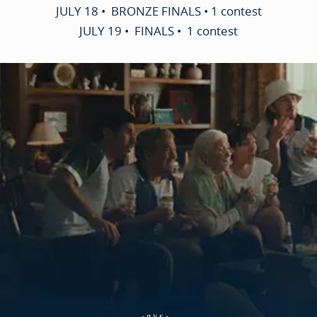
JULY 18 • BRONZE FINALS • 1 contest
JULY 19 • FINALS • 1 contest