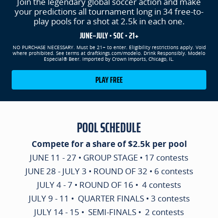
Join the legendary global soccer action and make
your predictions all tournament long in 34 free-to-
play pools for a shot at 2.5k in each one.
JUNE–JULY • SOC • 21+
NO PURCHASE NECESSARY. Must be 21+ to enter. Eligibility restrictions apply. Void
where prohibited. See terms at draftkings.com/modelo. Drink Responsibly. Modelo
Especial® Beer. Imported by Crown Imports, Chicago, IL.
PLAY FREE
POOL SCHEDULE
Compete for a share of $2.5k per pool
JUNE 11 - 27 • GROUP STAGE • 17 contests
JUNE 28 - JULY 3 • ROUND OF 32 • 6 contests
JULY 4 - 7 • ROUND OF 16 • 4 contests
JULY 9 - 11 • QUARTER FINALS • 3 contests
JULY 14 - 15 • SEMI-FINALS • 2 contests