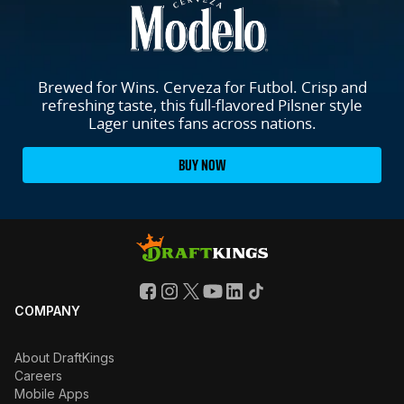
Brewed for Wins. Cerveza for Futbol. Crisp and
refreshing taste, this full-flavored Pilsner style
Lager unites fans across nations.
BUY NOW
COMPANY
About DraftKings
Careers
Mobile Apps