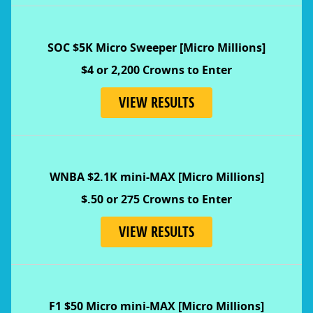
SOC $5K Micro Sweeper [Micro Millions]
$4 or 2,200 Crowns to Enter
VIEW RESULTS
WNBA $2.1K mini-MAX [Micro Millions]
$.50 or 275 Crowns to Enter
VIEW RESULTS
F1 $50 Micro mini-MAX [Micro Millions]