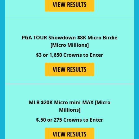
VIEW RESULTS
PGA TOUR Showdown $8K Micro Birdie
[Micro Millions]
$3 or 1,650 Crowns to Enter
VIEW RESULTS
MLB $20K Micro mini-MAX [Micro
Millions]
$.50 or 275 Crowns to Enter
VIEW RESULTS