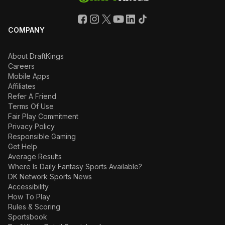
COMPANY
About DraftKings
Careers
Mobile Apps
Affiliates
Refer A Friend
Terms Of Use
Fair Play Commitment
Privacy Policy
Responsible Gaming
Get Help
Average Results
Where Is Daily Fantasy Sports Available?
DK Network Sports News
Accessibility
How To Play
Rules & Scoring
Sportsbook