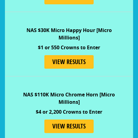
NAS $30K Micro Happy Hour [Micro
Millions]
$1 or 550 Crowns to Enter
VIEW RESULTS
NAS $110K Micro Chrome Horn [Micro
Millions]
$4 or 2,200 Crowns to Enter
VIEW RESULTS