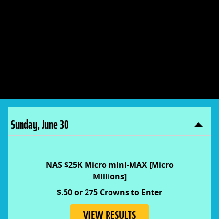
Play five+ days for your
share of 18 MILLION Crowns
and entry into exclusive
$10K MLB contest.
Sunday, June 30
NAS $25K Micro mini-MAX [Micro
Millions]
$.50 or 275 Crowns to Enter
VIEW RESULTS