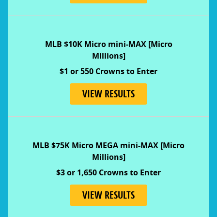
MLB $10K Micro mini-MAX [Micro
Millions]
$1 or 550 Crowns to Enter
VIEW RESULTS
MLB $75K Micro MEGA mini-MAX [Micro
Millions]
$3 or 1,650 Crowns to Enter
VIEW RESULTS