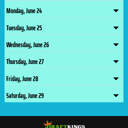
Monday, June 24
Tuesday, June 25
Wednesday, June 26
Thursday, June 27
Friday, June 28
Saturday, June 29