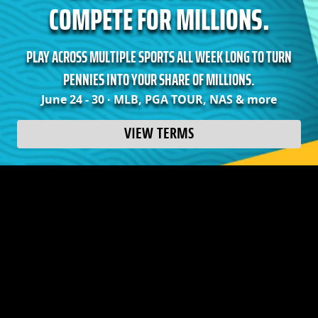
COMPETE FOR MILLIONS.
PLAY ACROSS MULTIPLE SPORTS ALL WEEK LONG TO TURN
PENNIES INTO YOUR SHARE OF MILLIONS.
June 24 - 30 · MLB, PGA TOUR, NAS & more
VIEW TERMS
Earn your share of over 20 MILLION CROWNS when
you play a featured Micro Millions contest on three
or more days.
**Note: Only highest tier earned will be rewarded