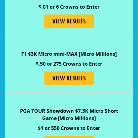
$.01 or 6 Crowns to Enter
VIEW RESULTS
F1 $3K Micro mini-MAX [Micro Millions]
$.50 or 275 Crowns to Enter
VIEW RESULTS
PGA TOUR Showdown $7.5K Micro Short
Game
[Micro Millions]
$1 or 550 Crowns to Enter