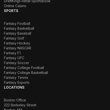
DraftKings Retail Sportsbook
Online Casino
SPORTS
Fantasy Football
Fantasy Basketball
Fantasy Baseball
Fantasy Golf
Fantasy Hockey
Fantasy NASCAR
Fantasy F1
Fantasy UFC
Fantasy Soccer
Fantasy College Football
Fantasy College Basketball
Fantasy Tennis
Fantasy Esports
LOCATIONS
Boston Office
222 Berkeley Street
Boston, MA