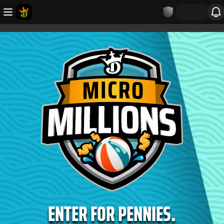
ENTER FOR PENNIES.