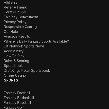
Affiliates
Refer A Friend
Terms Of Use
Fair Play Commitment
Privacy Policy
Responsible Gaming
Get Help
Average Results
Where Is Daily Fantasy Sports Available?
DK Network Sports News
Accessibility
How To Play
Rules & Scoring
Sportsbook
DraftKings Retail Sportsbook
Online Casino
SPORTS
Fantasy Football
Fantasy Basketball
Fantasy Baseball
Fantasy Golf