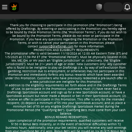
Thank you for choosing to participate in this promotion (the “Promotion”) being
offered by DraftKings. By entering or participating in the Promotion you hereby agree
to be bound by these Promotion terms (the “Promotion Terms”). If you do not wish to
be bound by the Promotion Terms, please do not enter or participate in the
Promotion. If you have any questions regarding the Promotion or the Promotion
Terms, or wish to cancel your participation in this Promotion, please
contact
support@draftkings.com
for more information.
PROMOTION AND ELIGIBILITY REQUIREMENTS
The promotional offer is valid between 11/18/2024 at 12:00 AM Eastern Time (ET) and
1/5/2025 at 11:59 PM ET (the “Promotional Period”). Must be physically located in CO,
MA, ME, OH, or WV (each an “Eligible Jurisdiction” or, collectively, the “Eligible
Jurisdictions”). Must be 21+ years of age or older. New customers only. Any customer
who is found to be ineligible to play on DraftKings (i.e., by way of self-exclusion from
gambling, restriction due to employment, or otherwise) may not participate in this
Promotion and immediately forfeits any bonus rewards which have been awarded
under this Promotion. Customers who have previously redeemed a pre-launch offer in
a new jurisdiction are ineligible for this Promotion.
In addition to the eligibility requirements set forth above and in the DraftKings Terms
of Use, to participate in the Promotion, customers must: (1) have never had a
DraftKings Sportsbook account and sign up for a new Sportsbook account; or have a
Sportsbook account but never made a deposit or bet in their Sportsbook account; (2)
receive an offer to participate in this Promotion. This offer is only for the intended
recipient; (3) deposit a minimum of $5 into your Sportsbook account; and (4) place a
minimum bet of $5 on any eligible DraftKings Sportsbook market during the
Promotional Period (the “Qualifying Bet”). Qualifying Bets must come from your cash
balance.
BONUS REWARD REDEMPTION
Upon completion of the promotion requirements, qualified customers will receive
$150 in Bonus Bets instantly, or in the event of technical difficulties within 72
business hours. Additionally, once your bet settles you will receive any cash winnings
from your Qualifying Bet if it wins. Bonus Bets will be issued as six (6) $25 Bonus Bets.