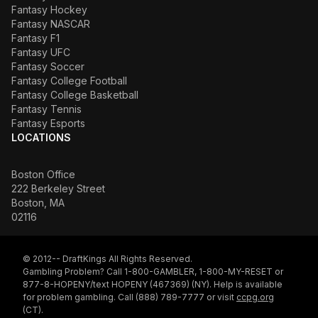
Fantasy Hockey
Fantasy NASCAR
Fantasy F1
Fantasy UFC
Fantasy Soccer
Fantasy College Football
Fantasy College Basketball
Fantasy Tennis
Fantasy Esports
LOCATIONS
Boston Office
222 Berkeley Street
Boston, MA
02116
© 2012-- DraftKings All Rights Reserved.
Gambling Problem? Call 1-800-GAMBLER, 1-800-MY-RESET or
877-8-HOPENY/text HOPENY (467369) (NY). Help is available
for problem gambling. Call (888) 789-7777 or visit
ccpg.org
(CT).