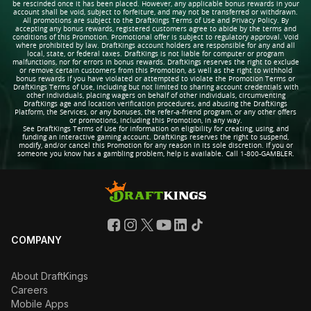
be rescinded once it has been placed. However, any applicable bonus rewards in your
account shall be void, subject to forfeiture, and may not be transferred or withdrawn.
All promotions are subject to the DraftKings Terms of Use and Privacy Policy. By
accepting any bonus rewards, registered customers agree to abide by the terms and
conditions of this Promotion. Promotional offer is subject to regulatory approval. Void
where prohibited by law. DraftKings account holders are responsible for any and all
local, state, or federal taxes. DraftKings is not liable for computer or program
malfunctions, nor for errors in bonus rewards. DraftKings reserves the right to exclude
or remove certain customers from this Promotion, as well as the right to withhold
bonus rewards if you have violated or attempted to violate the Promotion Terms or
DraftKings Terms of Use, including but not limited to sharing account credentials with
other individuals, placing wagers on behalf of other individuals, circumventing
DraftKings age and location verification procedures, and abusing the DraftKings
Platform, the Services, or any bonuses, the refer-a-friend program, or any other offers
or promotions, including this Promotion, in any way.
See DraftKings Terms of Use for information on eligibility for creating, using, and
funding an interactive gaming account. DraftKings reserves the right to suspend,
modify, and/or cancel this Promotion for any reason in its sole discretion. If you or
someone you know has a gambling problem, help is available. Call 1-800-GAMBLER.
COMPANY
About DraftKings
Careers
Mobile Apps