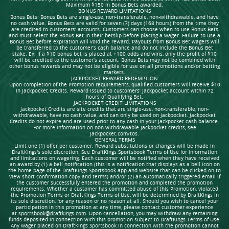
Maximum $150 in Bonus Bets awarded.
BONUS REWARD LIMITATIONS
Bonus Bets: Bonus Bets are single-use, non-transferable, non-withdrawable, and have
no cash value. Bonus Bets are valid for seven (7) days (168 hours) from the time they
are credited to customers’ accounts. Customers can choose when to use Bonus Bets
and must select the Bonus Bet in their betslip before placing a wager. Failure to use a
Bonus Bet before expiration will void the reward. Payouts from Bonus Bet wagers will
be transferred to the customer’s cash balance and do not include the Bonus Bet
stake. Ex: If a $10 bonus bet is placed at +100 odds and wins, only the profit of $10
will be credited to the customer’s account. Bonus Bets may not be combined with
other bonus rewards and may not be eligible for use on all promotions and/or betting
markets.
JACKPOCKET REWARD REDEMPTION
Upon completion of the Promotion requirements, qualified customers will receive $10
in Jackpocket Credits. Reward issued to customers’ Jackpocket account within 72
hours of Qualifying Bet.
JACKPOCKET CREDIT LIMITATIONS
Jackpocket Credits are site credits that are single-use, non-transferable, non-
withdrawable, have no cash value, and can only be used on Jackpocket. Jackpocket
Credits do not expire and are used prior to any cash in your Jackpocket cash balance.
For more information on non-withdrawable Jackpocket credits, see
jackpocket.com/tos.
GENERAL TERMS
Limit one (1) offer per customer. Reward substitutions or changes will be made in
DraftKings's sole discretion. See DraftKings Sportsbook Terms of Use for information
and limitations on wagering. Each customer will be notified when they have received
an award by (1) a bell notification (this is a notification that displays as a bell icon on
the home page of the DraftKings Sportsbook app and website that can be clicked on to
view short confirmation copy and terms) and/or (2) an automatically triggered email if
the customer successfully entered the promotion and completed the promotion
requirements. Whether a customer has committed abuse of this Promotion, violated
the Promotion Terms or DraftKings Terms of Use, will be determined by DraftKings in
its sole discretion, for any reason or no reason at all. Should you wish to cancel your
participation in this promotion at any time, please contact customer experience
at
sportsbook@draftkings.com
. Upon cancellation, you may withdraw any remaining
funds deposited in connection with this promotion subject to DraftKings Terms of Use.
Any wager placed on DraftKings Sportsbook in connection with the promotion cannot