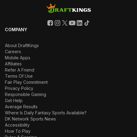
COMPANY
About DraftKings
Careers
Mobile Apps
Affiliates
Refer A Friend
Terms Of Use
Fair Play Commitment
Privacy Policy
Responsible Gaming
Get Help
Average Results
Where Is Daily Fantasy Sports Available?
DK Network Sports News
Accessibility
How To Play