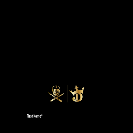
the "Day 1" sneakers. This not-for-sale shoe is
a tribute to AI’s OG design, “The Question”, but
these kicks are made for the streets, not the
court.
A chance to put some heat on your feet