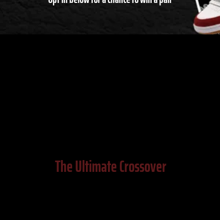
The Ultimate Crossover
Allen Iverson, DraftKings, SURGEON, and
Reebok have partnered together to drop a
brand new sneaker inspired by a classic. Meet