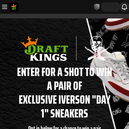
ENTER FOR A SHOT TO WIN
A PAIR OF
EXCLUSIVE IVERSON "DAY
1" SNEAKERS
Opt in below for a chance to win a pair