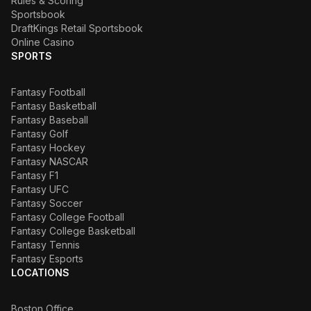
Rules & Scoring
Sportsbook
DraftKings Retail Sportsbook
Online Casino
SPORTS
Fantasy Football
Fantasy Basketball
Fantasy Baseball
Fantasy Golf
Fantasy Hockey
Fantasy NASCAR
Fantasy F1
Fantasy UFC
Fantasy Soccer
Fantasy College Football
Fantasy College Basketball
Fantasy Tennis
Fantasy Esports
LOCATIONS
Boston Office