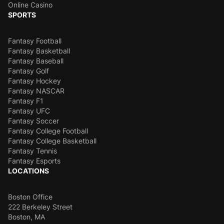
Online Casino
SPORTS
Fantasy Football
Fantasy Basketball
Fantasy Baseball
Fantasy Golf
Fantasy Hockey
Fantasy NASCAR
Fantasy F1
Fantasy UFC
Fantasy Soccer
Fantasy College Football
Fantasy College Basketball
Fantasy Tennis
Fantasy Esports
LOCATIONS
Boston Office
222 Berkeley Street
Boston, MA