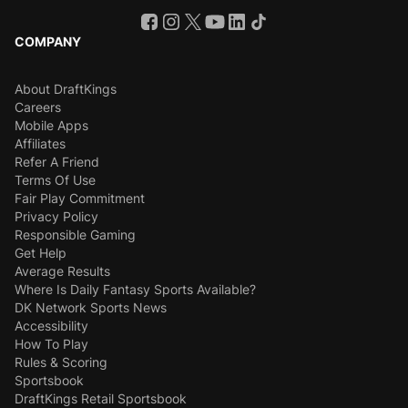
COMPANY
About DraftKings
Careers
Mobile Apps
Affiliates
Refer A Friend
Terms Of Use
Fair Play Commitment
Privacy Policy
Responsible Gaming
Get Help
Average Results
Where Is Daily Fantasy Sports Available?
DK Network Sports News
Accessibility
How To Play
Rules & Scoring
Sportsbook
DraftKings Retail Sportsbook