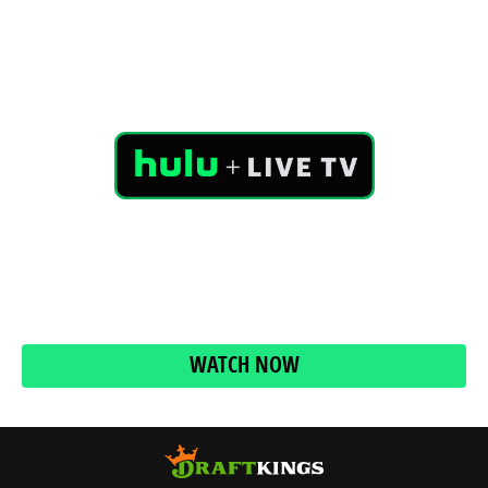
No cable box, no cable guy, no extra cable fees. With
Hulu + Live TV, get over 85 live channels including ABC,
CBS, FOX, NBC plus Hulu’s entire streaming library and
access to Disney+ and ESPN+ all in one plan.
WATCH NOW