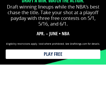
DRAFT A WIN. WATCH THE ACTION.
Draft winning lineups while the NBA’s best
chase the title. Take your shot at a playoff
payday with three free contests on 5/1,
5/16, and 6/1.
APR. – JUNE • NBA
Eligibility restrictions apply. Void where prohibited. See DraftKings.com for details.
PLAY FREE