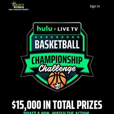
Sign In
$15,000 IN TOTAL PRIZES