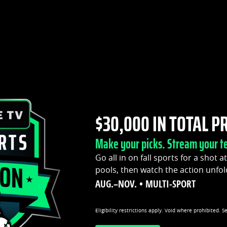
$30,000 IN TOTAL P
Make your picks. Stream your t
Go all in on fall sports for a shot a
pools, then watch the action unfol
AUG.–NOV. • MULTI-SPORT
Eligibility restrictions apply. Void where prohibited. S