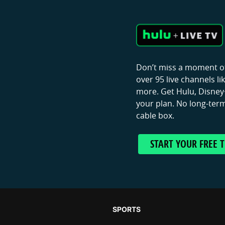
Don’t miss a moment of
over 95 live channels l
more. Get Hulu, Disney+
your plan. No long-term
cable box.
START YOUR FREE T
SPORTS