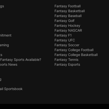
ngs
Fantasy Football
Fantasy Basketball
Fantasy Baseball
Fantasy Golf
Fantasy Hockey
Fantasy NASCAR
mitment
Fantasy F1
Fantasy UFC
Gaming
Fantasy Soccer
Fantasy College Football
ts
Fantasy College Basketball
 Fantasy Sports Available?
Fantasy Tennis
ports News
Fantasy Esports
g
ail Sportsbook