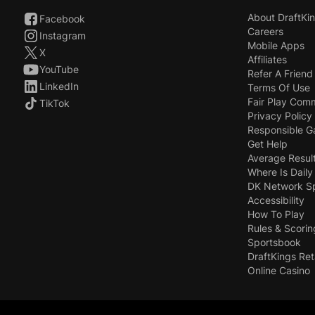
About DraftKi
Facebook
Careers
Instagram
Mobile Apps
X
Affiliates
YouTube
Refer A Friend
LinkedIn
Terms Of Use
Fair Play Com
TikTok
Privacy Policy
Responsible 
Get Help
Average Resul
Where Is Daily
DK Network S
Accessibility
How To Play
Rules & Scorin
Sportsbook
DraftKings Ret
Online Casino