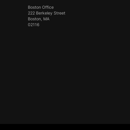
Boston Office
222 Berkeley Street
Boston, MA
02116