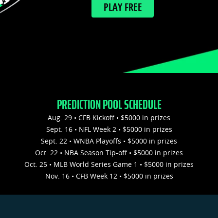
PLAY FREE
PREDICTION POOL SCHEDULE
Aug. 29 • CFB Kickoff • $5000 in prizes
Sept. 16 • NFL Week 2 • $5000 in prizes
Sept. 22 • WNBA Playoffs • $5000 in prizes
Oct. 22 • NBA Season Tip-off • $5000 in prizes
Oct. 25 • MLB World Series Game 1 • $5000 in prizes
Nov. 16 • CFB Week 12 • $5000 in prizes