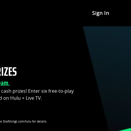
Sign In
RIZES
eam.
t cash prizes! Enter six free-to-play
d on Hulu + Live TV.
ee DraftKings.com/hulu for details.