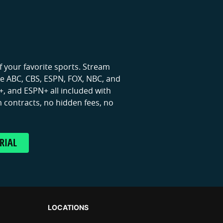
 your favorite sports. Stream
ike ABC, CBS, ESPN, FOX, NBC, and
, and ESPN+ all included with
 contracts, no hidden fees, no
RIAL
LOCATIONS