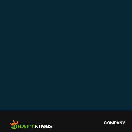
COMPANY