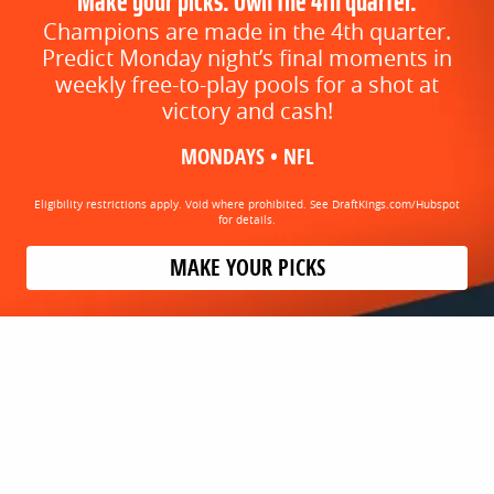
Make your picks. Own the 4th quarter.
Champions are made in the 4th quarter.
Predict Monday night’s final moments in
weekly free-to-play pools for a shot at
victory and cash!
MONDAYS • NFL
Eligibility restrictions apply. Void where prohibited. See DraftKings.com/Hubspot
for details.
MAKE YOUR PICKS