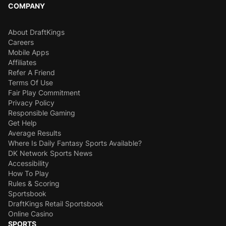
COMPANY
About DraftKings
Careers
Mobile Apps
Affiliates
Refer A Friend
Terms Of Use
Fair Play Commitment
Privacy Policy
Responsible Gaming
Get Help
Average Results
Where Is Daily Fantasy Sports Available?
DK Network Sports News
Accessibility
How To Play
Rules & Scoring
Sportsbook
DraftKings Retail Sportsbook
Online Casino
SPORTS