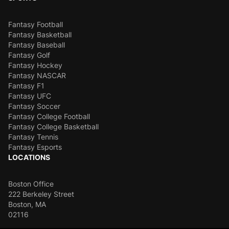
Fantasy Football
Fantasy Basketball
Fantasy Baseball
Fantasy Golf
Fantasy Hockey
Fantasy NASCAR
Fantasy F1
Fantasy UFC
Fantasy Soccer
Fantasy College Football
Fantasy College Basketball
Fantasy Tennis
Fantasy Esports
LOCATIONS
Boston Office
222 Berkeley Street
Boston, MA
02116