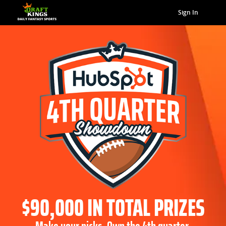
Sign In
$90,000 IN TOTAL PRIZES