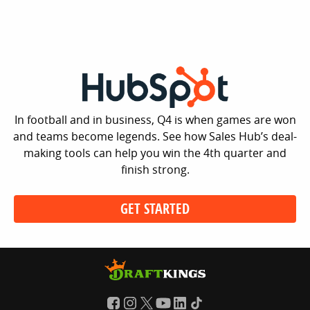
In football and in business, Q4 is when games are won
and teams become legends. See how Sales Hub’s deal-
making tools can help you win the 4th quarter and
finish strong.
GET STARTED