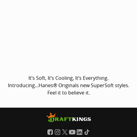
It’s Soft, It’s Cooling, It’s Everything.
Introducing...Hanes® Originals new SuperSoft styles.
Feel it to believe it.