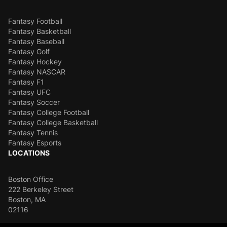
Fantasy Football
Fantasy Basketball
Fantasy Baseball
Fantasy Golf
Fantasy Hockey
Fantasy NASCAR
Fantasy F1
Fantasy UFC
Fantasy Soccer
Fantasy College Football
Fantasy College Basketball
Fantasy Tennis
Fantasy Esports
LOCATIONS
Boston Office
222 Berkeley Street
Boston, MA
02116