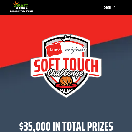
Sign In
$35,000 IN TOTAL PRIZES