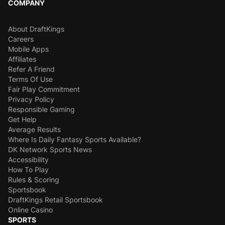
COMPANY
About DraftKings
Careers
Mobile Apps
Affiliates
Refer A Friend
Terms Of Use
Fair Play Commitment
Privacy Policy
Responsible Gaming
Get Help
Average Results
Where Is Daily Fantasy Sports Available?
DK Network Sports News
Accessibility
How To Play
Rules & Scoring
Sportsbook
DraftKings Retail Sportsbook
Online Casino
SPORTS