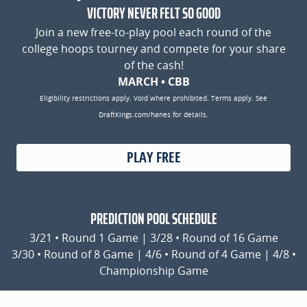
VICTORY NEVER FELT SO GOOD
Join a new free-to-play pool each round of the
college hoops tourney and compete for your share
of the cash!
MARCH • CBB
Eligibility restrictions apply. Void where prohibited. Terms apply. See
DraftKings.com/hanes for details.
PLAY FREE
PREDICTION POOL SCHEDULE
3/21 • Round 1 Game | 3/28 • Round of 16 Game
3/30 • Round of 8 Game | 4/6 • Round of 4 Game | 4/8 •
Championship Game