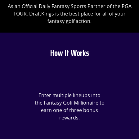
As an Official Daily Fantasy Sports Partner of the PGA
TOUR, DraftKings is the best place for all of your
fantasy golf action.
How It Works
Enter multiple lineups into
the Fantasy Golf Millionaire to
earn one of three bonus
rewards.