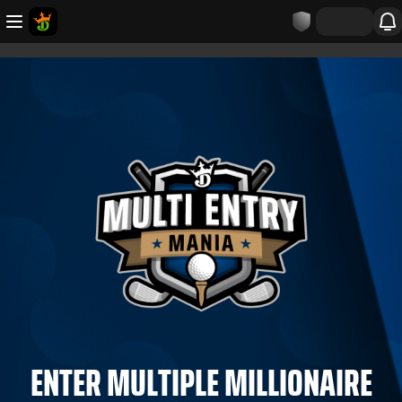
ENTER MULTIPLE MILLIONAIRE