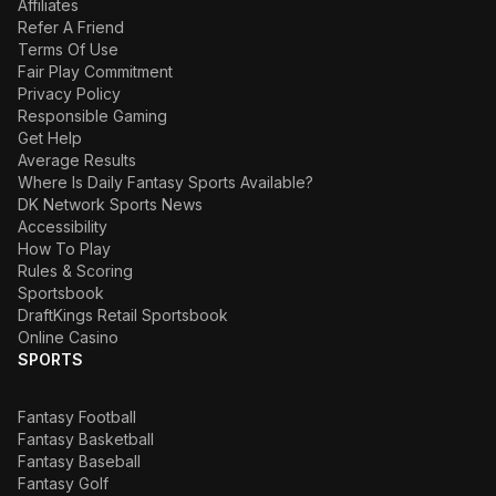
Affiliates
Refer A Friend
Terms Of Use
Fair Play Commitment
Privacy Policy
Responsible Gaming
Get Help
Average Results
Where Is Daily Fantasy Sports Available?
DK Network Sports News
Accessibility
How To Play
Rules & Scoring
Sportsbook
DraftKings Retail Sportsbook
Online Casino
SPORTS
Fantasy Football
Fantasy Basketball
Fantasy Baseball
Fantasy Golf