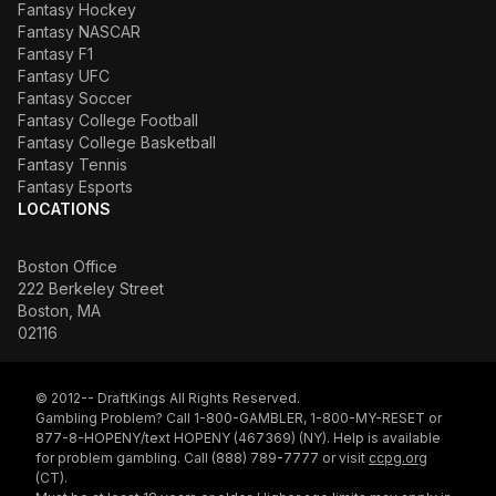
Fantasy Hockey
Fantasy NASCAR
Fantasy F1
Fantasy UFC
Fantasy Soccer
Fantasy College Football
Fantasy College Basketball
Fantasy Tennis
Fantasy Esports
LOCATIONS
Boston Office
222 Berkeley Street
Boston, MA
02116
© 2012-- DraftKings All Rights Reserved.
Gambling Problem? Call 1-800-GAMBLER, 1-800-MY-RESET or
877-8-HOPENY/text HOPENY (467369) (NY). Help is available
for problem gambling. Call (888) 789-7777 or visit
ccpg.org
(CT).