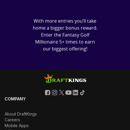
With more entries you’ll take
home a bigger bonus reward.
Enter the Fantasy Golf
Millionaire 5+ times to earn
our biggest offering!
COMPANY
About DraftKings
Careers
Mobile Apps