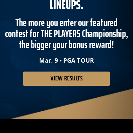
LINEUPS.
The more you enter our featured
contest for THE PLAYERS Championship,
the bigger your bonus reward!
Mar. 9 • PGA TOUR
VIEW RESULTS