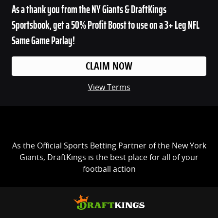
As a thank you from the NY Giants & DraftKings
Sportsbook, get a 50% Profit Boost to use on a 3+ Leg NFL
Same Game Parlay!
CLAIM NOW
View Terms
As the Official Sports Betting Partner of the New York
Giants, DraftKings is the best place for all of your
football action