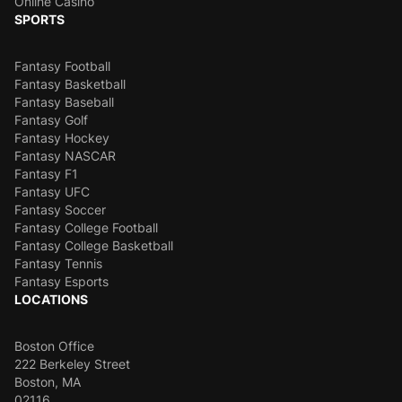
Online Casino
SPORTS
Fantasy Football
Fantasy Basketball
Fantasy Baseball
Fantasy Golf
Fantasy Hockey
Fantasy NASCAR
Fantasy F1
Fantasy UFC
Fantasy Soccer
Fantasy College Football
Fantasy College Basketball
Fantasy Tennis
Fantasy Esports
LOCATIONS
Boston Office
222 Berkeley Street
Boston, MA
02116