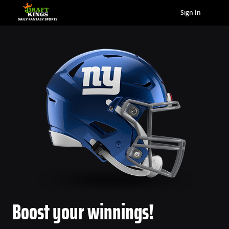
Sign In
Boost your winnings!