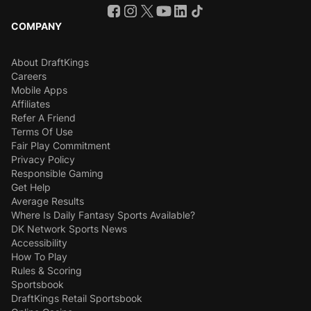
COMPANY
About DraftKings
Careers
Mobile Apps
Affiliates
Refer A Friend
Terms Of Use
Fair Play Commitment
Privacy Policy
Responsible Gaming
Get Help
Average Results
Where Is Daily Fantasy Sports Available?
DK Network Sports News
Accessibility
How To Play
Rules & Scoring
Sportsbook
DraftKings Retail Sportsbook