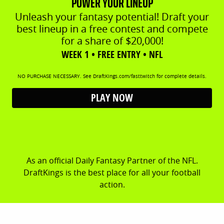
POWER YOUR LINEUP
Unleash your fantasy potential! Draft your
best lineup in a free contest and compete
for a share of $20,000!
WEEK 1 • FREE ENTRY • NFL
NO PURCHASE NECESSARY. See DraftKings.com/fasttwitch for complete details.
PLAY NOW
As an official Daily Fantasy Partner of the NFL.
DraftKings is the best place for all your football
action.