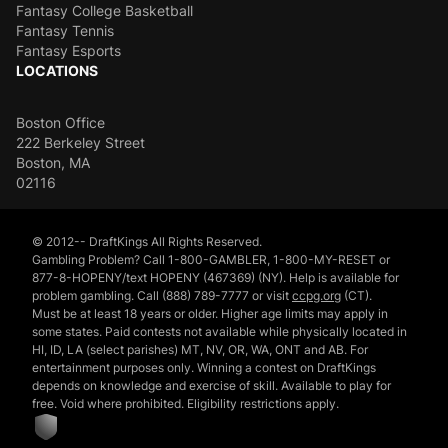
Fantasy College Basketball
Fantasy Tennis
Fantasy Esports
LOCATIONS
Boston Office
222 Berkeley Street
Boston, MA
02116
© 2012-- DraftKings All Rights Reserved.
Gambling Problem? Call 1-800-GAMBLER, 1-800-MY-RESET or
877-8-HOPENY/text HOPENY (467369) (NY). Help is available for
problem gambling. Call (888) 789-7777 or visit
ccpg.org
(CT).
Must be at least 18 years or older. Higher age limits may apply in
some states. Paid contests not available while physically located in
HI, ID, LA (select parishes) MT, NV, OR, WA, ONT and AB. For
entertainment purposes only. Winning a contest on DraftKings
depends on knowledge and exercise of skill. Available to play for
free. Void where prohibited. Eligibility restrictions apply.