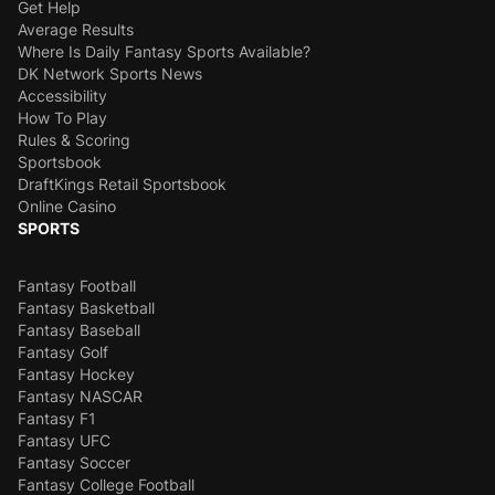
Get Help
Average Results
Where Is Daily Fantasy Sports Available?
DK Network Sports News
Accessibility
How To Play
Rules & Scoring
Sportsbook
DraftKings Retail Sportsbook
Online Casino
SPORTS
Fantasy Football
Fantasy Basketball
Fantasy Baseball
Fantasy Golf
Fantasy Hockey
Fantasy NASCAR
Fantasy F1
Fantasy UFC
Fantasy Soccer
Fantasy College Football