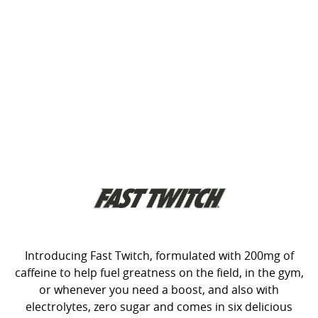
Introducing Fast Twitch, formulated with 200mg of
caffeine to help fuel greatness on the field, in the gym,
or whenever you need a boost, and also with
electrolytes, zero sugar and comes in six delicious