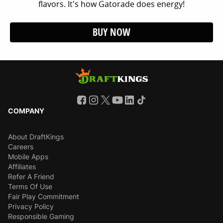
flavors. It's how Gatorade does energy!
BUY NOW
COMPANY
About DraftKings
Careers
Mobile Apps
Affiliates
Refer A Friend
Terms Of Use
Fair Play Commitment
Privacy Policy
Responsible Gaming