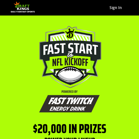
Sign In
$20,000 IN PRIZES