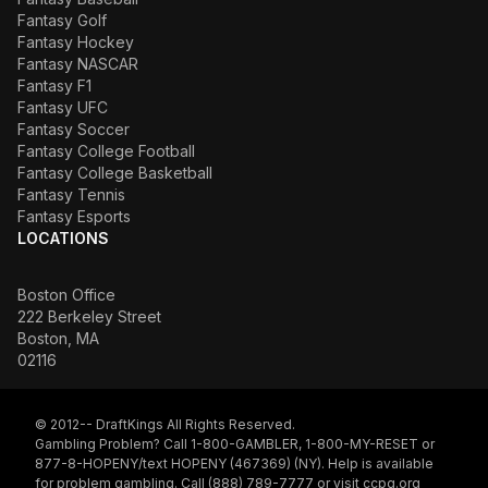
Fantasy Golf
Fantasy Hockey
Fantasy NASCAR
Fantasy F1
Fantasy UFC
Fantasy Soccer
Fantasy College Football
Fantasy College Basketball
Fantasy Tennis
Fantasy Esports
LOCATIONS
Boston Office
222 Berkeley Street
Boston, MA
02116
© 2012-- DraftKings All Rights Reserved.
Gambling Problem? Call 1-800-GAMBLER, 1-800-MY-RESET or
877-8-HOPENY/text HOPENY (467369) (NY). Help is available
for problem gambling. Call (888) 789-7777 or visit
ccpg.org