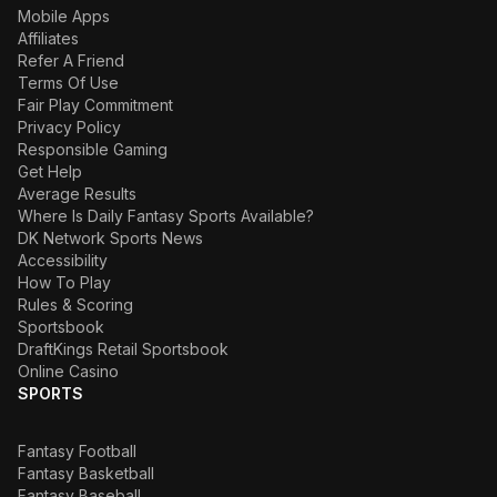
Mobile Apps
Affiliates
Refer A Friend
Terms Of Use
Fair Play Commitment
Privacy Policy
Responsible Gaming
Get Help
Average Results
Where Is Daily Fantasy Sports Available?
DK Network Sports News
Accessibility
How To Play
Rules & Scoring
Sportsbook
DraftKings Retail Sportsbook
Online Casino
SPORTS
Fantasy Football
Fantasy Basketball
Fantasy Baseball