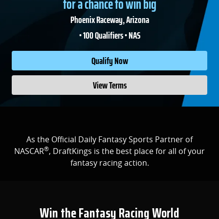
for a chance to win big
Phoenix Raceway, Arizona
• 100 Qualifiers • NAS
Qualify Now
View Terms
As the Official Daily Fantasy Sports Partner of
®
NASCAR
, DraftKings is the best place for all of your
fantasy racing action.
Win the Fantasy Racing World