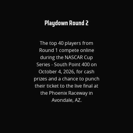
Playdown Round 2
The top 40 players from
Round 1 compete online
during the NASCAR Cup
Series - South Point 400 on
October 4, 2026, for cash
prizes and a chance to punch
their ticket to the live final at
the Phoenix Raceway in
Avondale, AZ.