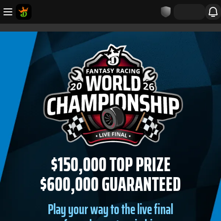
$150,000 TOP PRIZE
$600,000 GUARANTEED
Play your way to the live final