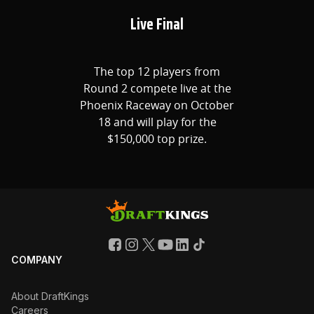
Live Final
The top 12 players from
Round 2 compete live at the
Phoenix Raceway on October
18 and will play for the
$150,000 top prize.
COMPANY
About DraftKings
Careers