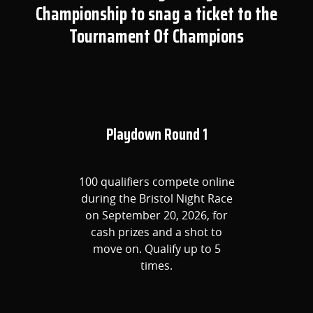
Championship to snag a ticket to the
Tournament Of Champions
Playdown Round 1
100 qualifiers compete online
during the Bristol Night Race
on September 20, 2026, for
cash prizes and a shot to
move on. Qualify up to 5
times.