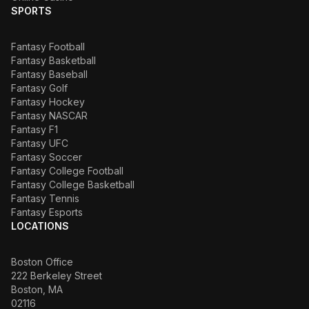
SPORTS
Fantasy Football
Fantasy Basketball
Fantasy Baseball
Fantasy Golf
Fantasy Hockey
Fantasy NASCAR
Fantasy F1
Fantasy UFC
Fantasy Soccer
Fantasy College Football
Fantasy College Basketball
Fantasy Tennis
Fantasy Esports
LOCATIONS
Boston Office
222 Berkeley Street
Boston, MA
02116