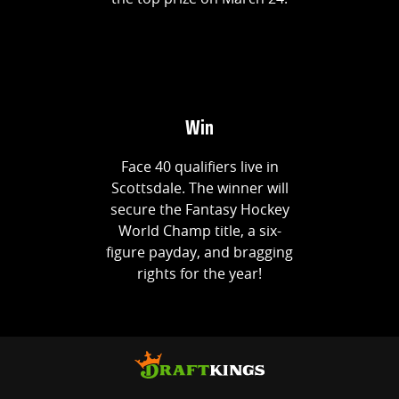
Win
Face 40 qualifiers live in
Scottsdale. The winner will
secure the Fantasy Hockey
World Champ title, a six-
figure payday, and bragging
rights for the year!