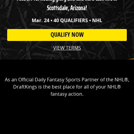
Scottsdale, Arizona!
Mar. 24 • 40 QUALIFIERS • NHL
QUALIFY NOW
VIEW TERMS
As an Official Daily Fantasy Sports Partner of the NHL®,
DraftKings is the best place for all of your NHL®
fantasy action.