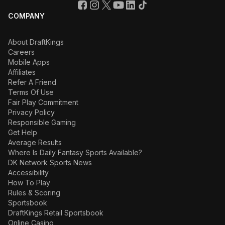
COMPANY
About DraftKings
Careers
Mobile Apps
Affiliates
Refer A Friend
Terms Of Use
Fair Play Commitment
Privacy Policy
Responsible Gaming
Get Help
Average Results
Where Is Daily Fantasy Sports Available?
DK Network Sports News
Accessibility
How To Play
Rules & Scoring
Sportsbook
DraftKings Retail Sportsbook
Online Casino