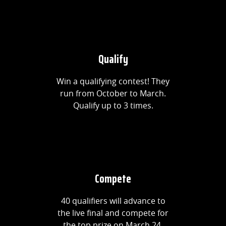
Qualify
Win a qualifying contest! They
run from October to March.
Qualify up to 3 times.
Compete
40 qualifiers will advance to
the live final and compete for
the top prize on March 24.