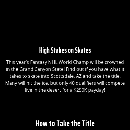
High Stakes on Skates
This year’s Fantasy NHL World Champ will be crowned
in the Grand Canyon State! Find out if you have what it
takes to skate into Scottsdale, AZ and take the title.
Many will hit the ice, but only 40 qualifiers will compete
live in the desert for a $250K payday!
How to Take the Title