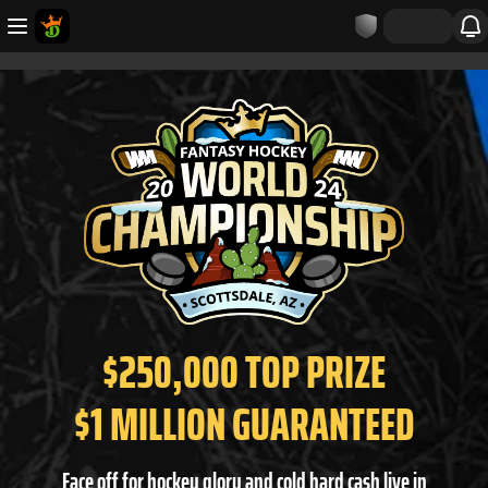
$250,000 TOP PRIZE
$1 MILLION GUARANTEED
Face off for hockey glory and cold hard cash live in