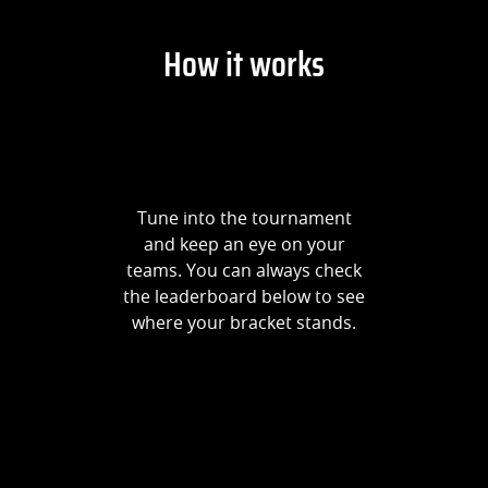
How it works
Tune into the tournament
and keep an eye on your
teams. You can always check
the leaderboard below to see
where your bracket stands.
Prize Breakdown