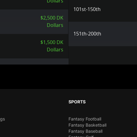
Dollars
101st-150th
$2,500 DK
Dollars
151th-200th
$1,500 DK
Dollars
SPORTS
ngs
Fantasy Football
Fantasy Basketball
Fantasy Baseball