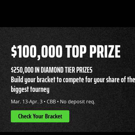
$100,000 TOP PRIZE
$250,000 IN DIAMOND TIER PRIZES
Build your bracket to compete for your share of the
biggest tourney
Mar. 13-Apr. 3 • CBB • No deposit req.
Check Your Bracket