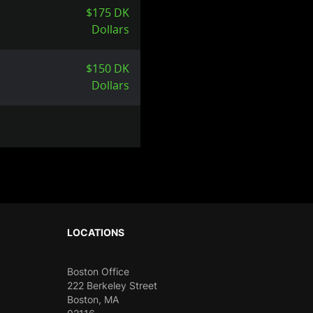
$175 DK
Dollars
$150 DK
Dollars
LOCATIONS
Boston Office
222 Berkeley Street
Boston, MA