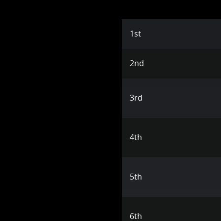
1st
2nd
3rd
4th
5th
6th