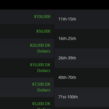
$100,000
11th-15th
$50,000
16th-25th
$20,000 DK
Dollars
26th-39th
$10,000 DK
Dollars
40th-70th
$7,500 DK
Dollars
71st-100th
$5,000 DK