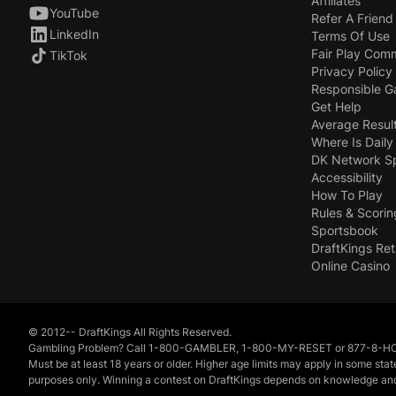
Affiliates
YouTube
Refer A Friend
LinkedIn
Terms Of Use
Fair Play Com
TikTok
Privacy Policy
Responsible 
Get Help
Average Resul
Where Is Daily
DK Network S
Accessibility
How To Play
Rules & Scorin
Sportsbook
DraftKings Ret
Online Casino
© 2012-- DraftKings All Rights Reserved.
Gambling Problem? Call 1-800-GAMBLER, 1-800-MY-RESET or 877-8-HOPENY
Must be at least 18 years or older. Higher age limits may apply in some sta
purposes only. Winning a contest on DraftKings depends on knowledge and exer