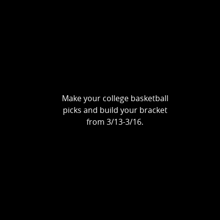
Make your college basketball
picks and build your bracket
from 3/13-3/16.