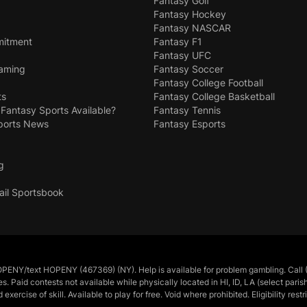
Fantasy Golf
Fantasy Hockey
Fantasy NASCAR
mitment
Fantasy F1
Fantasy UFC
Gaming
Fantasy Soccer
Fantasy College Football
ts
Fantasy College Basketball
 Fantasy Sports Available?
Fantasy Tennis
ports News
Fantasy Esports
g
ail Sportsbook
/text HOPENY (467369) (NY). Help is available for problem gambling. Call (
tes. Paid contests not available while physically located in HI, ID, LA (select pa
cise of skill. Available to play for free. Void where prohibited. Eligibility restr