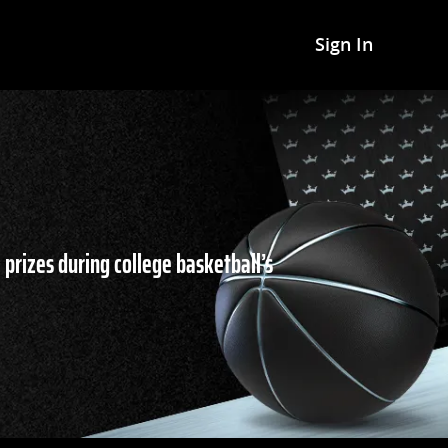
Sign In
 prizes during college basketball’s