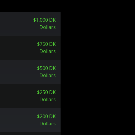
$1,000 DK
Dollars
$750 DK
Dollars
$500 DK
Dollars
$250 DK
Dollars
$200 DK
Dollars