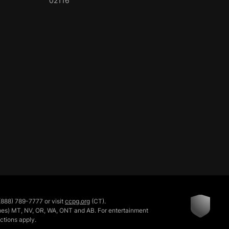
02116
888) 789-7777 or visit
ccpg.org
(CT).
rishes) MT, NV, OR, WA, ONT and AB. For entertainment
ictions apply.