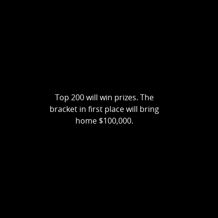
Top 200 will win prizes. The
bracket in first place will bring
home $100,000.