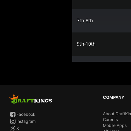
7th-8th
9th-10th
COMPANY
About DraftKi
Facebook
Careers
Instagram
Mobile Apps
X