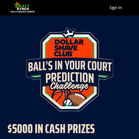
Sign In
$5000 IN CASH PRIZES