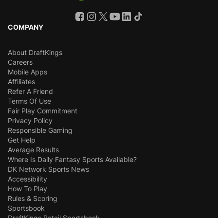
COMPANY
About DraftKings
Careers
Mobile Apps
Affiliates
Refer A Friend
Terms Of Use
Fair Play Commitment
Privacy Policy
Responsible Gaming
Get Help
Average Results
Where Is Daily Fantasy Sports Available?
DK Network Sports News
Accessibility
How To Play
Rules & Scoring
Sportsbook
DraftKings Retail Sportsbook