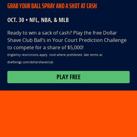
GRAB YOUR BALL SPRAY AND A SHOT AT CASH
OCT. 30 • NFL, NBA, & MLB
Ready to win a sack of cash? Play the free Dollar
Shave Club Ball’s in Your Court Prediction Challenge
to compete for a share of $5,000!
Eligibility restrictions apply. Void where prohibited. See terms at
draftkings.com/dollarshaveclub
PLAY FREE