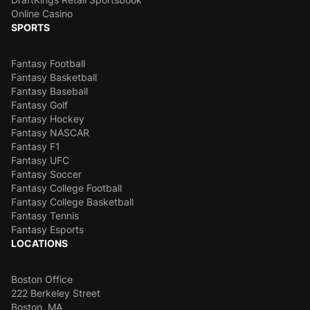
Online Casino
SPORTS
Fantasy Football
Fantasy Basketball
Fantasy Baseball
Fantasy Golf
Fantasy Hockey
Fantasy NASCAR
Fantasy F1
Fantasy UFC
Fantasy Soccer
Fantasy College Football
Fantasy College Basketball
Fantasy Tennis
Fantasy Esports
LOCATIONS
Boston Office
222 Berkeley Street
Boston, MA