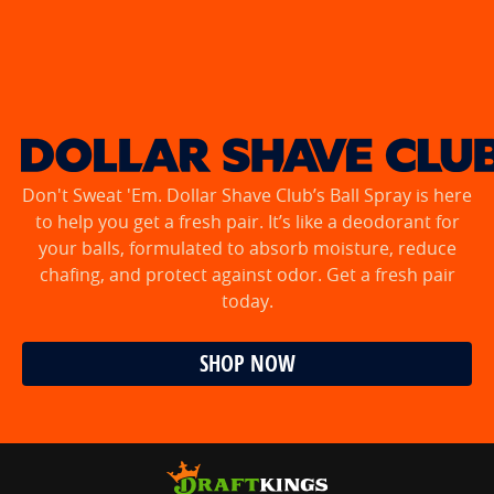
Don't Sweat 'Em. Dollar Shave Club’s Ball Spray is here
to help you get a fresh pair. It’s like a deodorant for
your balls, formulated to absorb moisture, reduce
chafing, and protect against odor. Get a fresh pair
today.
SHOP NOW