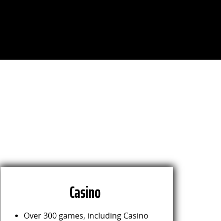
Casino
Over 300 games, including Casino