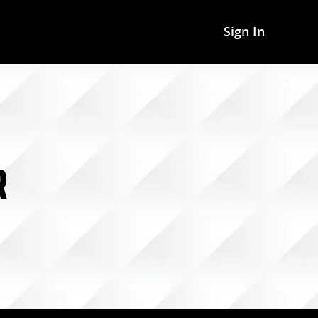
Sign In
R