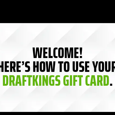
WELCOME!
HERE’S HOW TO USE YOU
DRAFTKINGS GIFT CARD
.