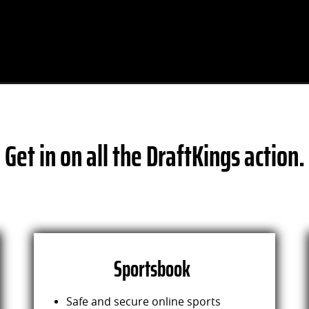
Get in on all the DraftKings action.
Sportsbook
Safe and secure online sports