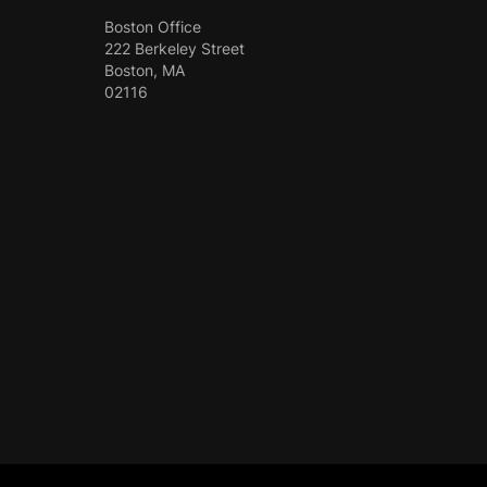
Boston Office
222 Berkeley Street
Boston, MA
02116