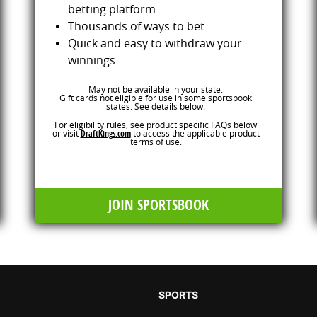
betting platform
Thousands of ways to bet
Quick and easy to withdraw your
winnings
May not be available in your state.
Gift cards not eligible for use in some sportsbook
states. See details below.
For eligibility rules, see product specific FAQs below
or visit
DraftKings.com
to access the applicable product
terms of use.
JOIN SPORTSBOOK
SPORTS