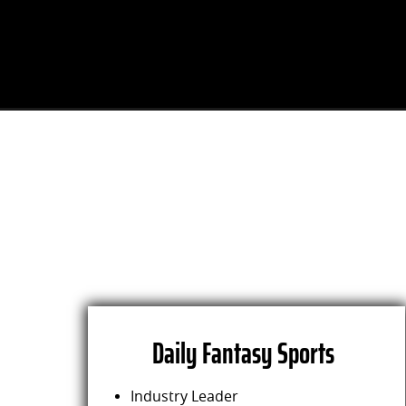
Daily Fantasy Sports
Industry Leader