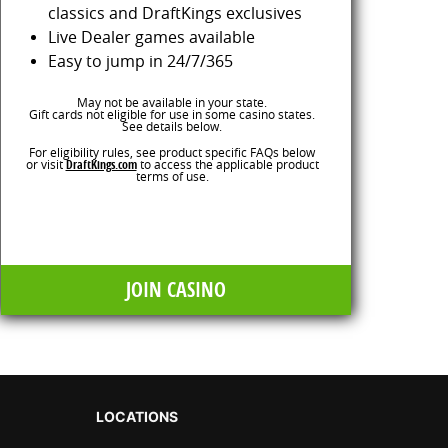
classics and DraftKings exclusives
Live Dealer games available
Easy to jump in 24/7/365
May not be available in your state.
Gift cards not eligible for use in some casino states.
See details below.
For eligibility rules, see product specific FAQs below
or visit
DraftKings.com
to access the applicable product
terms of use.
JOIN CASINO
LOCATIONS