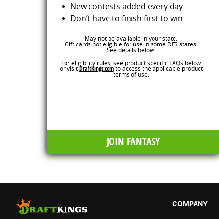
New contests added every day
Don’t have to finish first to win
May not be available in your state.
Gift cards not eligible for use in some DFS states.
See details below.
For eligibility rules, see product specific FAQs below
or visit
DraftKings.com
to access the applicable product
terms of use.
JOIN FANTASY
COMPANY