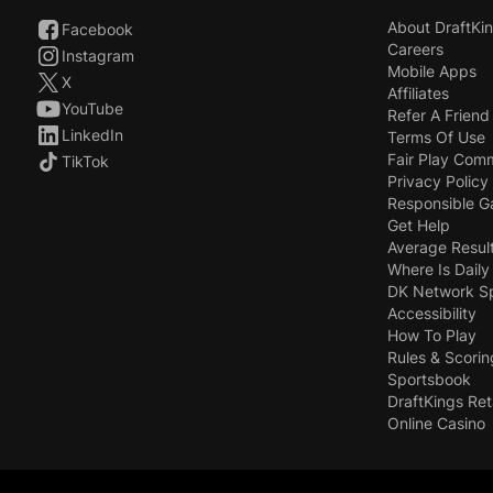
About DraftKi
Facebook
Careers
Instagram
Mobile Apps
X
Affiliates
YouTube
Refer A Friend
LinkedIn
Terms Of Use
Fair Play Com
TikTok
Privacy Policy
Responsible 
Get Help
Average Resul
Where Is Daily
DK Network S
Accessibility
How To Play
Rules & Scorin
Sportsbook
DraftKings Ret
Online Casino