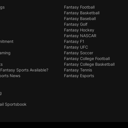
ngs
Fantasy Football
Fantasy Basketball
Fantasy Baseball
Fantasy Golf
Fantasy Hockey
Fantasy NASCAR
mitment
Fantasy F1
Fantasy UFC
Gaming
Fantasy Soccer
Fantasy College Football
ts
Fantasy College Basketball
 Fantasy Sports Available?
Fantasy Tennis
ports News
Fantasy Esports
g
ail Sportsbook