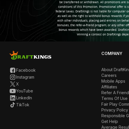
be transferred or withdrawn. All promotions are s
conditions of this Promotion. Promotional offer is s
federal taxes. DraftKings is not liable for computer 
as well as the right to withhold bonus rewards if y
with other individuals, placing paid entries on beha
bonuses, the refer-a-friend program, or any other of
bonus rewards which have been awarded. DraftKings
Winning a contest on DraftKings depe
COMPANY
About DraftKi
Facebook
Careers
Instagram
Mobile Apps
X
Affiliates
YouTube
Refer A Friend
LinkedIn
Terms Of Use
Fair Play Com
TikTok
Privacy Policy
Responsible 
Get Help
Average Resul