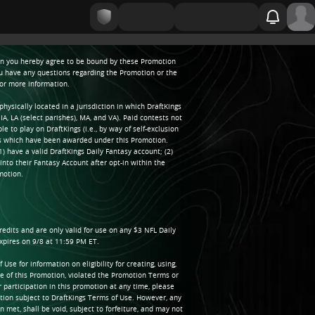
tion you hereby agree to be bound by these Promotion
ou have any questions regarding the Promotion or the
for more information.
sically located in a jurisdiction in which DraftKings
IA, LA (select parishes), MA, and VA). Paid contests not
e to play on DraftKings (i.e., by way of self-exclusion
ds which have been awarded under this Promotion.
1) have a valid DraftKings Daily Fantasy account; (2)
into their Fantasy Account after opt-in within the
motion.
edits and are only valid for use on any $3 NFL Daily
xpires on 9/8 at 11:59 PM ET.
e for information on eligibility for creating, using,
e of this Promotion, violated the Promotion Terms or
r participation in this promotion at any time, please
ion subject to DraftKings Terms of Use. However, any
met, shall be void, subject to forfeiture, and may not