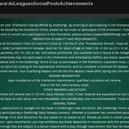
wards
Leagues
Social
Pools
Achievements
tion (the “Promotion”) being offered by DraftKings. By entering or participating in the Promo
o be bound by the Promotion Terms, please do not enter or participate in the Promotion. If y
wish to cancel your participation in this Promotion, please contact support@draftkings.com 
PROMOTION ELIGIBILITY AND REQUIREMENTS
2:00 PM Eastern Time (ET) and 9/07/2025 at 1:00 PM ET (the “Promotional Period”). Must be phy
select jurisdictions in Canada). Must be 18+ years of age or older (19+ in NE, AL) (21+ in AZ, 
ct parishes), MT, NV, OR, or WA. Void where prohibited. Any customer who is found to be ineligibl
r otherwise) may not participate in this Promotion and immediately forfeits any bonus rewar
h above and in the DraftKings Terms of Use, to participate in the Promotion, customers must: (
; (3) opt-in by clicking on the appropriate link/button; and (4) complete a minimum $5 deposit 
ional Period. Your Qualifying Deposit will be the first deposit made after opting into the Pro
REWARD REDEMPTION
Upon completion of the Promotion requirements, qualified customers will receive:
One (1) $3 NFL Daily Fantasy ticket
TICKET REWARDS LIMITATIONS
nts will receive one (1) $3 NFL Daily Fantasy ticket. Ticket rewards are equivalent to site cr
rds have no cash value, are non-refundable, non-transferable, and non-withdrawable. Ticket e
GENERAL TERMS
titutions or changes will be made in DraftKings's sole discretion. See DraftKings Terms of Us
as participating in DraftKings Daily Fantasy contests. Whether a customer has committed abus
Kings in its sole discretion, for any reason or no reason at all. Should you wish to cancel you
om. Upon cancellation, you may withdraw any funds deposited in connection with this promot
innings that are subject to a bonus reward with a play through requirement that has not been 