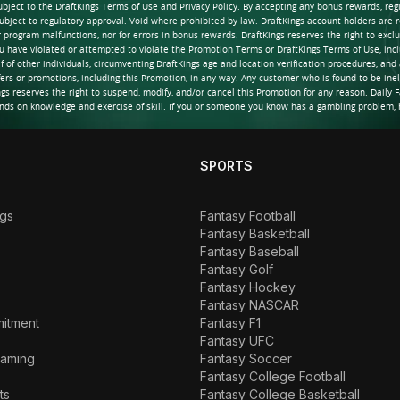
ubject to the DraftKings Terms of Use and Privacy Policy. By accepting any bonus rewards, re
ubject to regulatory approval. Void where prohibited by law. DraftKings account holders are re
or program malfunctions, nor for errors in bonus rewards. DraftKings reserves the right to ex
ou have violated or attempted to violate the Promotion Terms or DraftKings Terms of Use, incl
lf of other individuals, circumventing DraftKings age and location verification procedures, and 
fers or promotions, including this Promotion, in any way. Any customer who is found to be inel
 reserves the right to suspend, modify, and/or cancel this Promotion for any reason. Daily F
nds on knowledge and exercise of skill. If you or someone you know has a gambling problem, h
SPORTS
ngs
Fantasy Football
Fantasy Basketball
Fantasy Baseball
Fantasy Golf
Fantasy Hockey
Fantasy NASCAR
mitment
Fantasy F1
Fantasy UFC
Gaming
Fantasy Soccer
Fantasy College Football
ts
Fantasy College Basketball