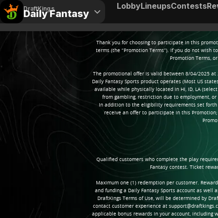
Lobby
Lineups
Contests
Re
DraftKings
Daily Fantasy
Thank you for choosing to participate in this promo
terms (the “Promotion Terms”). If you do not wish t
Promotion Terms, or 
The promotional offer is valid between 8/04/2025 at 
Daily Fantasy Sports product operates (Most US states; 
available while physically located in HI, ID, LA (sele
from gambling, restriction due to employment, o
In addition to the eligibility requirements set fort
receive an offer to participate in this Promotion
Promot
Qualified customers who complete the play requireme
Fantasy contest. Ticket rewa
Maximum one (1) redemption per customer. Reward subs
and funding a Daily Fantasy Sports account as well 
DraftKings Terms of Use, will be determined by Draft
contact customer experience at support@draftkings.c
applicable bonus rewards in your account, including w