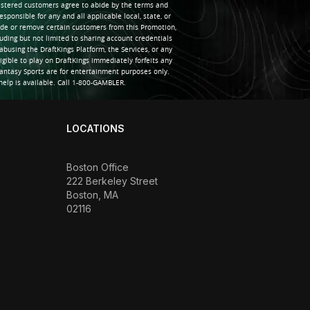
gistered customers agree to abide by the terms and
sponsible for any and all applicable local, state, or
clude or remove certain customers from this Promotion,
uding but not limited to sharing account credentials
abusing the DraftKings Platform, the Services, or any
igible to play on DraftKings immediately forfeits any
antasy Sports are for entertainment purposes only.
elp is available. Call 1-800-GAMBLER.
LOCATIONS
Boston Office
222 Berkeley Street
Boston, MA
02116