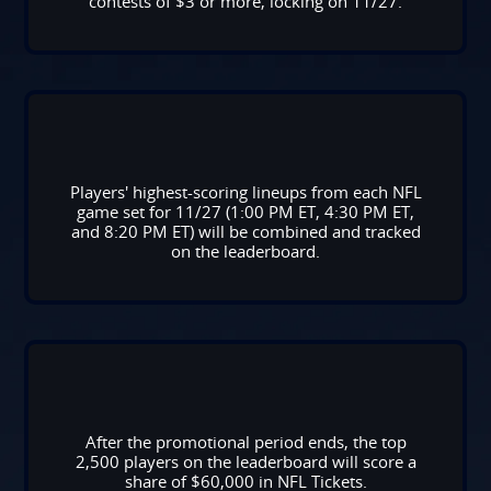
contests of $3 or more, locking on 11/27.
Players' highest-scoring lineups from each NFL
game set for 11/27 (1:00 PM ET, 4:30 PM ET,
and 8:20 PM ET) will be combined and tracked
on the leaderboard.
After the promotional period ends, the top
2,500 players on the leaderboard will score a
share of $60,000 in NFL Tickets.