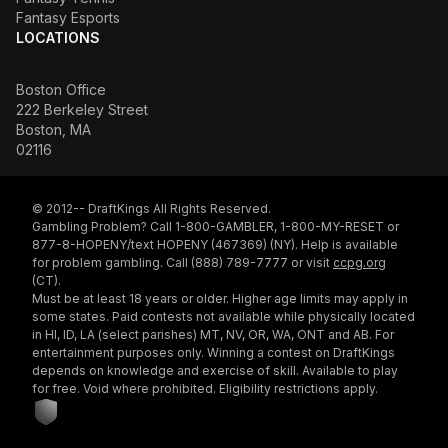
Fantasy Esports
LOCATIONS
Boston Office
222 Berkeley Street
Boston, MA
02116
© 2012-- DraftKings All Rights Reserved.
Gambling Problem? Call 1-800-GAMBLER, 1-800-MY-RESET or
877-8-HOPENY/text HOPENY (467369) (NY). Help is available
for problem gambling. Call (888) 789-7777 or visit
ccpg.org
(CT).
Must be at least 18 years or older. Higher age limits may apply in
some states. Paid contests not available while physically located
in HI, ID, LA (select parishes) MT, NV, OR, WA, ONT and AB. For
entertainment purposes only. Winning a contest on DraftKings
depends on knowledge and exercise of skill. Available to play
for free. Void where prohibited. Eligibility restrictions apply.