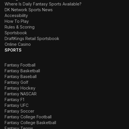
Where Is Daily Fantasy Sports Available?
DK Network Sports News
Accessibility
How To Play
Rules & Scoring
Sportsbook
DraftKings Retail Sportsbook
Online Casino
SPORTS
Fantasy Football
Fantasy Basketball
Fantasy Baseball
Fantasy Golf
Fantasy Hockey
Fantasy NASCAR
Fantasy F1
Fantasy UFC
Fantasy Soccer
Fantasy College Football
Fantasy College Basketball
Fantasy Tennis