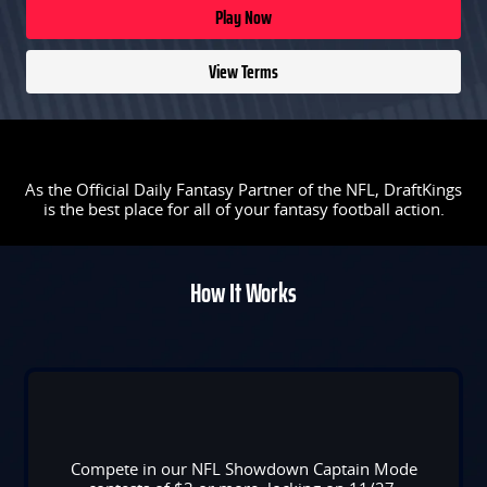
Play Now
View Terms
As the Official Daily Fantasy Partner of the NFL, DraftKings
is the best place for all of your fantasy football action.
How It Works
Compete in our NFL Showdown Captain Mode