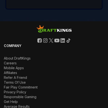
COMPANY
About DraftKings
Careers
Mobile Apps
Affiliates
Refer A Friend
Terms Of Use
Fair Play Commitment
Privacy Policy
Responsible Gaming
Get Help
Average Results