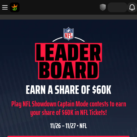
EARN A SHARE OF $60K
Play NFL Showdown Captain Mode contests to earn
your share of $60K in NFL Tickets!
11/26 – 11/27 • NFL