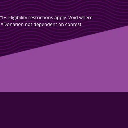
 Eligibility restrictions apply. Void where
s. *Donation not dependent on contest