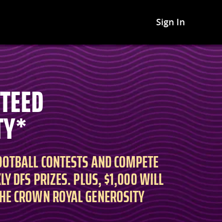
Sign In
NTEED
TY*
FOOTBALL CONTESTS AND COMPETE
LY DFS PRIZES. PLUS, $1,000 WILL
THE CROWN ROYAL GENEROSITY