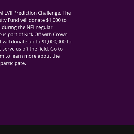
l LVII Prediction Challenge, The
ty Fund will donate $1,000 to
al during the NFL regular
 is part of Kick Off with Crown
 will donate up to $1,000,000 to
serve us off the field. Go to
m to learn more about the
articipate.