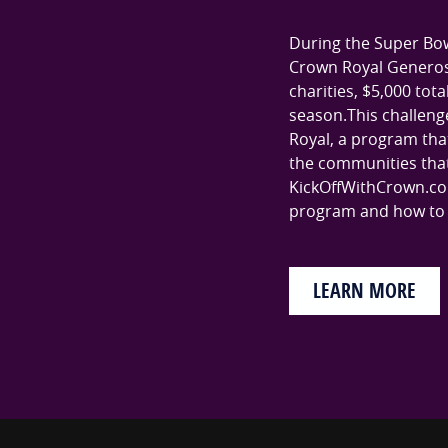
During the Super Bow
Crown Royal Generosi
charities, $5,000 tot
season.This challenge
Royal, a program that
the communities that 
KickOffWithCrown.co
program and how to p
LEARN MORE