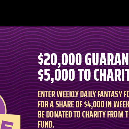
$20,000 GUARA
$5,000 TO CHARI
ENTER WEEKLY DAILY FANTASY 
FOR A SHARE OF $4,000 IN WEEK
BE DONATED TO CHARITY FROM 
FUND.