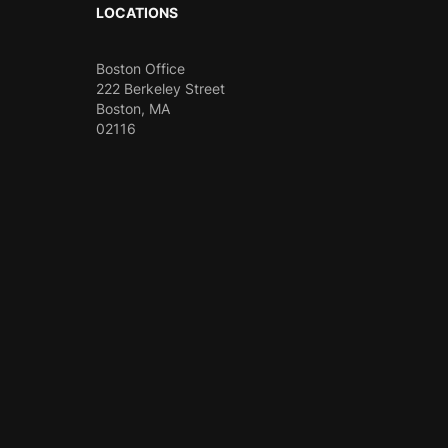
LOCATIONS
Boston Office
222 Berkeley Street
Boston, MA
02116