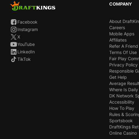
COMPANY
About DraftKi
Facebook
Careers
Instagram
Mobile Apps
X
Affiliates
YouTube
Refer A Friend
LinkedIn
Terms Of Use
Fair Play Com
TikTok
Privacy Policy
Responsible 
Get Help
Average Resul
Where Is Daily
DK Network S
Accessibility
How To Play
Rules & Scorin
Sportsbook
DraftKings Ret
Online Casino