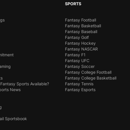
SPORTS
ngs
Fantasy Football
Fantasy Basketball
Fantasy Baseball
Fantasy Golf
Fantasy Hockey
Fantasy NASCAR
mitment
Fantasy F1
Fantasy UFC
Gaming
Fantasy Soccer
Fantasy College Football
ts
Fantasy College Basketball
 Fantasy Sports Available?
Fantasy Tennis
ports News
Fantasy Esports
g
ail Sportsbook