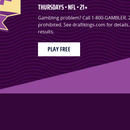
THURSDAYS • NFL • 21+
Gambling problem? Call 1-800-GAMBLER. 21+.
prohibited. See draftkings.com for detail
results.
PLAY FREE