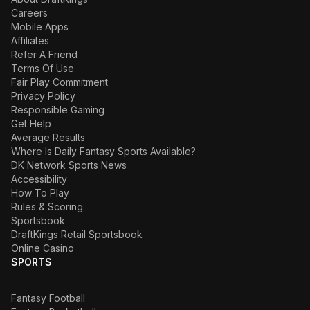
Careers
Mobile Apps
Affiliates
Refer A Friend
Terms Of Use
Fair Play Commitment
Privacy Policy
Responsible Gaming
Get Help
Average Results
Where Is Daily Fantasy Sports Available?
DK Network Sports News
Accessibility
How To Play
Rules & Scoring
Sportsbook
DraftKings Retail Sportsbook
Online Casino
SPORTS
Fantasy Football