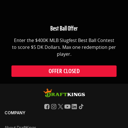
Best Ball Offer
Enter the $400K MLB Slugfest Best Ball Contest
to score $5 DK Dollars. Max one redemption per
player.
OFFER CLOSED
COMPANY
About DraftKings