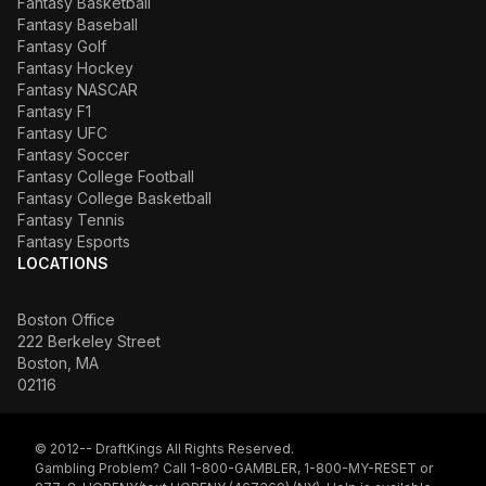
Fantasy Basketball
Fantasy Baseball
Fantasy Golf
Fantasy Hockey
Fantasy NASCAR
Fantasy F1
Fantasy UFC
Fantasy Soccer
Fantasy College Football
Fantasy College Basketball
Fantasy Tennis
Fantasy Esports
LOCATIONS
Boston Office
222 Berkeley Street
Boston, MA
02116
© 2012-- DraftKings All Rights Reserved.
Gambling Problem? Call 1-800-GAMBLER, 1-800-MY-RESET or