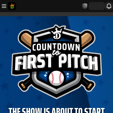
THE SHOW IS ABOUT TO START