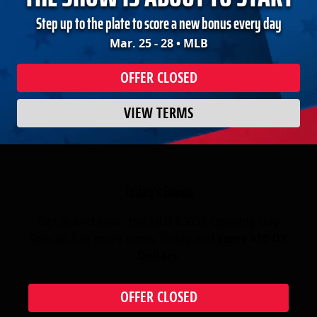
Step up to the plate to score a new bonus every day
Mar. 25 - 28 • MLB
OFFER CLOSED
VIEW TERMS
Today's Bonus
Opt in and enter the MLB $500K Opening Day
Special 3 or more times Today and
score $10 DK
Dollars
.
OFFER CLOSED