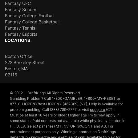
Fantasy UFC
Fantasy Soccer
Fantasy College Football
Fantasy College Basketball
Fantasy Tennis
Fantasy Esports
LOCATIONS
Boston Office
222 Berkeley Street
Boston, MA
02116
© 2012-- DraftKings All Rights Reserved.
Gambling Problem? Call 1-800-GAMBLER, 1-800-MY-RESET or
877-8-HOPENY/text HOPENY (467369) (NY). Help is available for
problem gambling. Call (888) 789-7777 or visit
ccpg.org
(CT).
Must be at least 18 years or older. Higher age limits may apply in
some states. Paid contests not available while physically located in
HI, ID, LA (select parishes) MT, NV, OR, WA, ONT and AB. For
entertainment purposes only. Winning a contest on DraftKings
depends on knowledge and exercise of skill. Available to play for