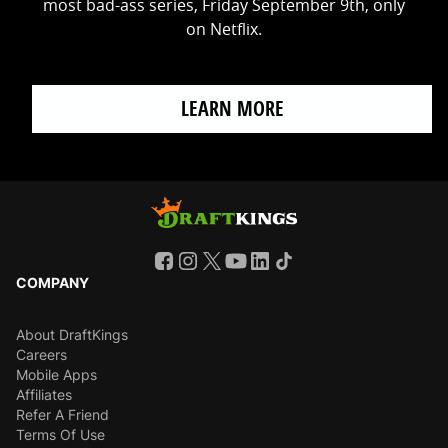
most bad-ass series, Friday September 9th, only
on Netflix.
LEARN MORE
COMPANY
About DraftKings
Careers
Mobile Apps
Affiliates
Refer A Friend
Terms Of Use