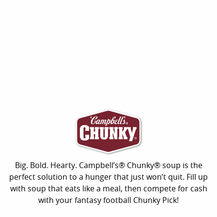
Big. Bold. Hearty. Campbell’s® Chunky® soup is the
perfect solution to a hunger that just won’t quit. Fill up
with soup that eats like a meal, then compete for cash
with your fantasy football Chunky Pick!