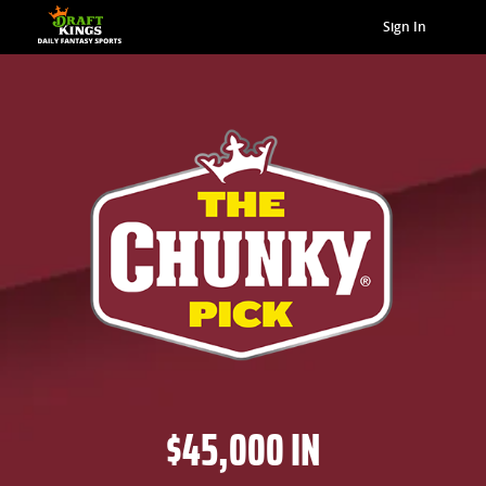
Sign In
$45,000 IN