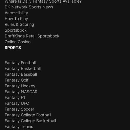
Where Is Daily Fantasy Sports Available?
DK Network Sports News
Accessibility
How To Play
Rules & Scoring
Sportsbook
DraftKings Retail Sportsbook
Online Casino
SPORTS
Fantasy Football
Fantasy Basketball
Fantasy Baseball
Fantasy Golf
Fantasy Hockey
Fantasy NASCAR
Fantasy F1
Fantasy UFC
Fantasy Soccer
Fantasy College Football
Fantasy College Basketball
Fantasy Tennis