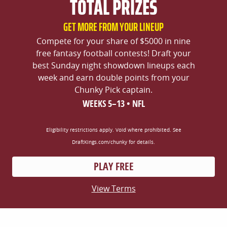
TOTAL PRIZES
GET MORE FROM YOUR LINEUP
Compete for your share of $5000 in nine
free fantasy football contests! Draft your
best Sunday night showdown lineups each
week and earn double points from your
Chunky Pick captain.
WEEKS 5–13 • NFL
Eligibility restrictions apply. Void where prohibited. See
DraftKings.com/chunky for details.
PLAY FREE
View Terms