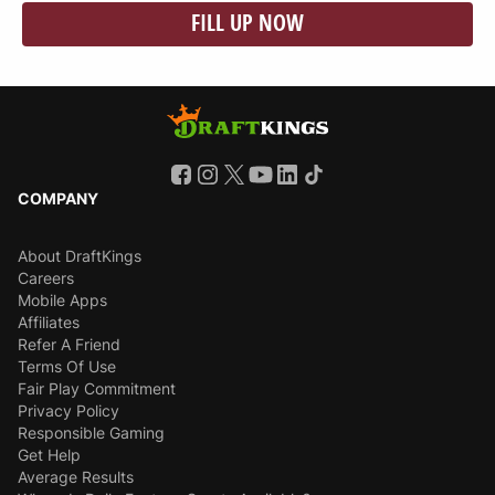
FILL UP NOW
COMPANY
About DraftKings
Careers
Mobile Apps
Affiliates
Refer A Friend
Terms Of Use
Fair Play Commitment
Privacy Policy
Responsible Gaming
Get Help
Average Results